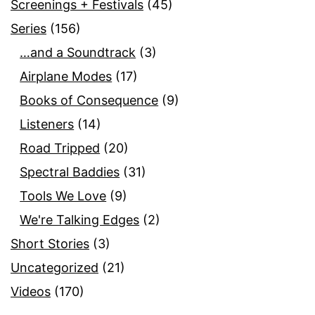
Screenings + Festivals
(45)
Series
(156)
…and a Soundtrack
(3)
Airplane Modes
(17)
Books of Consequence
(9)
Listeners
(14)
Road Tripped
(20)
Spectral Baddies
(31)
Tools We Love
(9)
We're Talking Edges
(2)
Short Stories
(3)
Uncategorized
(21)
Videos
(170)