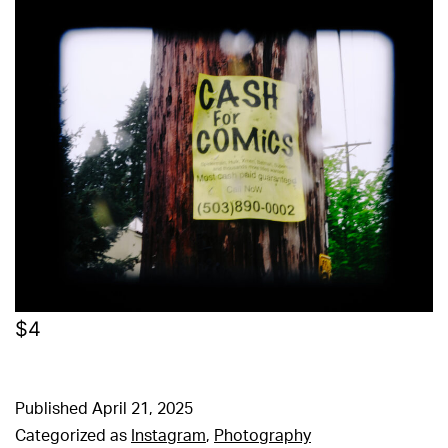
$4
Published
April 21, 2025
Categorized as
Instagram
,
Photography