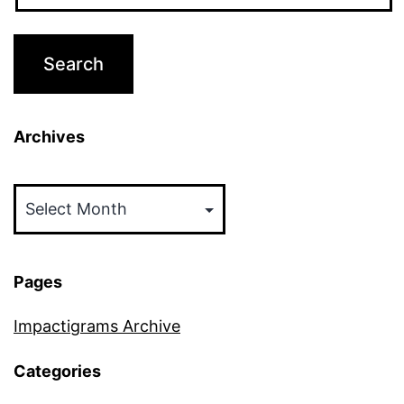
Archives
Archives
Pages
Impactigrams Archive
Categories