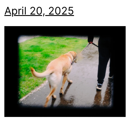
April 20, 2025