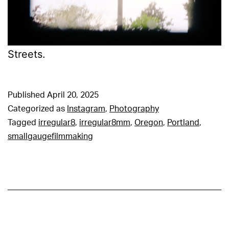
Streets.
Published
April 20, 2025
Categorized as
Instagram
,
Photography
Tagged
irregular8
,
irregular8mm
,
Oregon
,
Portland
,
smallgaugefilmmaking