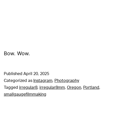
Bow. Wow.
Published
April 20, 2025
Categorized as
Instagram
,
Photography
Tagged
irregular8
,
irregular8mm
,
Oregon
,
Portland
,
smallgaugefilmmaking