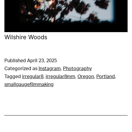
Wilshire Woods
Published
April 23, 2025
Categorized as
Instagram
,
Photography
Tagged
irregular8
,
irregular8mm
,
Oregon
,
Portland
,
smallgaugefilmmaking