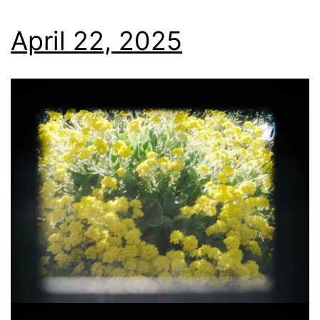
April 22, 2025