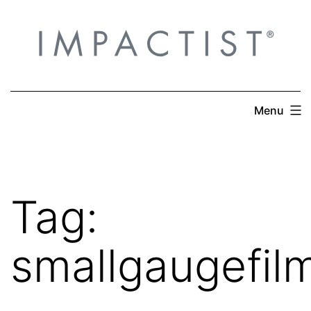
Skip
to
content
Menu
Tag:
smallgaugefil