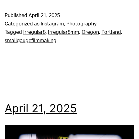
Published
April 21, 2025
Categorized as
Instagram
,
Photography
Tagged
irregular8
,
irregular8mm
,
Oregon
,
Portland
,
smallgaugefilmmaking
April 21, 2025