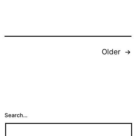
Posts
Older
pagination
Search…