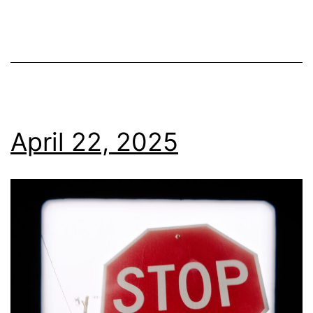
April 22, 2025