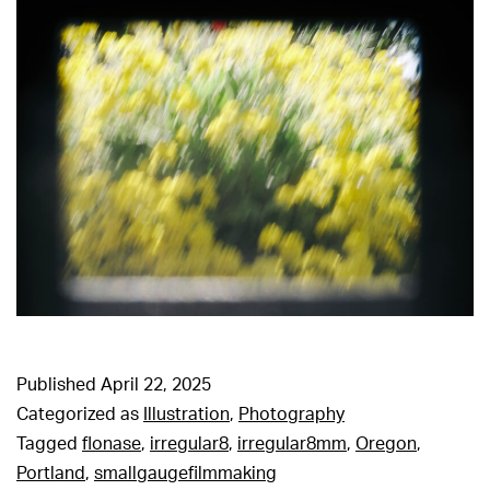
Published
April 22, 2025
Categorized as
Illustration
,
Photography
Tagged
flonase
,
irregular8
,
irregular8mm
,
Oregon
,
Portland
,
smallgaugefilmmaking