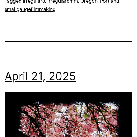
Tagged
irregular8
,
irregular8mm
,
Oregon
,
Portland
,
smallgaugefilmmaking
April 21, 2025