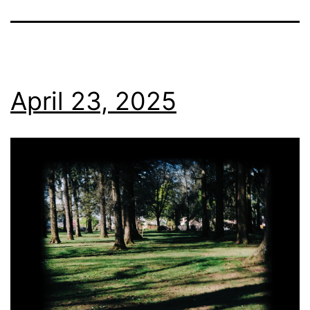
April 23, 2025