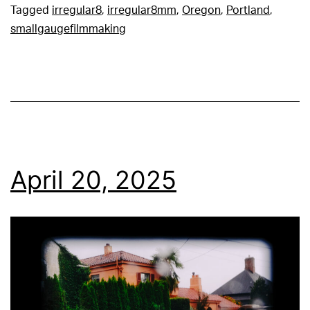
Tagged
irregular8
,
irregular8mm
,
Oregon
,
Portland
,
smallgaugefilmmaking
April 20, 2025