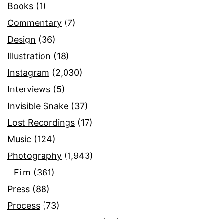
Books
(1)
Commentary
(7)
Design
(36)
Illustration
(18)
Instagram
(2,030)
Interviews
(5)
Invisible Snake
(37)
Lost Recordings
(17)
Music
(124)
Photography
(1,943)
Film
(361)
Press
(88)
Process
(73)