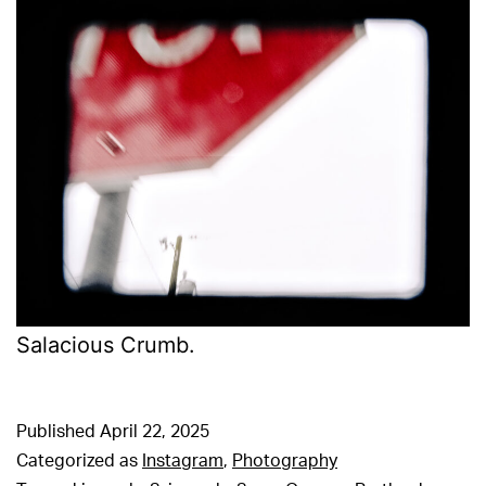
Salacious Crumb.
Published
April 22, 2025
Categorized as
Instagram
,
Photography