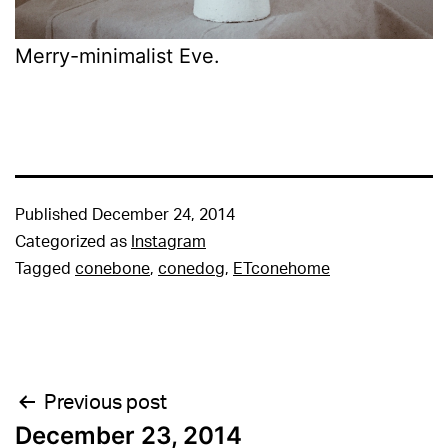
Merry-minimalist Eve.
Published
December 24, 2014
Categorized as
Instagram
Tagged
conebone
,
conedog
,
ETconehome
Post
Previous post
December 23, 2014