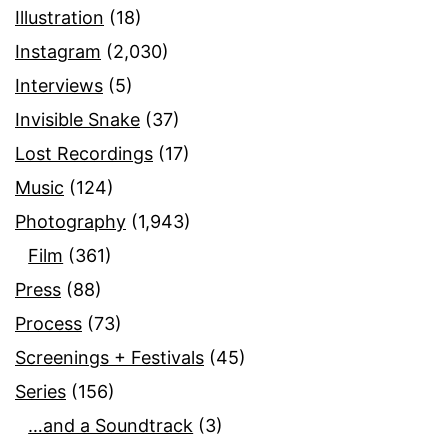
Illustration
(18)
Instagram
(2,030)
Interviews
(5)
Invisible Snake
(37)
Lost Recordings
(17)
Music
(124)
Photography
(1,943)
Film
(361)
Press
(88)
Process
(73)
Screenings + Festivals
(45)
Series
(156)
…and a Soundtrack
(3)