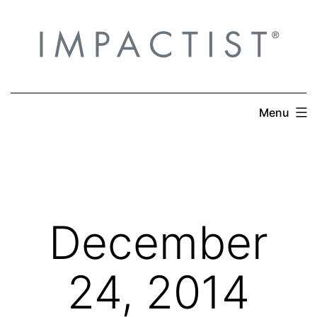
Skip
to
content
Menu
December
24, 2014