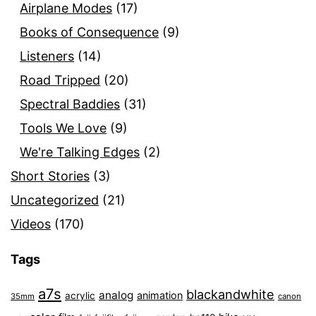
Airplane Modes
(17)
Books of Consequence
(9)
Listeners
(14)
Road Tripped
(20)
Spectral Baddies
(31)
Tools We Love
(9)
We're Talking Edges
(2)
Short Stories
(3)
Uncategorized
(21)
Videos
(170)
Tags
a7s
blackandwhite
analog
animation
acrylic
35mm
canon