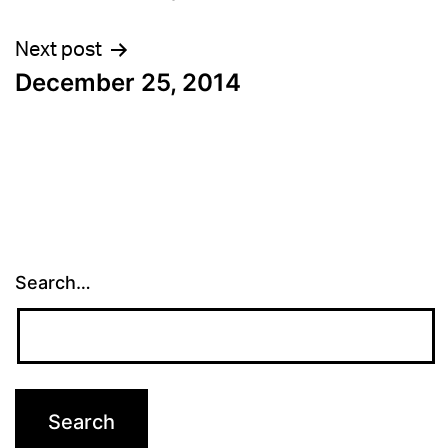
navigation
Next post
December 25, 2014
Search…