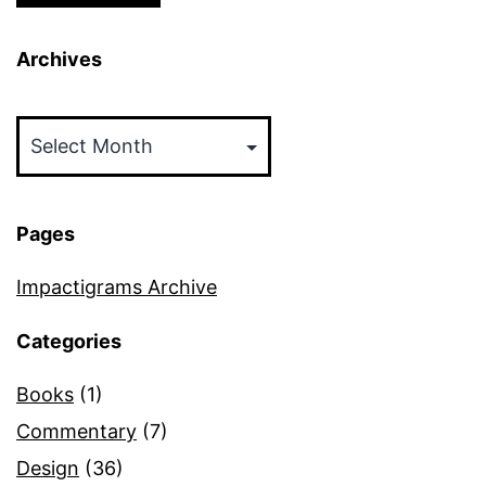
Archives
Archives
Pages
Impactigrams Archive
Categories
Books
(1)
Commentary
(7)
Design
(36)