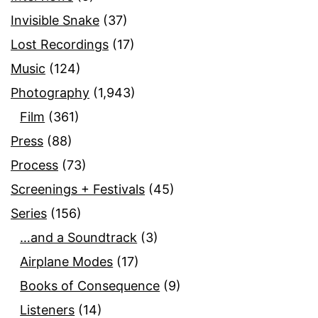
Invisible Snake
(37)
Lost Recordings
(17)
Music
(124)
Photography
(1,943)
Film
(361)
Press
(88)
Process
(73)
Screenings + Festivals
(45)
Series
(156)
…and a Soundtrack
(3)
Airplane Modes
(17)
Books of Consequence
(9)
Listeners
(14)