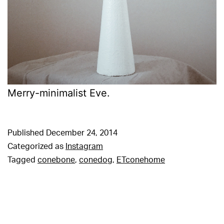
Merry-minimalist Eve.
Published
December 24, 2014
Categorized as
Instagram
Tagged
conebone
,
conedog
,
ETconehome