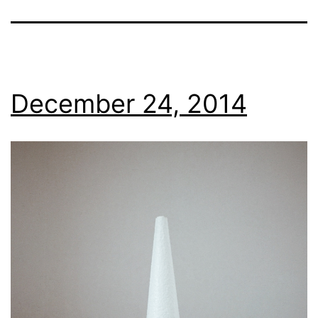
December 24, 2014