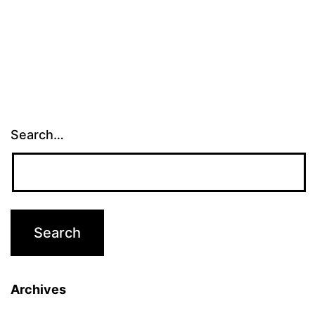
Search…
Archives