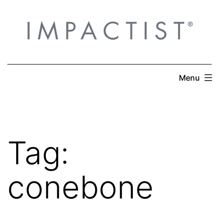
Skip
to
content
Menu
Tag:
conebone