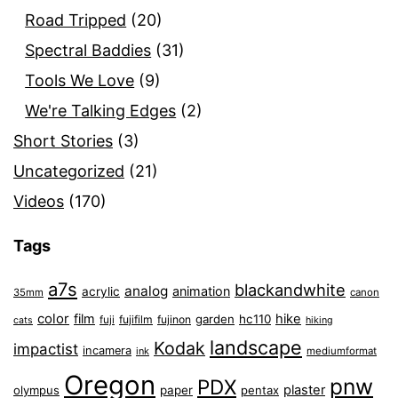
Road Tripped
(20)
Spectral Baddies
(31)
Tools We Love
(9)
We're Talking Edges
(2)
Short Stories
(3)
Uncategorized
(21)
Videos
(170)
Tags
a7s
blackandwhite
analog
animation
acrylic
35mm
canon
color
film
hike
garden
hc110
fuji
fujifilm
fujinon
cats
hiking
landscape
Kodak
impactist
incamera
ink
mediumformat
Oregon
pnw
PDX
plaster
olympus
paper
pentax