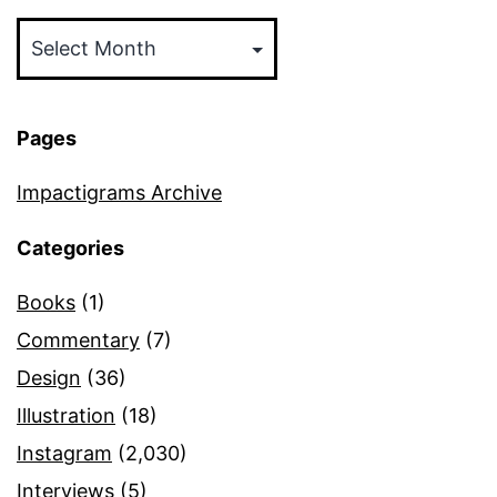
Archives
Pages
Impactigrams Archive
Categories
Books
(1)
Commentary
(7)
Design
(36)
Illustration
(18)
Instagram
(2,030)
Interviews
(5)