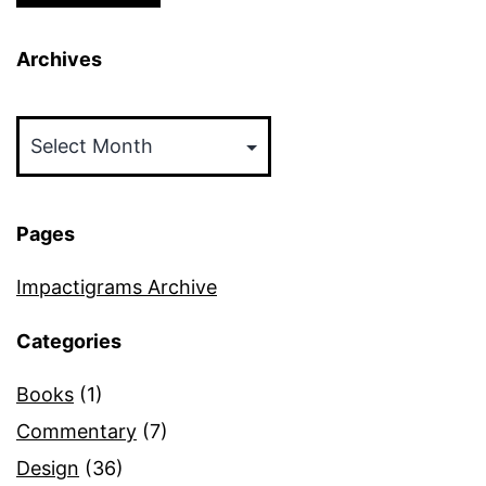
Archives
Archives
Pages
Impactigrams Archive
Categories
Books
(1)
Commentary
(7)
Design
(36)