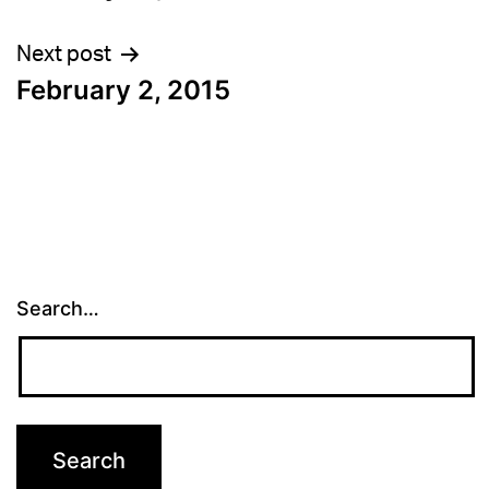
navigation
Next post
February 2, 2015
Search…