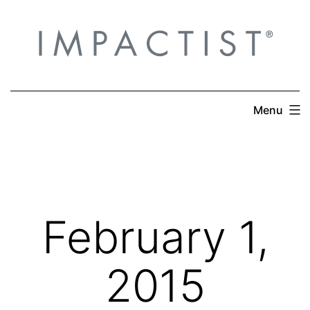
Skip
to
content
Menu
February 1,
2015