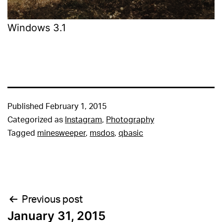
Windows 3.1
Published
February 1, 2015
Categorized as
Instagram
,
Photography
Tagged
minesweeper
,
msdos
,
qbasic
Post
Previous post
January 31, 2015