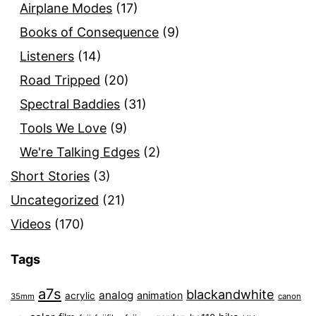
Airplane Modes
(17)
Books of Consequence
(9)
Listeners
(14)
Road Tripped
(20)
Spectral Baddies
(31)
Tools We Love
(9)
We're Talking Edges
(2)
Short Stories
(3)
Uncategorized
(21)
Videos
(170)
Tags
a7s
blackandwhite
analog
animation
acrylic
35mm
canon