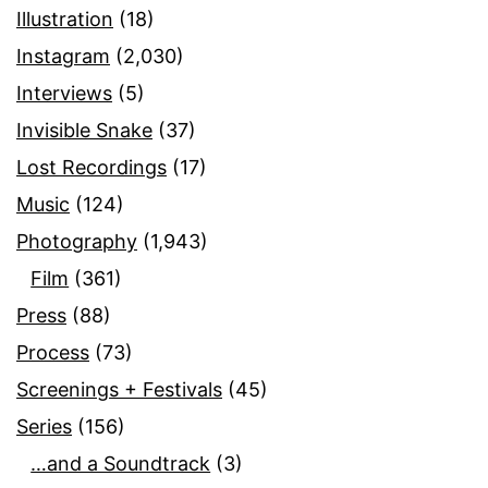
Illustration
(18)
Instagram
(2,030)
Interviews
(5)
Invisible Snake
(37)
Lost Recordings
(17)
Music
(124)
Photography
(1,943)
Film
(361)
Press
(88)
Process
(73)
Screenings + Festivals
(45)
Series
(156)
…and a Soundtrack
(3)