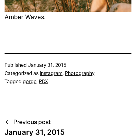
Amber Waves.
Published
January 31, 2015
Categorized as
Instagram
,
Photography
Tagged
gorge
,
PDX
Post
Previous post
January 31, 2015