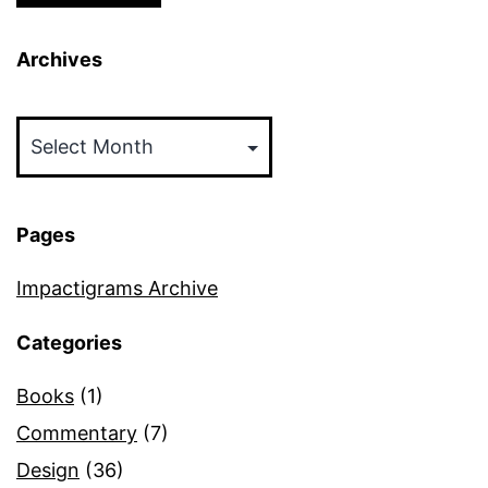
Archives
Archives
Pages
Impactigrams Archive
Categories
Books
(1)
Commentary
(7)
Design
(36)