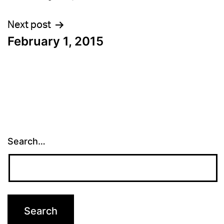
navigation
Next post
February 1, 2015
Search…