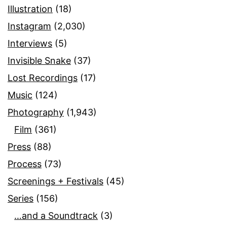
Illustration
(18)
Instagram
(2,030)
Interviews
(5)
Invisible Snake
(37)
Lost Recordings
(17)
Music
(124)
Photography
(1,943)
Film
(361)
Press
(88)
Process
(73)
Screenings + Festivals
(45)
Series
(156)
…and a Soundtrack
(3)