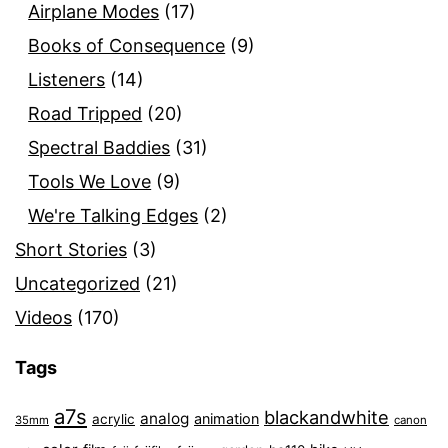
Airplane Modes
(17)
Books of Consequence
(9)
Listeners
(14)
Road Tripped
(20)
Spectral Baddies
(31)
Tools We Love
(9)
We're Talking Edges
(2)
Short Stories
(3)
Uncategorized
(21)
Videos
(170)
Tags
a7s
blackandwhite
analog
animation
acrylic
35mm
canon