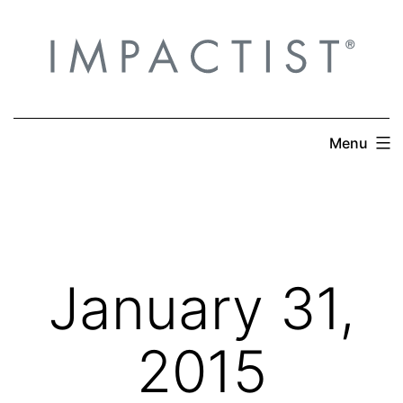
Skip
to
content
Menu
January 31,
2015