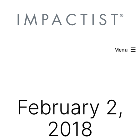
Skip
to
content
Menu
February 2,
2018