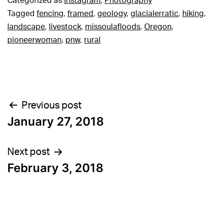
Categorized as
Instagram
,
Photography
Tagged
fencing
,
framed
,
geology
,
glacialerratic
,
hiking
,
landscape
,
livestock
,
missoulafloods
,
Oregon
,
pioneerwoman
,
pnw
,
rural
Post
Previous post
January 27, 2018
navigation
Next post
February 3, 2018