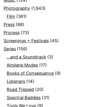
Music
(124)
Photography
(1,943)
Film
(361)
Press
(88)
Process
(73)
Screenings + Festivals
(45)
Series
(156)
…and a Soundtrack
(3)
Airplane Modes
(17)
Books of Consequence
(9)
Listeners
(14)
Road Tripped
(20)
Spectral Baddies
(31)
Tools We Love
(9)