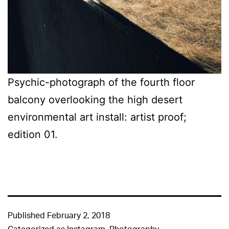
Psychic-photograph of the fourth floor
balcony overlooking the high desert
environmental art install: artist proof;
edition 01.
Published
February 2, 2018