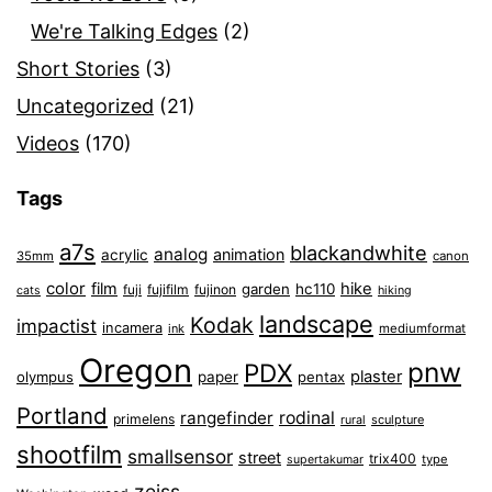
We're Talking Edges
(2)
Short Stories
(3)
Uncategorized
(21)
Videos
(170)
Tags
a7s
blackandwhite
analog
animation
acrylic
35mm
canon
color
film
hike
garden
hc110
fuji
fujifilm
fujinon
cats
hiking
landscape
Kodak
impactist
incamera
ink
mediumformat
Oregon
pnw
PDX
plaster
olympus
paper
pentax
Portland
rangefinder
rodinal
primelens
sculpture
rural
shootfilm
smallsensor
street
trix400
type
supertakumar
zeiss