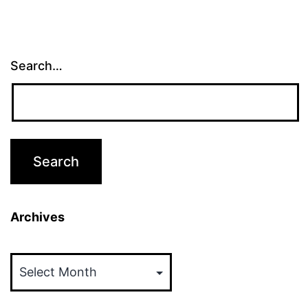
Search…
Archives
Archives