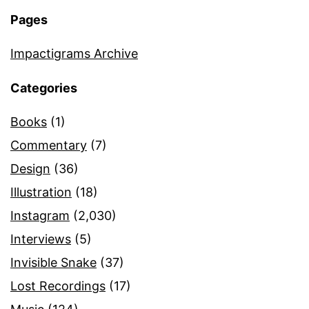
Pages
Impactigrams Archive
Categories
Books
(1)
Commentary
(7)
Design
(36)
Illustration
(18)
Instagram
(2,030)
Interviews
(5)
Invisible Snake
(37)
Lost Recordings
(17)