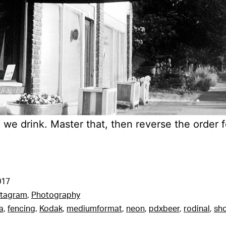
n we drink. Master that, then reverse the order f
017
stagram
,
Photography
a
,
fencing
,
Kodak
,
mediumformat
,
neon
,
pdxbeer
,
rodinal
,
sho