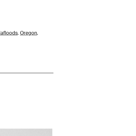
lafloods
,
Oregon
,