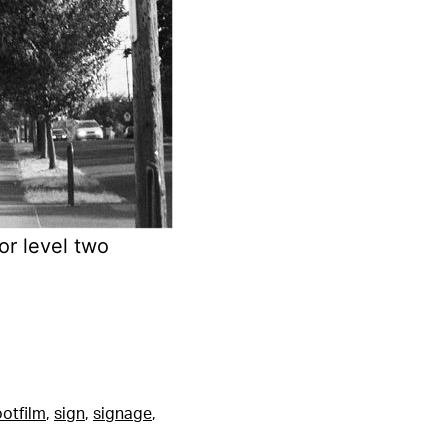
or level two
otfilm
,
sign
,
signage
,