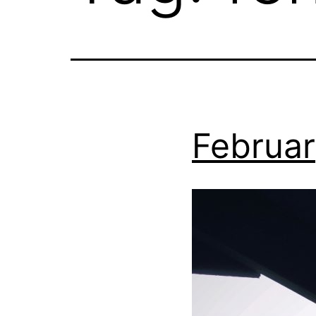
Februar