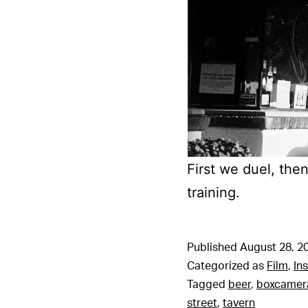
First we duel, the
training.
Published
August 28, 2
Categorized as
Film
,
In
Tagged
beer
,
boxcamer
street
,
tavern