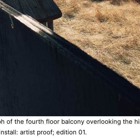
 of the fourth floor balcony overlooking the h
stall: artist proof; edition 01.