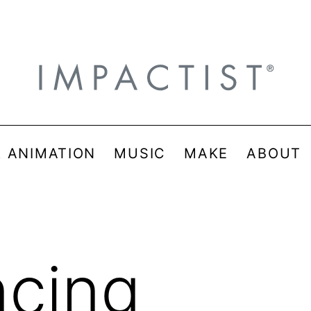
& ANIMATION
MUSIC
MAKE
ABOUT
ncing