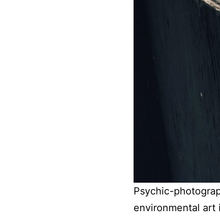
Psychic-photograph
environmental art in