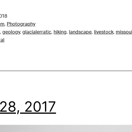
2018
am
,
Photography
,
geology
,
glacialerratic
,
hiking
,
landscape
,
livestock
,
missou
ral
28, 2017