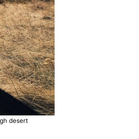
igh desert