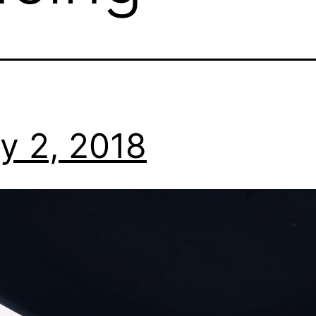
y 2, 2018