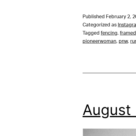
Published
February 2, 
Categorized as
Instagr
Tagged
fencing
,
framed
pioneerwoman
,
pnw
,
ru
August 