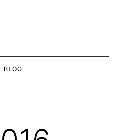
BLOG
2016