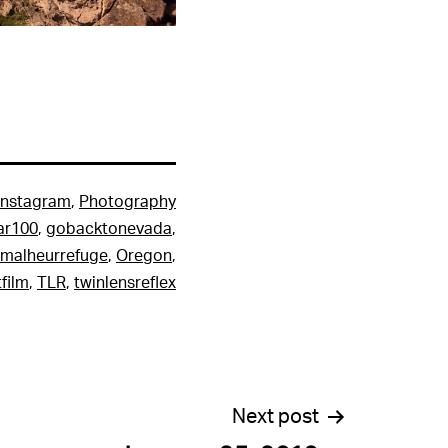
Instagram
,
Photography
ar100
,
gobacktonevada
,
malheurrefuge
,
Oregon
,
film
,
TLR
,
twinlensreflex
Next post