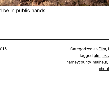
d be in public hands.
2016
Categorized as
Film
,
Tagged
blm
,
ekt
harneycounty
,
malheur
,
shoot