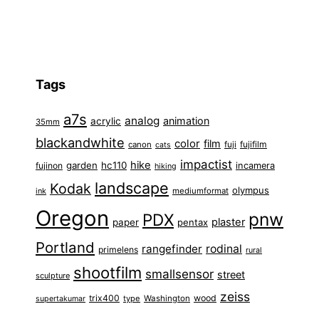
Tags
a7s
analog
animation
acrylic
35mm
blackandwhite
color
film
fuji
fujifilm
canon
cats
impactist
hike
garden
hc110
fujinon
incamera
hiking
landscape
Kodak
olympus
ink
mediumformat
Oregon
pnw
PDX
plaster
paper
pentax
Portland
rangefinder
rodinal
primelens
rural
shootfilm
smallsensor
street
sculpture
zeiss
trix400
wood
type
Washington
supertakumar