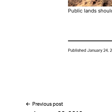
Public lands shoul
Published
January 24, 
Post
Previous post