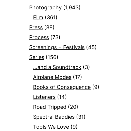
Photography
(1,943)
Film
(361)
Press
(88)
Process
(73)
Screenings + Festivals
(45)
Series
(156)
…and a Soundtrack
(3)
Airplane Modes
(17)
Books of Consequence
(9)
Listeners
(14)
Road Tripped
(20)
Spectral Baddies
(31)
Tools We Love
(9)