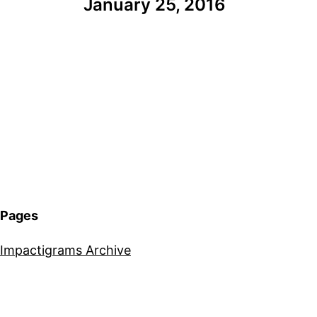
January 25, 2016
Pages
Impactigrams Archive