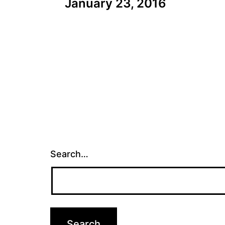
January 23, 2016
navigation
Search…