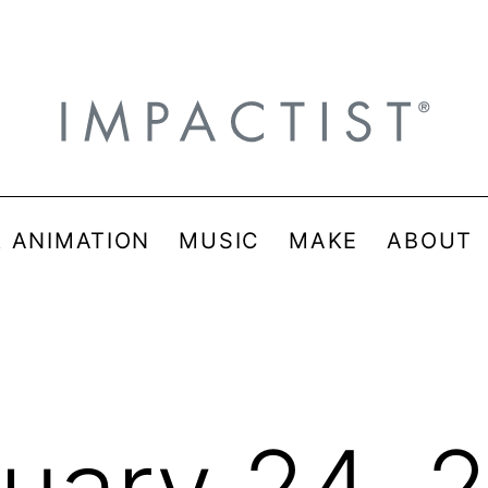
& ANIMATION
MUSIC
MAKE
ABOUT
uary 24, 