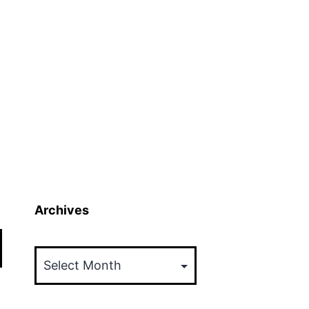
Archives
Archives