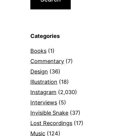
Categories
Books
(1)
Commentary
(7)
Design
(36)
Illustration
(18)
Instagram
(2,030)
Interviews
(5)
Invisible Snake
(37)
Lost Recordings
(17)
Music
(124)