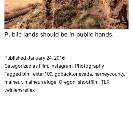
Public lands should be in public hands.
Published
January 24, 2016
Categorized as
Film
,
Instagram
,
Photography
Tagged
blm
,
ektar100
,
gobacktonevada
,
harneycounty
,
malheur
,
malheurrefuge
,
Oregon
,
shootfilm
,
TLR
,
twinlensreflex