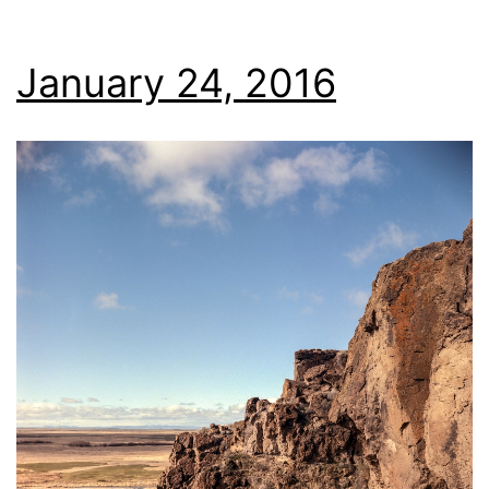
January 24, 2016