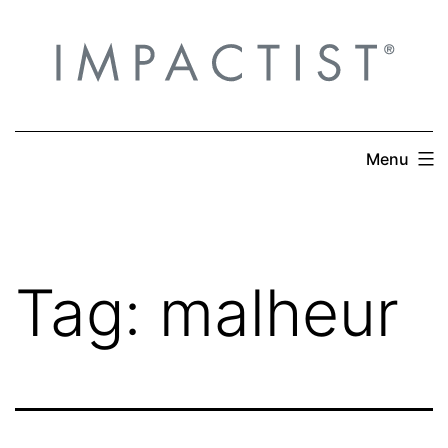
Skip
to
content
Menu
Tag:
malheur