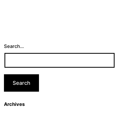
Search…
Archives
Archives