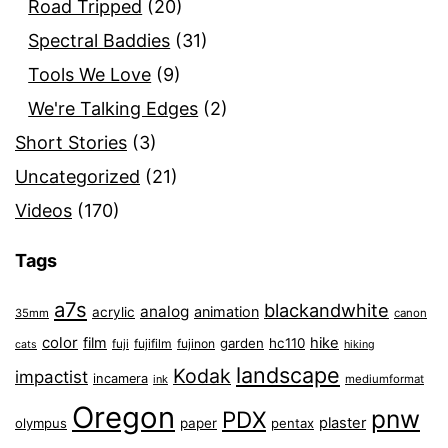
Road Tripped
(20)
Spectral Baddies
(31)
Tools We Love
(9)
We're Talking Edges
(2)
Short Stories
(3)
Uncategorized
(21)
Videos
(170)
Tags
a7s
blackandwhite
analog
animation
acrylic
35mm
canon
color
film
hike
garden
hc110
fuji
fujifilm
fujinon
cats
hiking
landscape
Kodak
impactist
incamera
ink
mediumformat
Oregon
pnw
PDX
plaster
olympus
paper
pentax