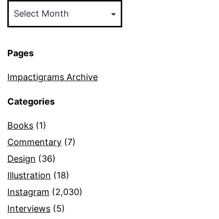
Pages
Impactigrams Archive
Categories
Books
(1)
Commentary
(7)
Design
(36)
Illustration
(18)
Instagram
(2,030)
Interviews
(5)