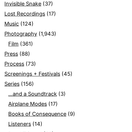
Invisible Snake
(37)
Lost Recordings
(17)
Music
(124)
Photography
(1,943)
Film
(361)
Press
(88)
Process
(73)
Screenings + Festivals
(45)
Series
(156)
…and a Soundtrack
(3)
Airplane Modes
(17)
Books of Consequence
(9)
Listeners
(14)