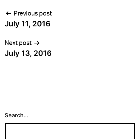
Post
Previous post
July 11, 2016
navigation
Next post
July 13, 2016
Search…