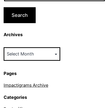
Archives
Archives
Pages
Impactigrams Archive
Categories