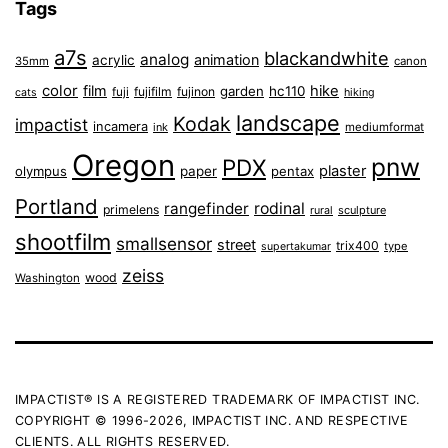
Tags
a7s
blackandwhite
analog
animation
acrylic
35mm
canon
color
film
hike
garden
hc110
fuji
fujifilm
fujinon
cats
hiking
landscape
Kodak
impactist
incamera
ink
mediumformat
Oregon
pnw
PDX
plaster
olympus
paper
pentax
Portland
rangefinder
rodinal
primelens
sculpture
rural
shootfilm
smallsensor
street
trix400
type
supertakumar
zeiss
wood
Washington
IMPACTIST® IS A REGISTERED TRADEMARK OF IMPACTIST INC.
COPYRIGHT © 1996-2026, IMPACTIST INC. AND RESPECTIVE
CLIENTS. ALL RIGHTS RESERVED.