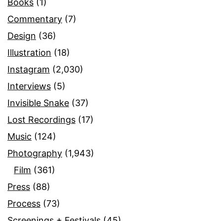
Books
(1)
Commentary
(7)
Design
(36)
Illustration
(18)
Instagram
(2,030)
Interviews
(5)
Invisible Snake
(37)
Lost Recordings
(17)
Music
(124)
Photography
(1,943)
Film
(361)
Press
(88)
Process
(73)
Screenings + Festivals
(45)