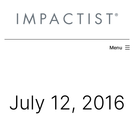
Skip
to
content
Menu
July 12, 2016