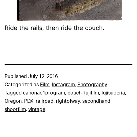
Ride the rails, then ride the couch.
Published
July 12, 2016
Categorized as
Film
,
Instagram
,
Photography
Tagged
canonae1program
,
couch
,
fujifilm
,
fujisuperia
,
Oregon
,
PDX
,
railroad
,
rightofway
,
secondhand
,
shootfilm
,
vintage