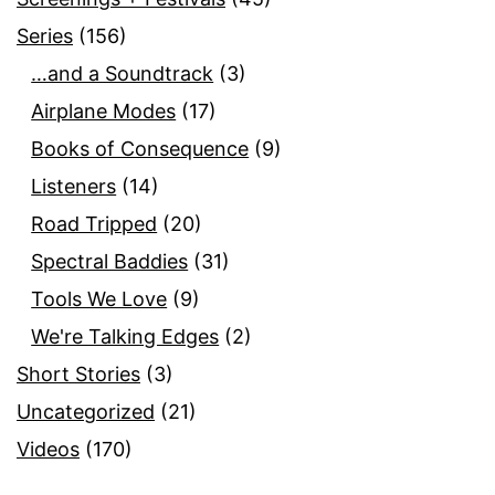
Series
(156)
…and a Soundtrack
(3)
Airplane Modes
(17)
Books of Consequence
(9)
Listeners
(14)
Road Tripped
(20)
Spectral Baddies
(31)
Tools We Love
(9)
We're Talking Edges
(2)
Short Stories
(3)
Uncategorized
(21)
Videos
(170)