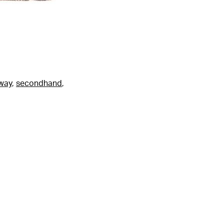
fway
,
secondhand
,