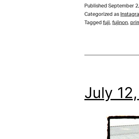
Published
September 2,
Categorized as
Instagr
Tagged
fuji
,
fujinon
,
pri
July 12