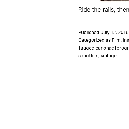
Ride the rails, the
Published
July 12, 2016
Categorized as
Film
,
In
Tagged
canonae1prog
shootfilm
,
vintage