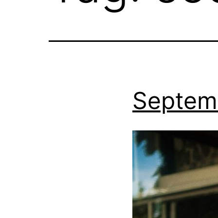
Septem