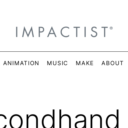
& ANIMATION
MUSIC
MAKE
ABOUT
condhand