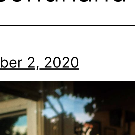
ber 2, 2020