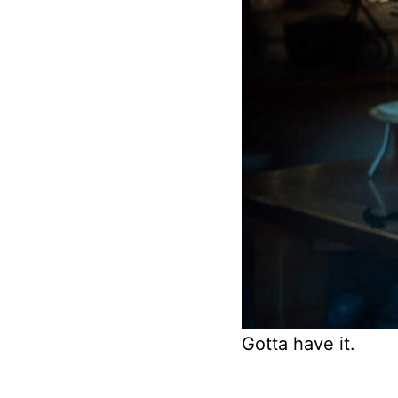
Gotta have it.