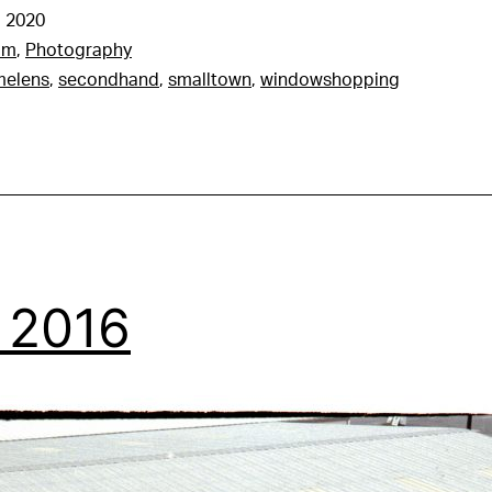
 2020
am
,
Photography
melens
,
secondhand
,
smalltown
,
windowshopping
, 2016