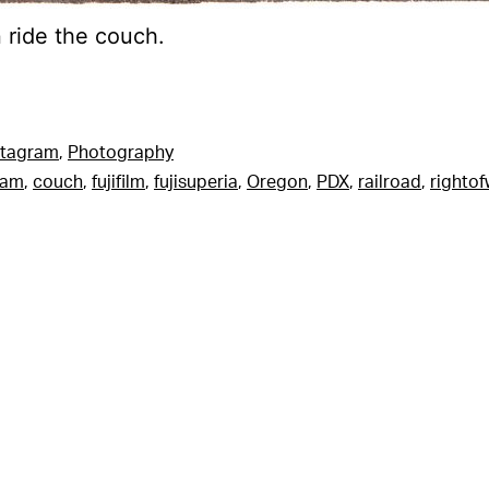
n ride the couch.
stagram
,
Photography
ram
,
couch
,
fujifilm
,
fujisuperia
,
Oregon
,
PDX
,
railroad
,
righto