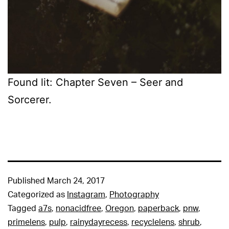
Found lit: Chapter Seven – Seer and
Sorcerer.
Published
March 24, 2017
Categorized as
Instagram
,
Photography
Tagged
a7s
,
nonacidfree
,
Oregon
,
paperback
,
pnw
,
primelens
,
pulp
,
rainydayrecess
,
recyclelens
,
shrub
,