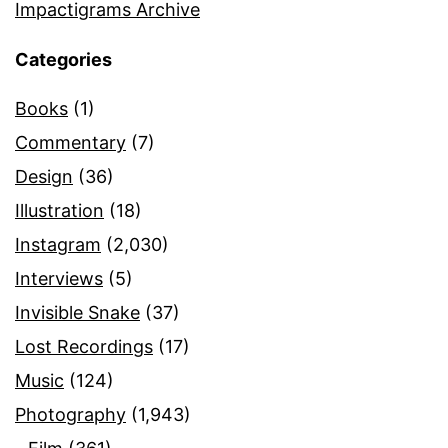
Impactigrams Archive
Categories
Books
(1)
Commentary
(7)
Design
(36)
Illustration
(18)
Instagram
(2,030)
Interviews
(5)
Invisible Snake
(37)
Lost Recordings
(17)
Music
(124)
Photography
(1,943)