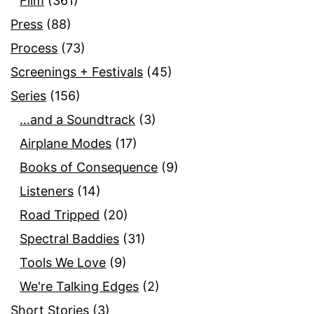
Film
(361)
Press
(88)
Process
(73)
Screenings + Festivals
(45)
Series
(156)
…and a Soundtrack
(3)
Airplane Modes
(17)
Books of Consequence
(9)
Listeners
(14)
Road Tripped
(20)
Spectral Baddies
(31)
Tools We Love
(9)
We're Talking Edges
(2)
Short Stories
(3)