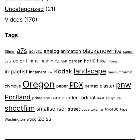
Uncategorized
(21)
Videos
(170)
Tags
a7s
blackandwhite
analog
animation
acrylic
35mm
canon
color
film
hike
garden
hc110
fuji
fujifilm
fujinon
cats
hiking
landscape
Kodak
impactist
incamera
ink
mediumformat
Oregon
pnw
PDX
plaster
olympus
paper
pentax
Portland
rangefinder
rodinal
primelens
sculpture
rural
shootfilm
smallsensor
street
trix400
type
supertakumar
zeiss
wood
Washington