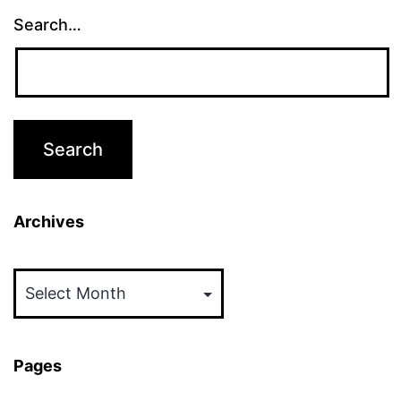
Search…
Archives
Archives
Pages