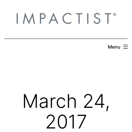
Skip
to
content
Menu
March 24,
2017