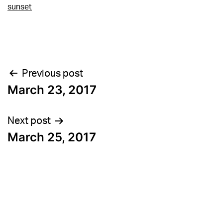
sunset
Post
Previous post
March 23, 2017
navigation
Next post
March 25, 2017