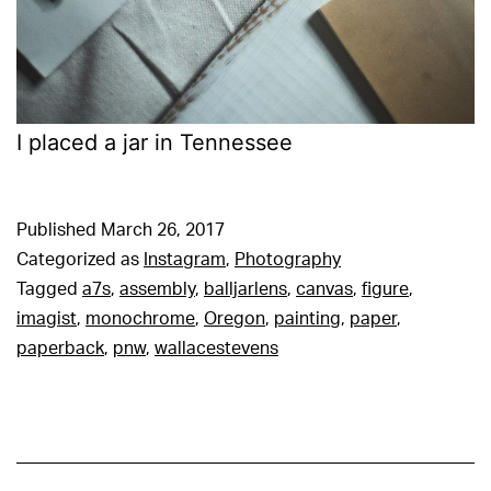
I placed a jar in Tennessee
Published
March 26, 2017
Categorized as
Instagram
,
Photography
Tagged
a7s
,
assembly
,
balljarlens
,
canvas
,
figure
,
imagist
,
monochrome
,
Oregon
,
painting
,
paper
,
paperback
,
pnw
,
wallacestevens