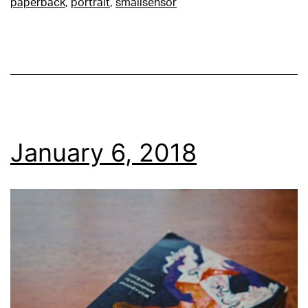
paperback
,
portrait
,
smallsensor
January 6, 2018