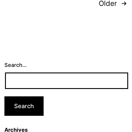
Posts
Older
pagination
Search…
Archives