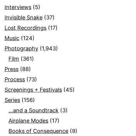
Interviews
(5)
Invisible Snake
(37)
Lost Recordings
(17)
Music
(124)
Photography
(1,943)
Film
(361)
Press
(88)
Process
(73)
Screenings + Festivals
(45)
Series
(156)
…and a Soundtrack
(3)
Airplane Modes
(17)
Books of Consequence
(9)