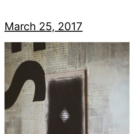
March 25, 2017