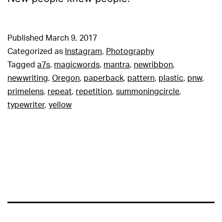
Published
March 9, 2017
Categorized as
Instagram
,
Photography
Tagged
a7s
,
magicwords
,
mantra
,
newribbon
,
newwriting
,
Oregon
,
paperback
,
pattern
,
plastic
,
pnw
,
primelens
,
repeat
,
repetition
,
summoningcircle
,
typewriter
,
yellow