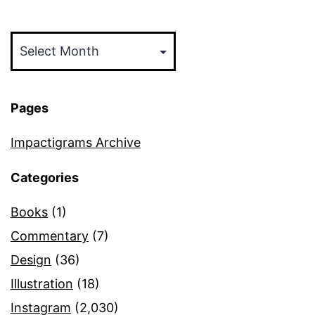
Archives
Pages
Impactigrams Archive
Categories
Books
(1)
Commentary
(7)
Design
(36)
Illustration
(18)
Instagram
(2,030)