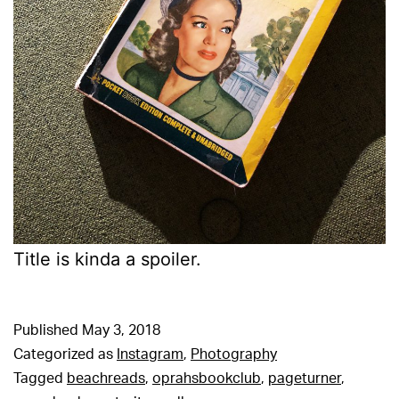
Title is kinda a spoiler.
Published
May 3, 2018
Categorized as
Instagram
,
Photography
Tagged
beachreads
,
oprahsbookclub
,
pageturner
,