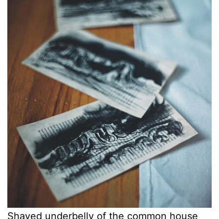
Shaved underbelly of the common house