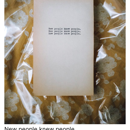
New people knew people.