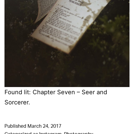
Found lit: Chapter Seven – Seer and
Sorcerer.
Published
March 24, 2017