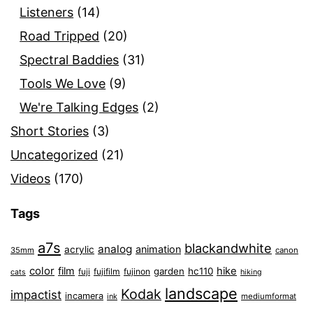
Listeners
(14)
Road Tripped
(20)
Spectral Baddies
(31)
Tools We Love
(9)
We're Talking Edges
(2)
Short Stories
(3)
Uncategorized
(21)
Videos
(170)
Tags
a7s
blackandwhite
analog
animation
acrylic
35mm
canon
color
film
hike
garden
hc110
fuji
fujifilm
fujinon
cats
hiking
landscape
Kodak
impactist
incamera
ink
mediumformat