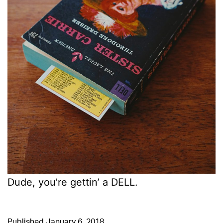
Dude, you’re gettin’ a DELL.
Published
January 6, 2018