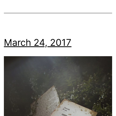
March 24, 2017