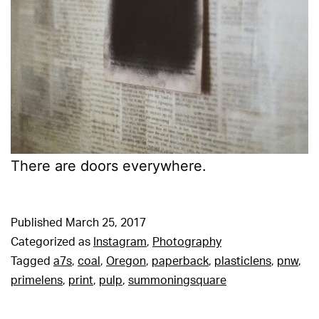
There are doors everywhere.
Published
March 25, 2017
Categorized as
Instagram
,
Photography
Tagged
a7s
,
coal
,
Oregon
,
paperback
,
plasticlens
,
pnw
,
primelens
,
print
,
pulp
,
summoningsquare