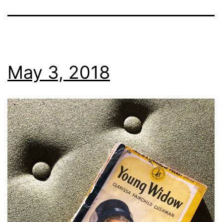
May 3, 2018