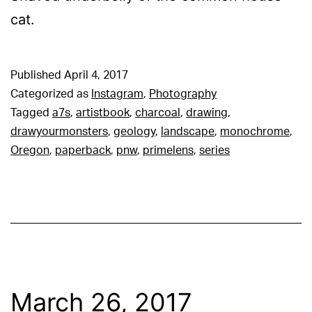
cat.
Published
April 4, 2017
Categorized as
Instagram
,
Photography
Tagged
a7s
,
artistbook
,
charcoal
,
drawing
,
drawyourmonsters
,
geology
,
landscape
,
monochrome
,
Oregon
,
paperback
,
pnw
,
primelens
,
series
March 26, 2017