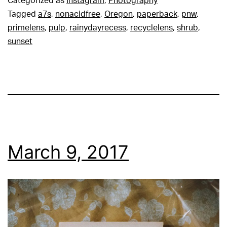
Categorized as
Instagram
,
Photography
Tagged
a7s
,
nonacidfree
,
Oregon
,
paperback
,
pnw
,
primelens
,
pulp
,
rainydayrecess
,
recyclelens
,
shrub
,
sunset
March 9, 2017