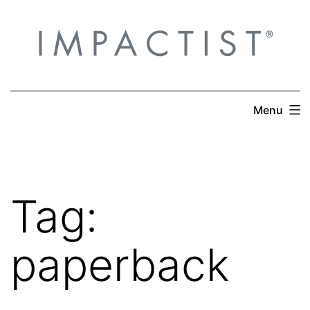
Skip
to
content
Menu
Tag:
paperback