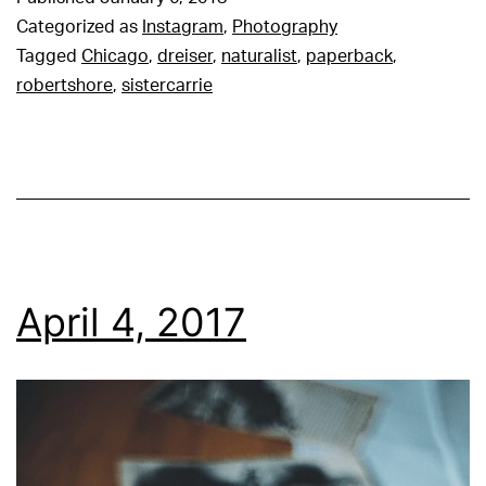
Categorized as
Instagram
,
Photography
Tagged
Chicago
,
dreiser
,
naturalist
,
paperback
,
robertshore
,
sistercarrie
April 4, 2017