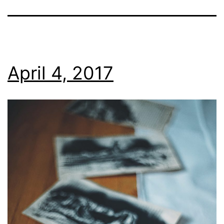
April 4, 2017