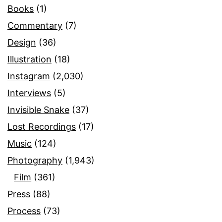
Books
(1)
Commentary
(7)
Design
(36)
Illustration
(18)
Instagram
(2,030)
Interviews
(5)
Invisible Snake
(37)
Lost Recordings
(17)
Music
(124)
Photography
(1,943)
Film
(361)
Press
(88)
Process
(73)