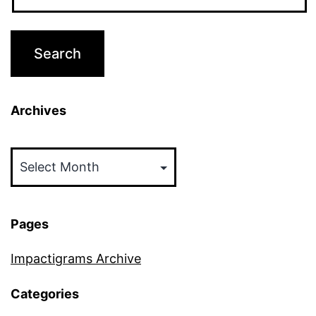
Archives
Archives
Pages
Impactigrams Archive
Categories