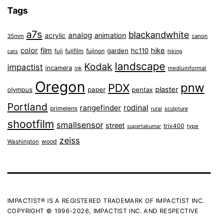
Tags
a7s
blackandwhite
analog
animation
acrylic
35mm
canon
color
film
hike
garden
hc110
fuji
fujifilm
fujinon
cats
hiking
landscape
Kodak
impactist
incamera
ink
mediumformat
Oregon
pnw
PDX
plaster
olympus
paper
pentax
Portland
rangefinder
rodinal
primelens
sculpture
rural
shootfilm
smallsensor
street
trix400
type
supertakumar
zeiss
wood
Washington
IMPACTIST® IS A REGISTERED TRADEMARK OF IMPACTIST INC.
COPYRIGHT © 1996-2026, IMPACTIST INC. AND RESPECTIVE