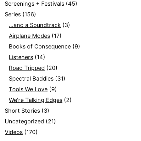
Screenings + Festivals
(45)
Series
(156)
…and a Soundtrack
(3)
Airplane Modes
(17)
Books of Consequence
(9)
Listeners
(14)
Road Tripped
(20)
Spectral Baddies
(31)
Tools We Love
(9)
We're Talking Edges
(2)
Short Stories
(3)
Uncategorized
(21)
Videos
(170)