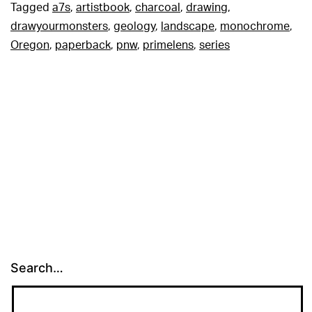
Tagged
a7s
,
artistbook
,
charcoal
,
drawing
,
drawyourmonsters
,
geology
,
landscape
,
monochrome
,
Oregon
,
paperback
,
pnw
,
primelens
,
series
Search…