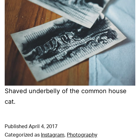
Shaved underbelly of the common house
cat.
Published
April 4, 2017
Categorized as
Instagram
,
Photography