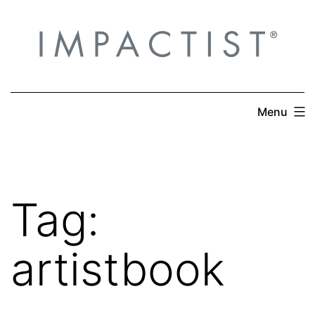
Skip
to
content
Menu
Tag:
artistbook