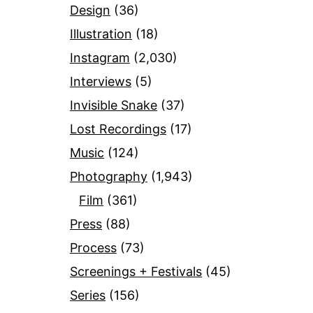
Design
(36)
Illustration
(18)
Instagram
(2,030)
Interviews
(5)
Invisible Snake
(37)
Lost Recordings
(17)
Music
(124)
Photography
(1,943)
Film
(361)
Press
(88)
Process
(73)
Screenings + Festivals
(45)
Series
(156)