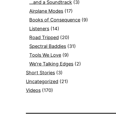
…and a Soundtrack
(3)
Airplane Modes
(17)
Books of Consequence
(9)
Listeners
(14)
Road Tripped
(20)
Spectral Baddies
(31)
Tools We Love
(9)
We're Talking Edges
(2)
Short Stories
(3)
Uncategorized
(21)
Videos
(170)