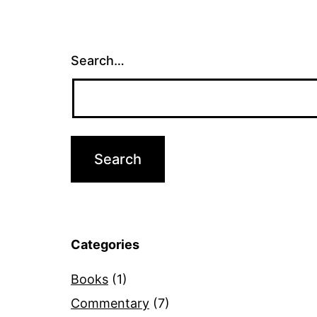
Search…
Categories
Books
(1)
Commentary
(7)