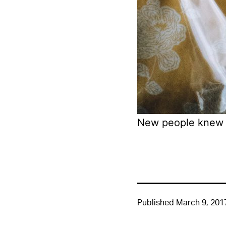
New people knew 
Published
March 9, 201