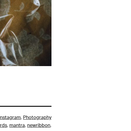
Instagram
,
Photography
rds
,
mantra
,
newribbon
,