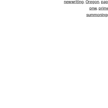
newwriting
,
Oregon
,
pap
pnw
,
prim
summoningc