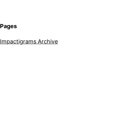
Pages
Impactigrams Archive