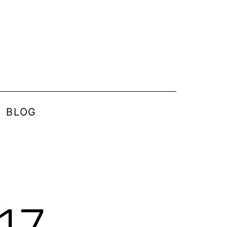
BLOG
17