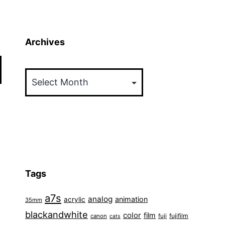
Archives
Archives
Tags
a7s
analog
animation
acrylic
35mm
blackandwhite
color
film
fuji
fujifilm
canon
cats