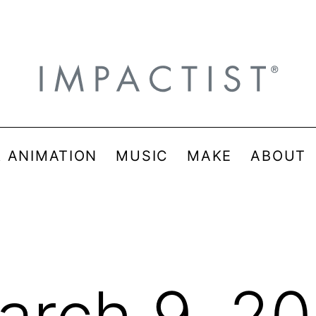
& ANIMATION
MUSIC
MAKE
ABOUT
arch 9, 20