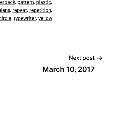
erback
,
pattern
,
plastic
,
elens
,
repeat
,
repetition
,
ircle
,
typewriter
,
yellow
Next post
March 10, 2017