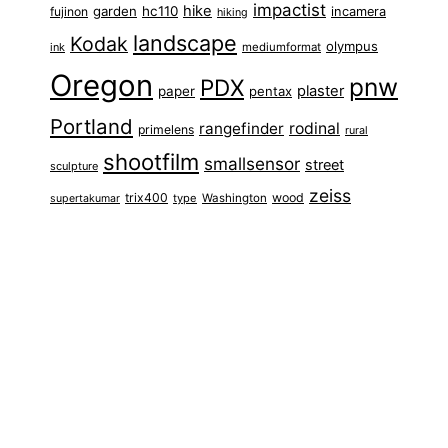
impactist
hike
garden
hc110
fujinon
incamera
hiking
landscape
Kodak
olympus
ink
mediumformat
Oregon
pnw
PDX
plaster
paper
pentax
Portland
rangefinder
rodinal
primelens
rural
shootfilm
smallsensor
street
sculpture
zeiss
trix400
wood
type
Washington
supertakumar