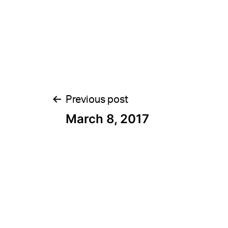
Post
Previous post
March 8, 2017
navigation