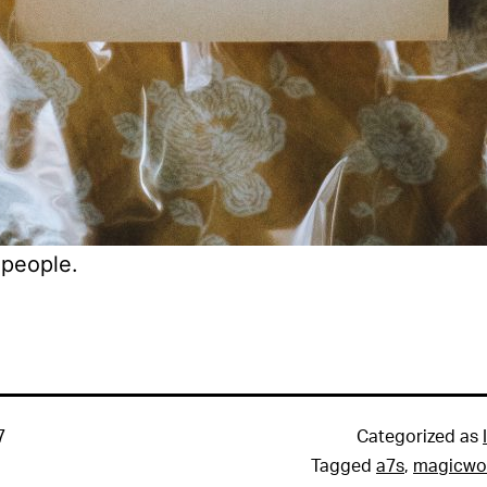
people.
7
Categorized as
Tagged
a7s
,
magicwo