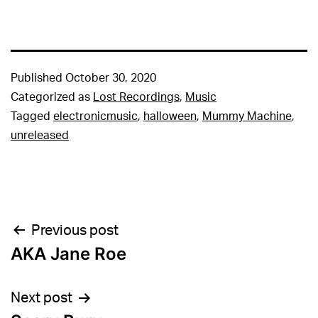
Published
October 30, 2020
Categorized as
Lost Recordings
,
Music
Tagged
electronicmusic
,
halloween
,
Mummy Machine
,
unreleased
Post
Previous post
AKA Jane Roe
navigation
Next post