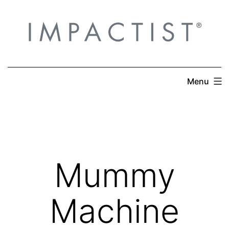
Skip
to
content
Menu
Mummy
Machine