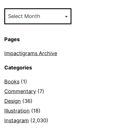
Archives
Pages
Impactigrams Archive
Categories
Books
(1)
Commentary
(7)
Design
(36)
Illustration
(18)
Instagram
(2,030)