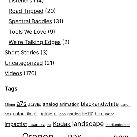
Listeners
(14)
Road Tripped
(20)
Spectral Baddies
(31)
Tools We Love
(9)
We're Talking Edges
(2)
Short Stories
(3)
Uncategorized
(21)
Videos
(170)
Tags
a7s
blackandwhite
analog
animation
acrylic
35mm
canon
color
film
hike
garden
hc110
fuji
fujifilm
fujinon
cats
hiking
landscape
Kodak
impactist
incamera
ink
mediumformat
Oregon