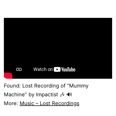
Found: Lost Recording of “Mummy
Machine” by Impactist 🎶 🔊
More:
Music – Lost Recordings