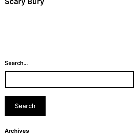
Scary Bury
Search…
Archives