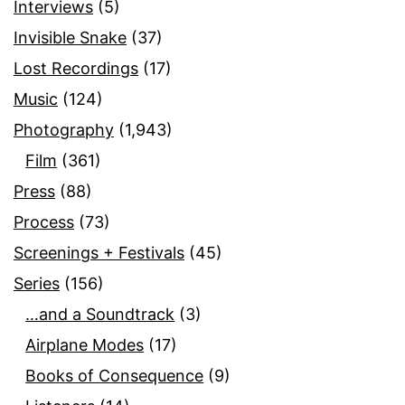
Interviews
(5)
Invisible Snake
(37)
Lost Recordings
(17)
Music
(124)
Photography
(1,943)
Film
(361)
Press
(88)
Process
(73)
Screenings + Festivals
(45)
Series
(156)
…and a Soundtrack
(3)
Airplane Modes
(17)
Books of Consequence
(9)