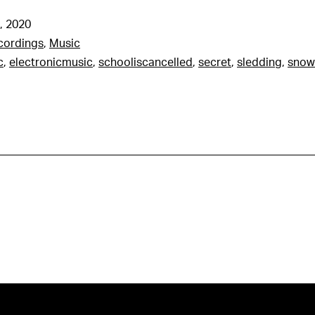
, 2020
cordings
,
Music
c
,
electronicmusic
,
schooliscancelled
,
secret
,
sledding
,
snow