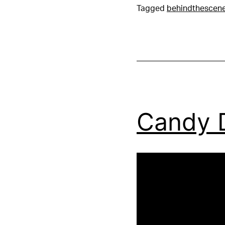
Tagged
behindthescen
Candy 