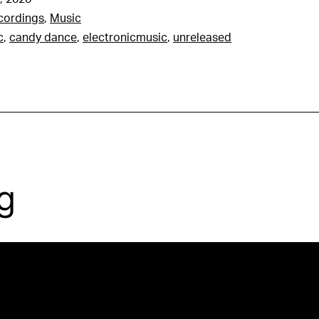
cordings
,
Music
c
,
candy dance
,
electronicmusic
,
unreleased
g