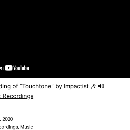
ing of “Touchtone” by Impactist 🎶 🔊
t Recordings
, 2020
cordings
,
Music