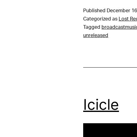
Published
December 16
Categorized as
Lost Re
Tagged
broadcastmusi
unreleased
Icicle