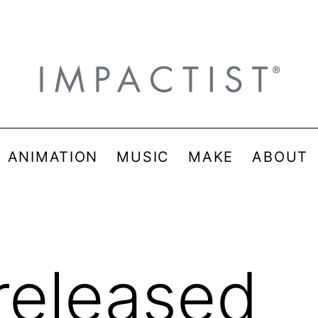
& ANIMATION
MUSIC
MAKE
ABOUT
released