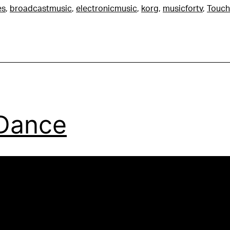
es
,
broadcastmusic
,
electronicmusic
,
korg
,
musicfortv
,
Touch
Dance