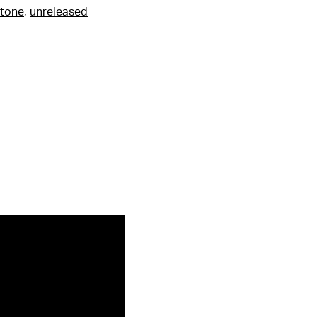
tone
,
unreleased