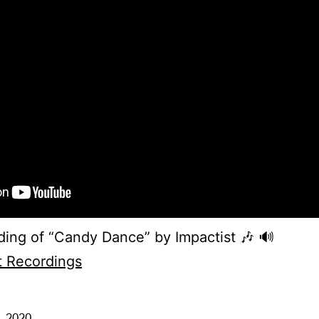
ding of “Candy Dance” by Impactist 🎶 🔊
t Recordings
, 2020