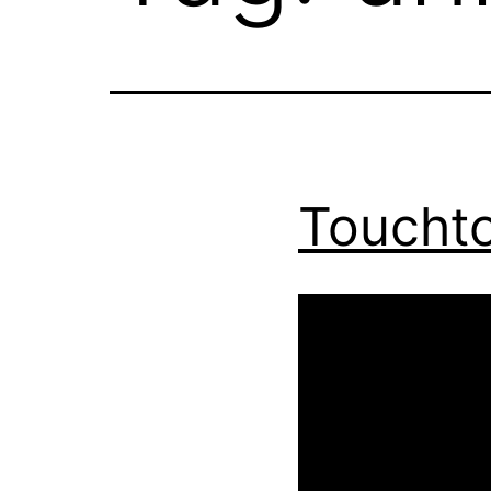
Toucht