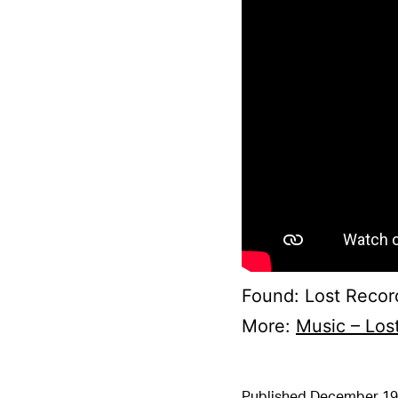
Found: Lost Recor
More:
Music – Los
Published
December 19