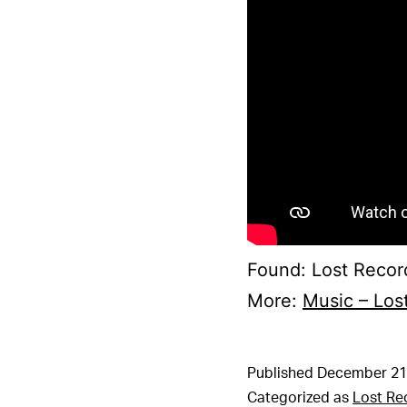
Found: Lost Record
More:
Music – Los
Published
December 21
Categorized as
Lost Re