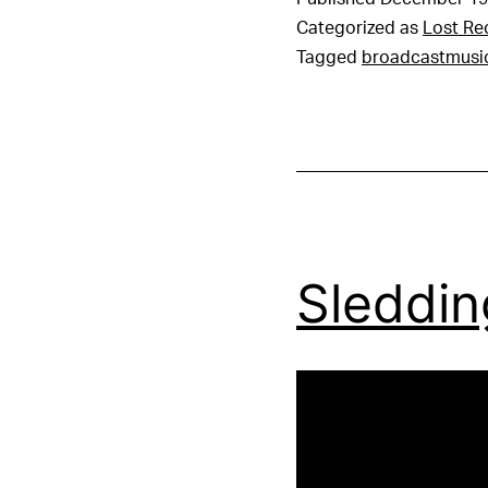
Categorized as
Lost Re
Tagged
broadcastmusi
Sleddin