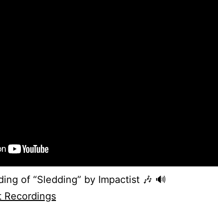
ing of “Sledding” by Impactist 🎶 🔊
t Recordings