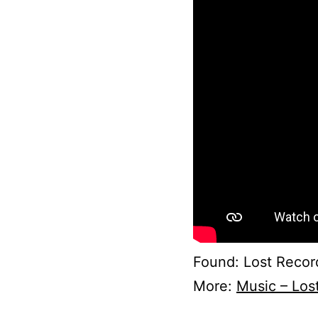
Found: Lost Record
More:
Music – Los