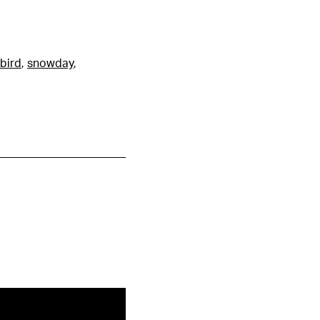
bird
,
snowday
,