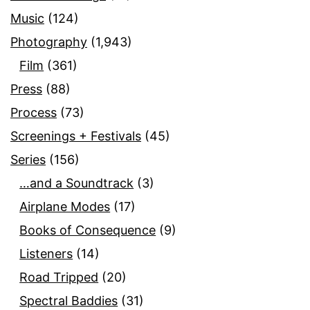
Music
(124)
Photography
(1,943)
Film
(361)
Press
(88)
Process
(73)
Screenings + Festivals
(45)
Series
(156)
…and a Soundtrack
(3)
Airplane Modes
(17)
Books of Consequence
(9)
Listeners
(14)
Road Tripped
(20)
Spectral Baddies
(31)