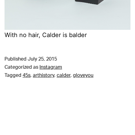
With no hair, Calder is balder
Published
July 25, 2015
Categorized as
Instagram
Tagged
45s
,
arthistory
,
calder
,
gloveyou