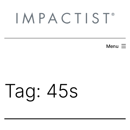
Skip
to
content
Menu
Tag:
45s