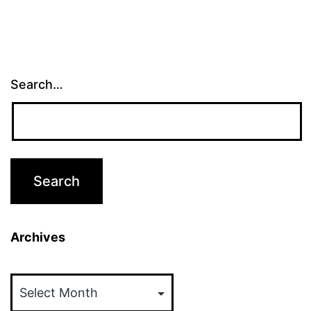
Search…
Archives
Archives