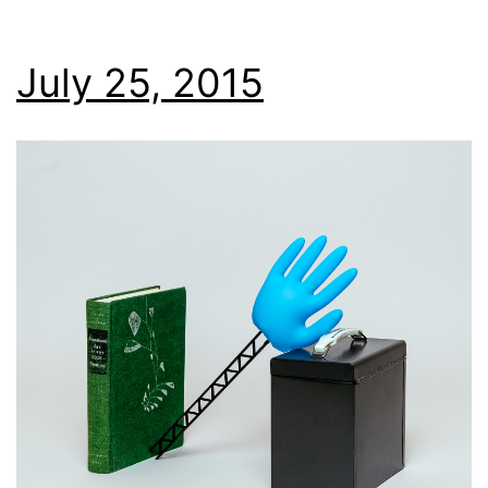
July 25, 2015