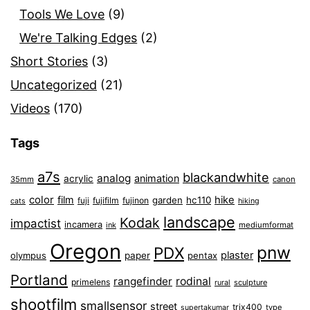
Tools We Love
(9)
We're Talking Edges
(2)
Short Stories
(3)
Uncategorized
(21)
Videos
(170)
Tags
a7s
blackandwhite
analog
animation
acrylic
35mm
canon
color
film
hike
garden
hc110
fuji
fujifilm
fujinon
cats
hiking
landscape
Kodak
impactist
incamera
ink
mediumformat
Oregon
pnw
PDX
plaster
olympus
paper
pentax
Portland
rangefinder
rodinal
primelens
sculpture
rural
shootfilm
smallsensor
street
trix400
type
supertakumar