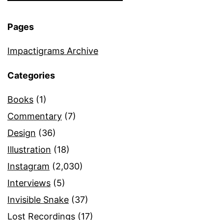
Pages
Impactigrams Archive
Categories
Books
(1)
Commentary
(7)
Design
(36)
Illustration
(18)
Instagram
(2,030)
Interviews
(5)
Invisible Snake
(37)
Lost Recordings
(17)