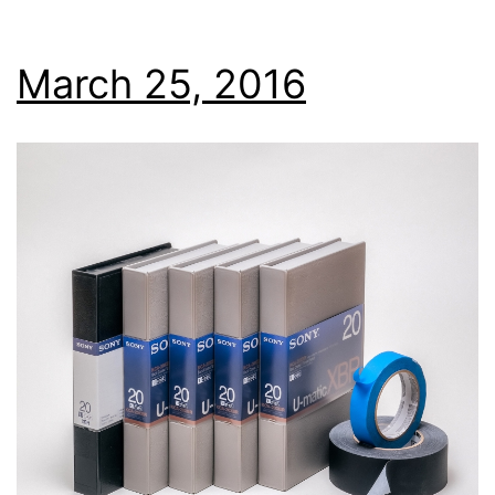
March 25, 2016