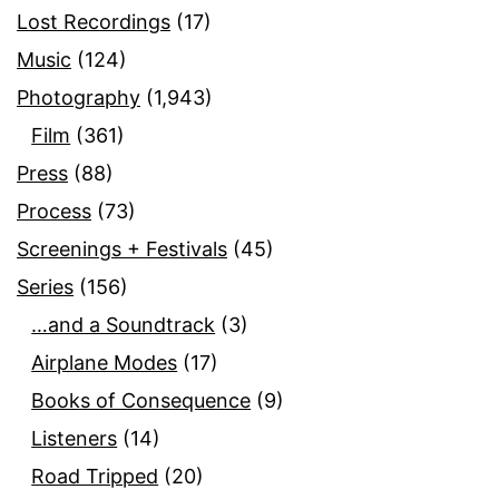
Lost Recordings
(17)
Music
(124)
Photography
(1,943)
Film
(361)
Press
(88)
Process
(73)
Screenings + Festivals
(45)
Series
(156)
…and a Soundtrack
(3)
Airplane Modes
(17)
Books of Consequence
(9)
Listeners
(14)
Road Tripped
(20)