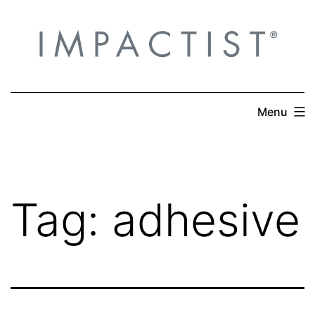
Skip
to
content
Menu
Tag:
adhesive