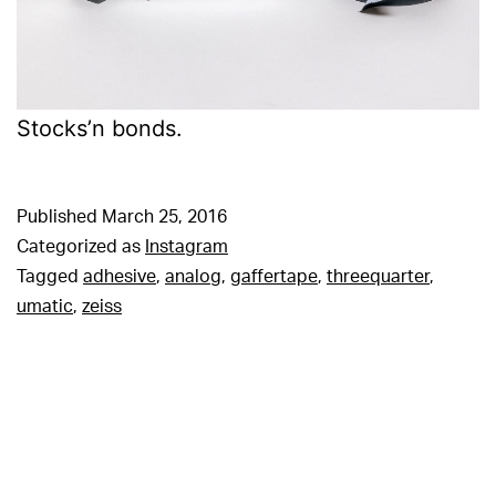
Stocks’n bonds.
Published
March 25, 2016
Categorized as
Instagram
Tagged
adhesive
,
analog
,
gaffertape
,
threequarter
,
umatic
,
zeiss