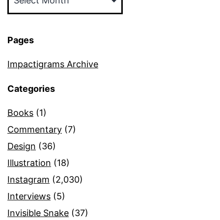
Pages
Impactigrams Archive
Categories
Books
(1)
Commentary
(7)
Design
(36)
Illustration
(18)
Instagram
(2,030)
Interviews
(5)
Invisible Snake
(37)