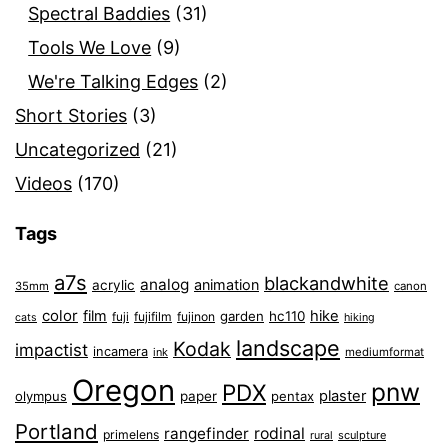
Spectral Baddies
(31)
Tools We Love
(9)
We're Talking Edges
(2)
Short Stories
(3)
Uncategorized
(21)
Videos
(170)
Tags
a7s
blackandwhite
analog
animation
acrylic
35mm
canon
color
film
hike
garden
hc110
fuji
fujifilm
fujinon
cats
hiking
landscape
Kodak
impactist
incamera
ink
mediumformat
Oregon
pnw
PDX
plaster
olympus
paper
pentax
Portland
rangefinder
rodinal
primelens
sculpture
rural