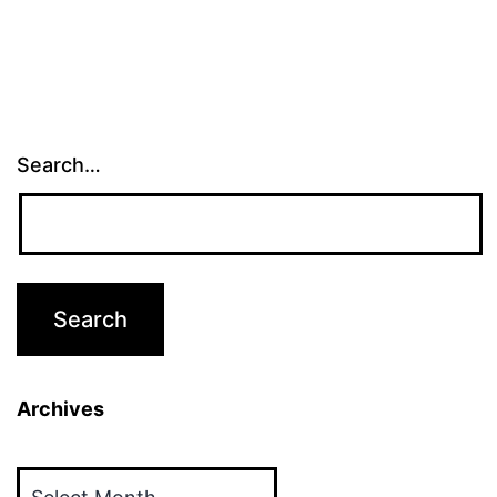
Search…
Archives
Archives