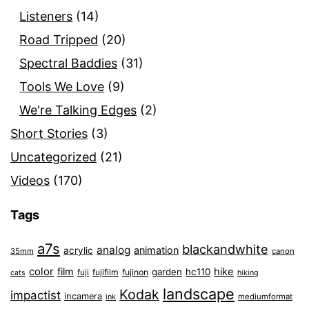
Listeners
(14)
Road Tripped
(20)
Spectral Baddies
(31)
Tools We Love
(9)
We're Talking Edges
(2)
Short Stories
(3)
Uncategorized
(21)
Videos
(170)
Tags
a7s
blackandwhite
analog
animation
acrylic
35mm
canon
color
film
hike
garden
hc110
fuji
fujifilm
fujinon
cats
hiking
landscape
Kodak
impactist
incamera
ink
mediumformat