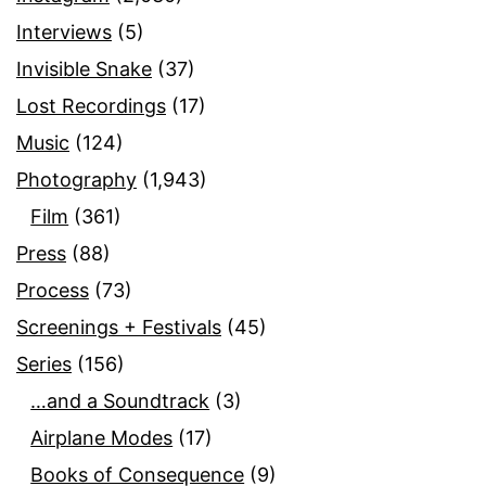
Interviews
(5)
Invisible Snake
(37)
Lost Recordings
(17)
Music
(124)
Photography
(1,943)
Film
(361)
Press
(88)
Process
(73)
Screenings + Festivals
(45)
Series
(156)
…and a Soundtrack
(3)
Airplane Modes
(17)
Books of Consequence
(9)