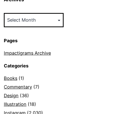
Archives
Pages
Impactigrams Archive
Categories
Books
(1)
Commentary
(7)
Design
(36)
Illustration
(18)
Instagram
(2,030)