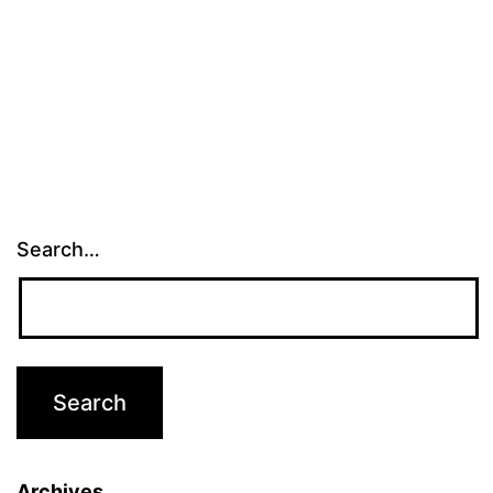
Search…
Archives