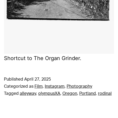
Shortcut to The Organ Grinder.
Published
April 27, 2025
Categorized as
Film
,
Instagram
,
Photography
Tagged
alleyway
,
olympusXA
,
Oregon
,
Portland
,
rodinal