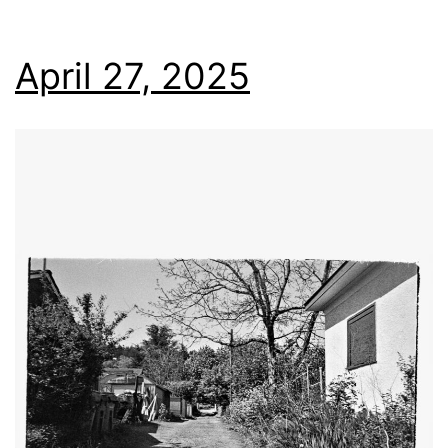
April 27, 2025