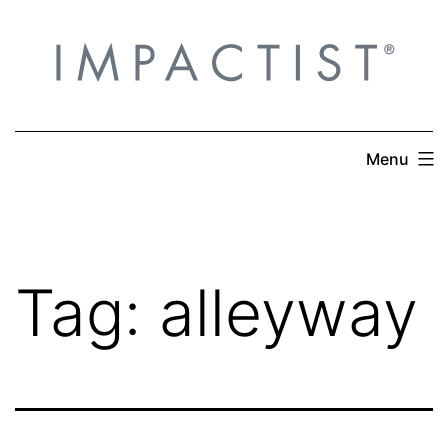
Skip
to
content
Menu
Tag:
alleyway