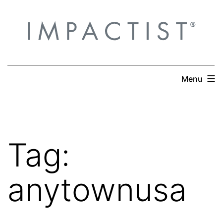
Skip
to
content
Menu
Tag:
anytownusa