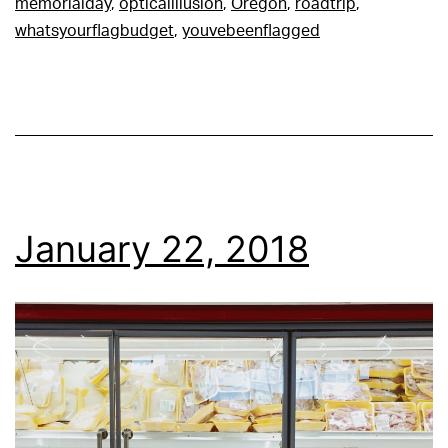
memorialday
,
opticalillusion
,
Oregon
,
roadtrip
,
whatsyourflagbudget
,
youvebeenflagged
January 22, 2018