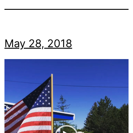
May 28, 2018
Video
Player