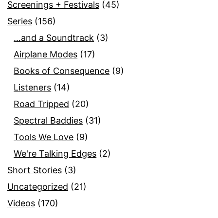
Screenings + Festivals
(45)
Series
(156)
…and a Soundtrack
(3)
Airplane Modes
(17)
Books of Consequence
(9)
Listeners
(14)
Road Tripped
(20)
Spectral Baddies
(31)
Tools We Love
(9)
We're Talking Edges
(2)
Short Stories
(3)
Uncategorized
(21)
Videos
(170)