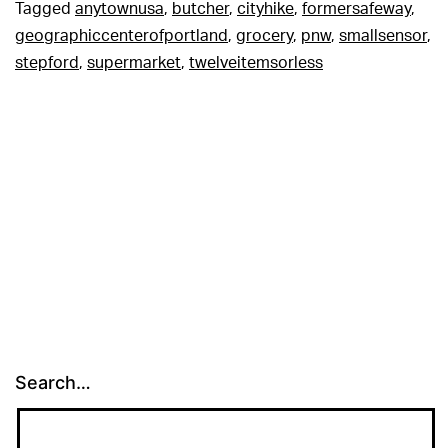
Tagged
anytownusa
,
butcher
,
cityhike
,
formersafeway
,
geographiccenterofportland
,
grocery
,
pnw
,
smallsensor
,
stepford
,
supermarket
,
twelveitemsorless
Search…