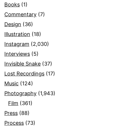
Books
(1)
Commentary
(7)
Design
(36)
Illustration
(18)
Instagram
(2,030)
Interviews
(5)
Invisible Snake
(37)
Lost Recordings
(17)
Music
(124)
Photography
(1,943)
Film
(361)
Press
(88)
Process
(73)