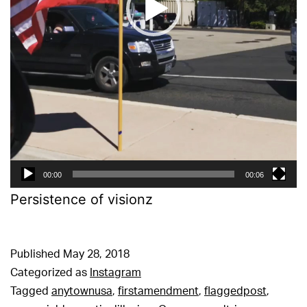
00:00
00:06
Persistence of visionz
Published
May 28, 2018
Categorized as
Instagram
Tagged
anytownusa
,
firstamendment
,
flaggedpost
,