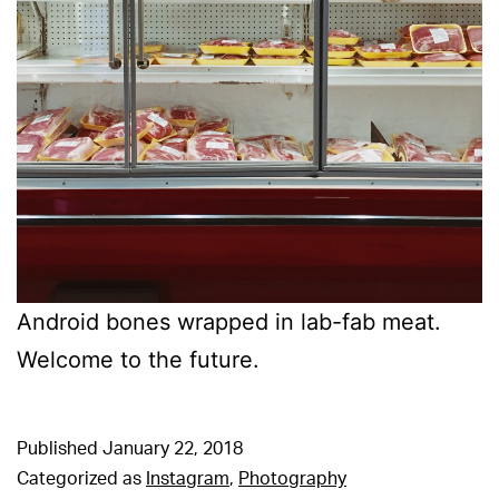
Android bones wrapped in lab-fab meat.
Welcome to the future.
Published
January 22, 2018
Categorized as
Instagram
,
Photography