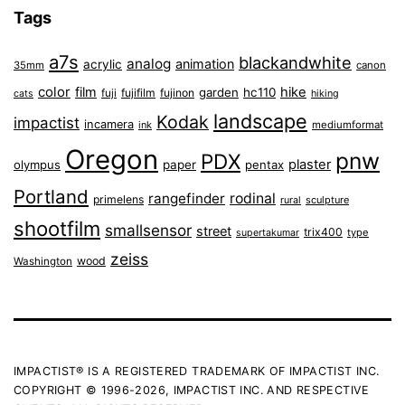
Tags
a7s
blackandwhite
analog
animation
acrylic
35mm
canon
color
film
hike
garden
hc110
fuji
fujifilm
fujinon
cats
hiking
landscape
Kodak
impactist
incamera
ink
mediumformat
Oregon
pnw
PDX
plaster
olympus
paper
pentax
Portland
rangefinder
rodinal
primelens
sculpture
rural
shootfilm
smallsensor
street
trix400
type
supertakumar
zeiss
wood
Washington
IMPACTIST® IS A REGISTERED TRADEMARK OF IMPACTIST INC.
COPYRIGHT © 1996-2026, IMPACTIST INC. AND RESPECTIVE