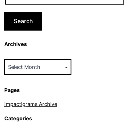
Archives
Archives
Pages
Impactigrams Archive
Categories