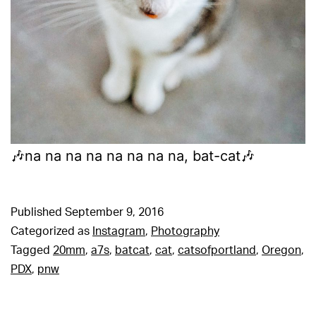
🎶na na na na na na na na, bat-cat🎶
Published
September 9, 2016
Categorized as
Instagram
,
Photography
Tagged
20mm
,
a7s
,
batcat
,
cat
,
catsofportland
,
Oregon
,
PDX
,
pnw