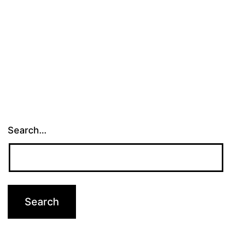
Search…