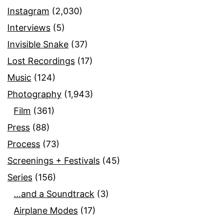
Instagram
(2,030)
Interviews
(5)
Invisible Snake
(37)
Lost Recordings
(17)
Music
(124)
Photography
(1,943)
Film
(361)
Press
(88)
Process
(73)
Screenings + Festivals
(45)
Series
(156)
…and a Soundtrack
(3)
Airplane Modes
(17)