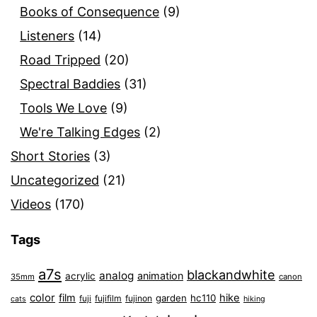
Books of Consequence
(9)
Listeners
(14)
Road Tripped
(20)
Spectral Baddies
(31)
Tools We Love
(9)
We're Talking Edges
(2)
Short Stories
(3)
Uncategorized
(21)
Videos
(170)
Tags
a7s
blackandwhite
analog
animation
acrylic
35mm
canon
color
film
hike
garden
hc110
fuji
fujifilm
fujinon
cats
hiking