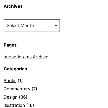
Archives
Archives
Pages
Impactigrams Archive
Categories
Books
(1)
Commentary
(7)
Design
(36)
Illustration
(18)