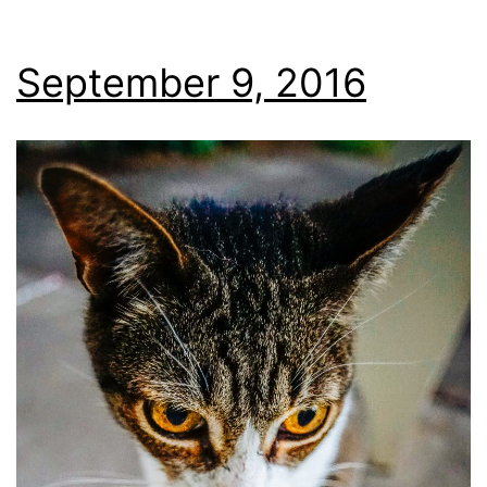
September 9, 2016