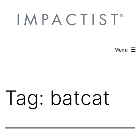
Skip
to
content
Menu
Tag:
batcat