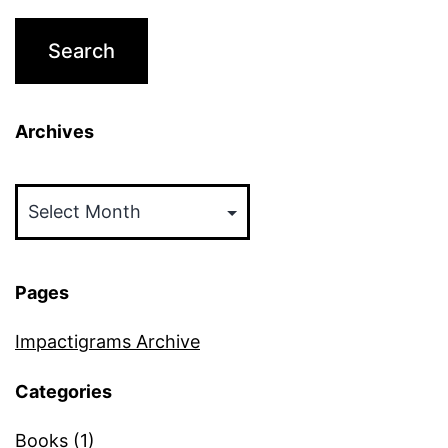
Archives
Archives
Pages
Impactigrams Archive
Categories
Books
(1)