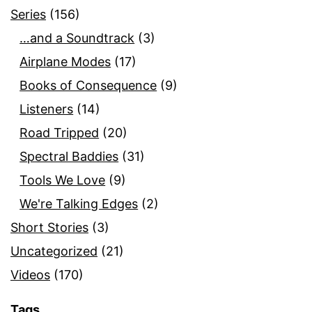
Series
(156)
…and a Soundtrack
(3)
Airplane Modes
(17)
Books of Consequence
(9)
Listeners
(14)
Road Tripped
(20)
Spectral Baddies
(31)
Tools We Love
(9)
We're Talking Edges
(2)
Short Stories
(3)
Uncategorized
(21)
Videos
(170)
Tags