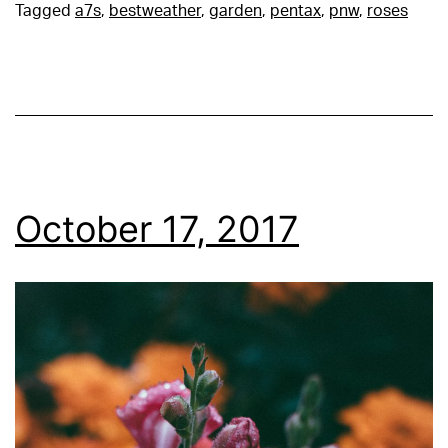
Tagged
a7s
,
bestweather
,
garden
,
pentax
,
pnw
,
roses
October 17, 2017