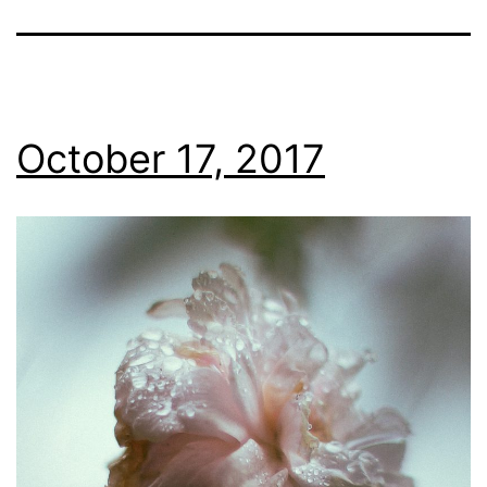
October 17, 2017