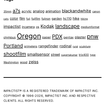
a7s
blackandwhite
analog
animation
acrylic
35mm
canon
color
film
hike
garden
hc110
fuji
fujifilm
fujinon
cats
hiking
landscape
Kodak
impactist
incamera
ink
mediumformat
Oregon
pnw
PDX
plaster
olympus
paper
pentax
Portland
rangefinder
rodinal
primelens
sculpture
rural
shootfilm
smallsensor
street
trix400
type
supertakumar
zeiss
wood
Washington
IMPACTIST® IS A REGISTERED TRADEMARK OF IMPACTIST INC.
COPYRIGHT © 1996-2026, IMPACTIST INC. AND RESPECTIVE
CLIENTS. ALL RIGHTS RESERVED.