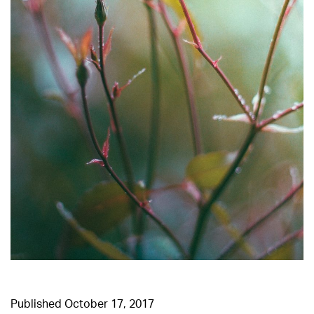
Published
October 17, 2017