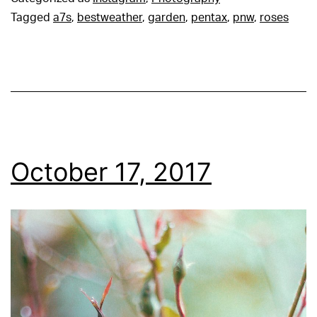
Tagged
a7s
,
bestweather
,
garden
,
pentax
,
pnw
,
roses
October 17, 2017