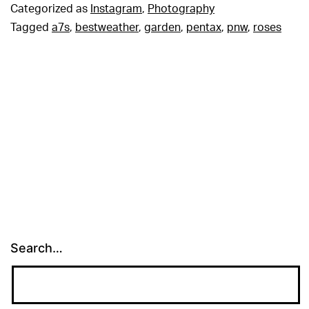
Categorized as
Instagram
,
Photography
Tagged
a7s
,
bestweather
,
garden
,
pentax
,
pnw
,
roses
Search…