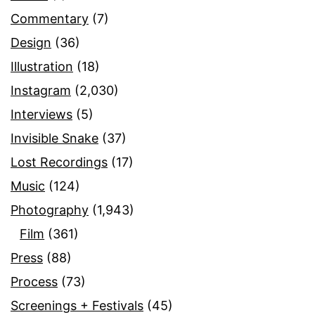
Commentary
(7)
Design
(36)
Illustration
(18)
Instagram
(2,030)
Interviews
(5)
Invisible Snake
(37)
Lost Recordings
(17)
Music
(124)
Photography
(1,943)
Film
(361)
Press
(88)
Process
(73)
Screenings + Festivals
(45)