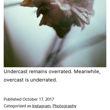
Undercast remains overrated. Meanwhile,
overcast is underrated.
Published
October 17, 2017
Categorized as
Instagram
,
Photography