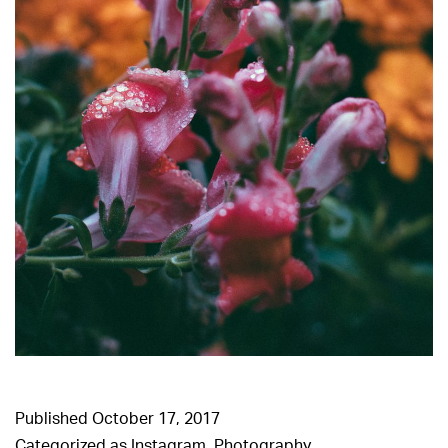
Published
October 17, 2017
Categorized as
Instagram
,
Photography