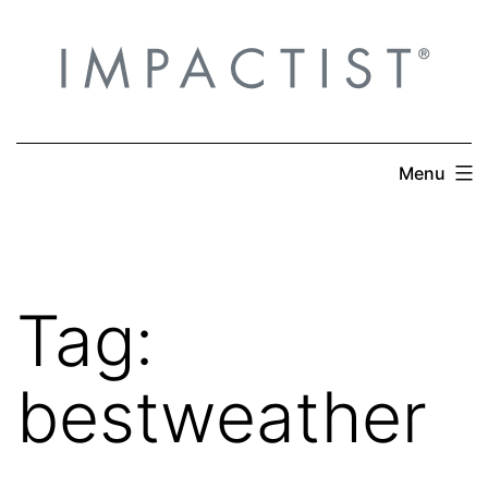
Skip
to
content
Menu
Tag:
bestweather