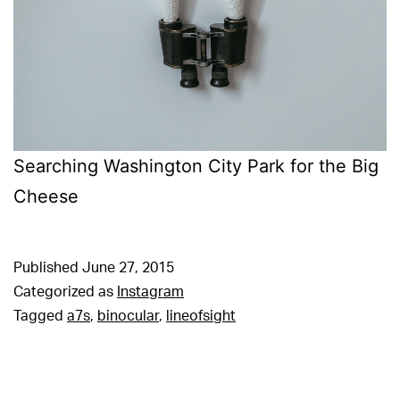
Searching Washington City Park for the Big
Cheese
Published
June 27, 2015
Categorized as
Instagram
Tagged
a7s
,
binocular
,
lineofsight