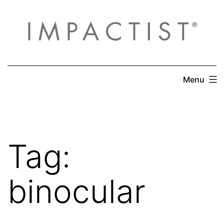
Skip
to
content
Menu
Tag:
binocular