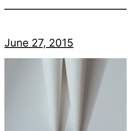
June 27, 2015