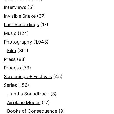
Interviews
(5)
Invisible Snake
(37)
Lost Recordings
(17)
Music
(124)
Photography
(1,943)
Film
(361)
Press
(88)
Process
(73)
Screenings + Festivals
(45)
Series
(156)
…and a Soundtrack
(3)
Airplane Modes
(17)
Books of Consequence
(9)