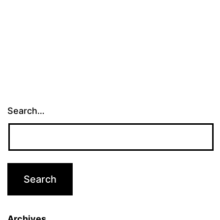
Search…
Archives