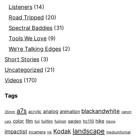
Listeners
(14)
Road Tripped
(20)
Spectral Baddies
(31)
Tools We Love
(9)
We're Talking Edges
(2)
Short Stories
(3)
Uncategorized
(21)
Videos
(170)
Tags
a7s
blackandwhite
analog
animation
acrylic
35mm
canon
color
film
hike
garden
hc110
fuji
fujifilm
fujinon
cats
hiking
landscape
Kodak
impactist
incamera
ink
mediumformat