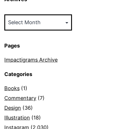
Archives
Pages
Impactigrams Archive
Categories
Books
(1)
Commentary
(7)
Design
(36)
Illustration
(18)
Instagram
(2,030)