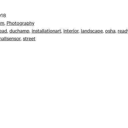
018
am
,
Photography
read
,
duchamp
,
installationart
,
interior
,
landscape
,
osha
,
rea
allsensor
,
street