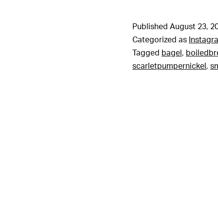
Published
August 23, 2
Categorized as
Instagr
Tagged
bagel
,
boiledb
scarletpumpernickel
,
sm