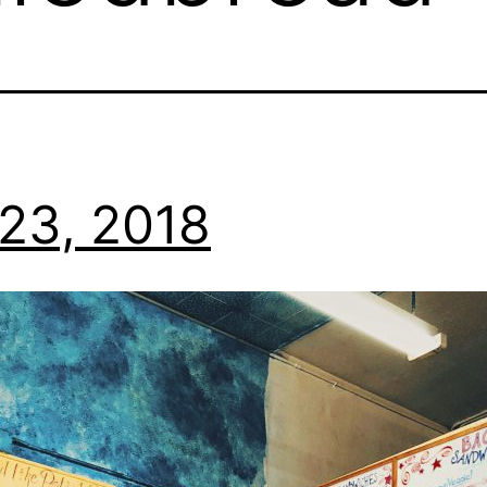
23, 2018