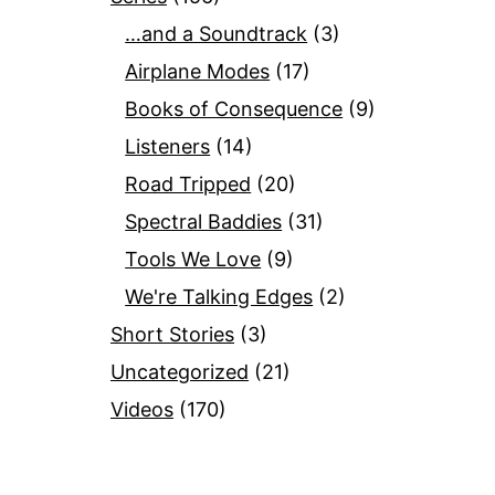
…and a Soundtrack
(3)
Airplane Modes
(17)
Books of Consequence
(9)
Listeners
(14)
Road Tripped
(20)
Spectral Baddies
(31)
Tools We Love
(9)
We're Talking Edges
(2)
Short Stories
(3)
Uncategorized
(21)
Videos
(170)