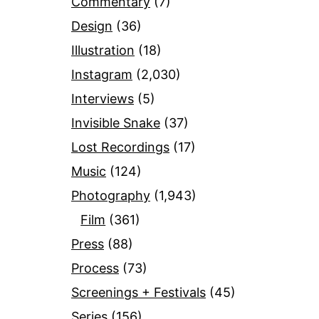
Commentary
(7)
Design
(36)
Illustration
(18)
Instagram
(2,030)
Interviews
(5)
Invisible Snake
(37)
Lost Recordings
(17)
Music
(124)
Photography
(1,943)
Film
(361)
Press
(88)
Process
(73)
Screenings + Festivals
(45)
Series
(156)