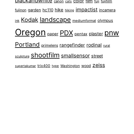
blackandwhite
color
film
fuji
fujifilm
canon
cats
impactist
hike
garden
hc110
fujinon
incamera
hiking
landscape
Kodak
olympus
ink
mediumformat
Oregon
pnw
PDX
plaster
paper
pentax
Portland
rangefinder
rodinal
primelens
rural
shootfilm
smallsensor
street
sculpture
zeiss
trix400
wood
type
Washington
supertakumar