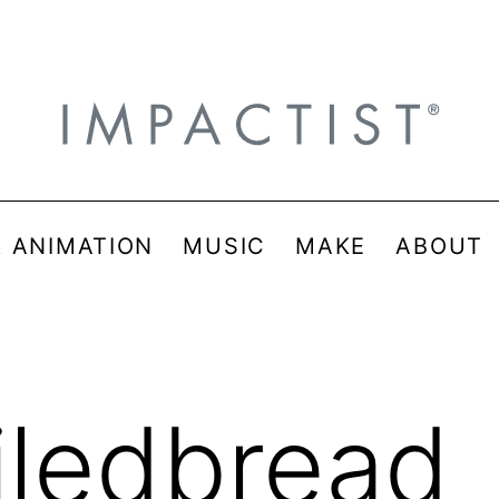
& ANIMATION
MUSIC
MAKE
ABOUT
iledbread