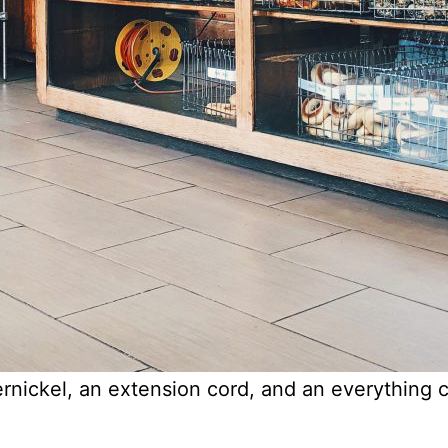
ickel, an extension cord, and an everything c