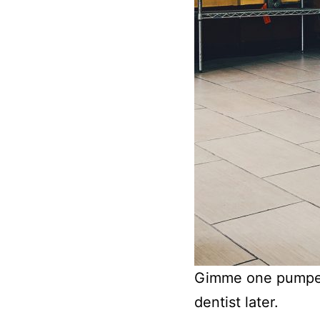
Gimme one pumpern
dentist later.