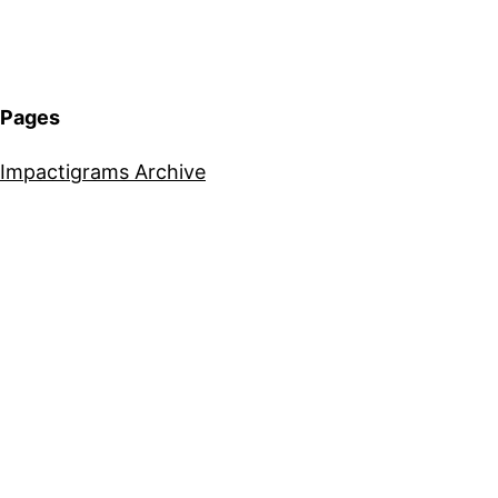
Pages
Impactigrams Archive