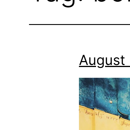
August 