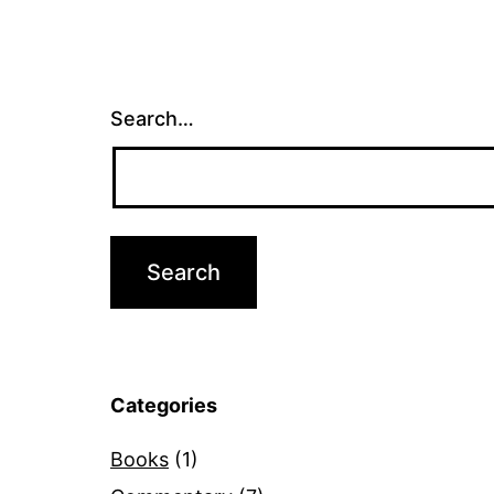
Search…
Categories
Books
(1)