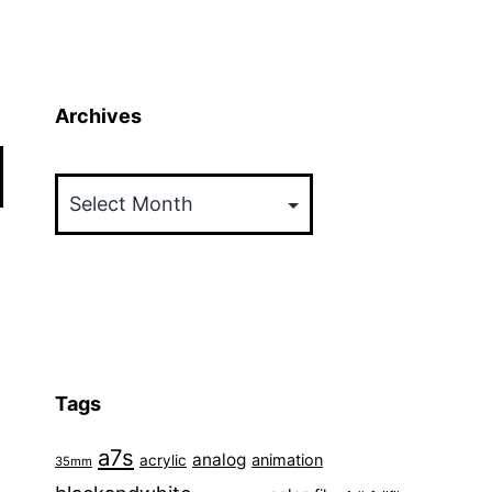
Archives
Archives
Tags
a7s
analog
animation
acrylic
35mm