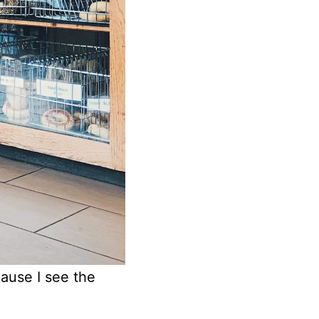
ause I see the