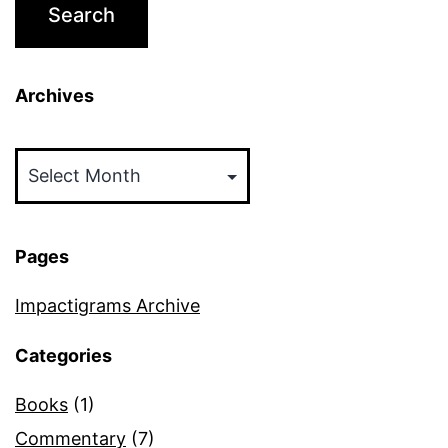
Archives
Archives
Pages
Impactigrams Archive
Categories
Books
(1)
Commentary
(7)