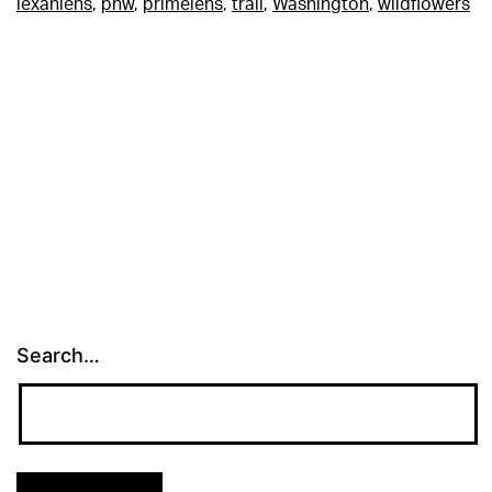
lexanlens
,
pnw
,
primelens
,
trail
,
Washington
,
wildflowers
Search…