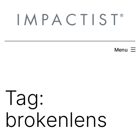
Skip
to
content
Menu
Tag:
brokenlens