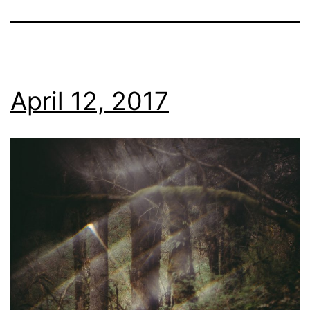
April 12, 2017