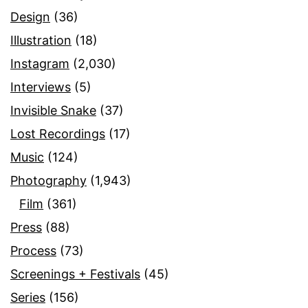
Design
(36)
Illustration
(18)
Instagram
(2,030)
Interviews
(5)
Invisible Snake
(37)
Lost Recordings
(17)
Music
(124)
Photography
(1,943)
Film
(361)
Press
(88)
Process
(73)
Screenings + Festivals
(45)
Series
(156)