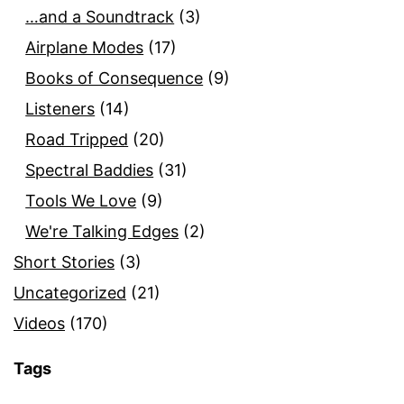
…and a Soundtrack
(3)
Airplane Modes
(17)
Books of Consequence
(9)
Listeners
(14)
Road Tripped
(20)
Spectral Baddies
(31)
Tools We Love
(9)
We're Talking Edges
(2)
Short Stories
(3)
Uncategorized
(21)
Videos
(170)
Tags