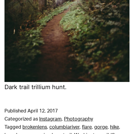
Dark trail trillium hunt.
Published
April 12, 2017
Categorized as
Instagram
,
Photography
Tagged
brokenlens
,
columbiariver
,
flare
,
gorge
,
hike
,