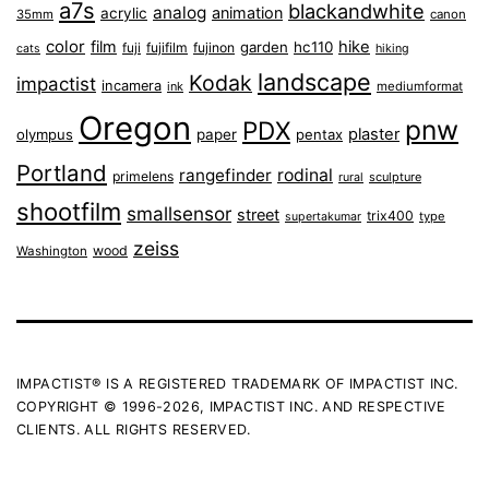
a7s
blackandwhite
analog
animation
acrylic
35mm
canon
color
film
hike
garden
hc110
fuji
fujifilm
fujinon
cats
hiking
landscape
Kodak
impactist
incamera
ink
mediumformat
Oregon
pnw
PDX
plaster
olympus
paper
pentax
Portland
rangefinder
rodinal
primelens
sculpture
rural
shootfilm
smallsensor
street
trix400
type
supertakumar
zeiss
wood
Washington
IMPACTIST® IS A REGISTERED TRADEMARK OF IMPACTIST INC.
COPYRIGHT © 1996-2026, IMPACTIST INC. AND RESPECTIVE
CLIENTS. ALL RIGHTS RESERVED.