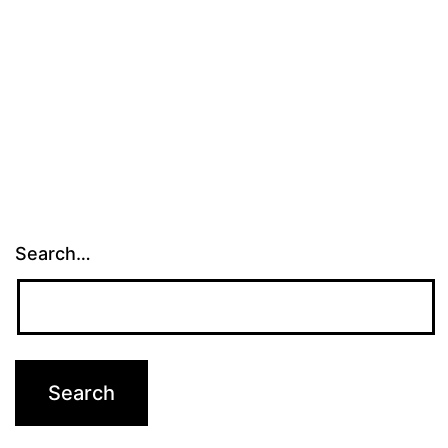
Search…