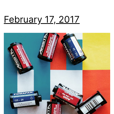
February 17, 2017