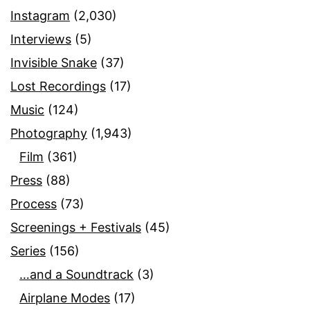
Instagram
(2,030)
Interviews
(5)
Invisible Snake
(37)
Lost Recordings
(17)
Music
(124)
Photography
(1,943)
Film
(361)
Press
(88)
Process
(73)
Screenings + Festivals
(45)
Series
(156)
…and a Soundtrack
(3)
Airplane Modes
(17)