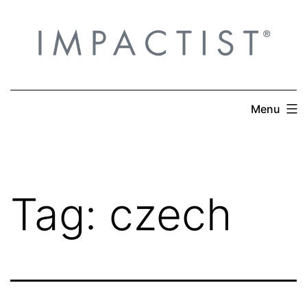
Skip
to
content
Menu
Tag:
czech