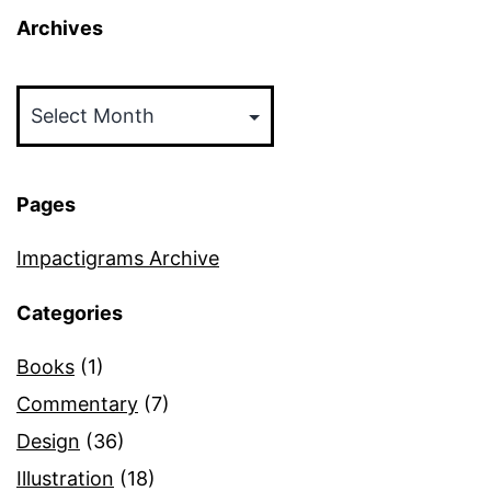
Archives
Archives
Pages
Impactigrams Archive
Categories
Books
(1)
Commentary
(7)
Design
(36)
Illustration
(18)