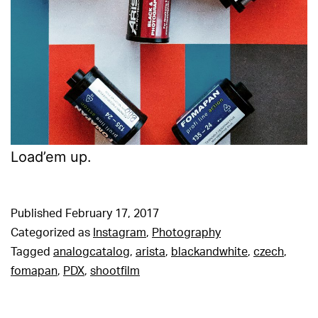
Load’em up.
Published
February 17, 2017
Categorized as
Instagram
,
Photography
Tagged
analogcatalog
,
arista
,
blackandwhite
,
czech
,
fomapan
,
PDX
,
shootfilm