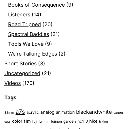
Books of Consequence
(9)
Listeners
(14)
Road Tripped
(20)
Spectral Baddies
(31)
Tools We Love
(9)
We're Talking Edges
(2)
Short Stories
(3)
Uncategorized
(21)
Videos
(170)
Tags
a7s
blackandwhite
analog
animation
acrylic
35mm
canon
color
film
hike
garden
hc110
fuji
fujifilm
fujinon
cats
hiking