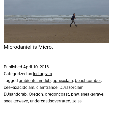
Microdaniel is Micro.
Published
April 10, 2016
Categorized as
Instagram
Tagged
ambientclamdub
,
aphexclam
,
beachcomber
,
ceeFaxacidclam
,
clamtrance
,
DJrazorclam
,
DJsandcrab
,
Oregon
,
oregoncoast
,
pnw
,
sneakerrave
,
sneakerwave
,
undercastisoverrated
,
zeiss