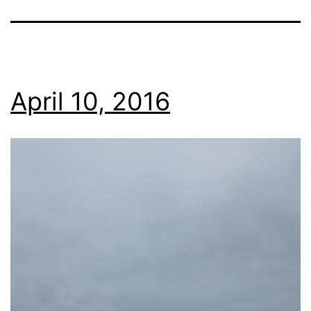
April 10, 2016