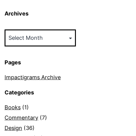
Archives
Archives
Pages
Impactigrams Archive
Categories
Books
(1)
Commentary
(7)
Design
(36)