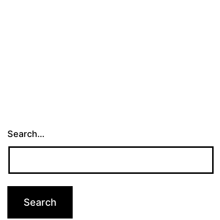
Search…