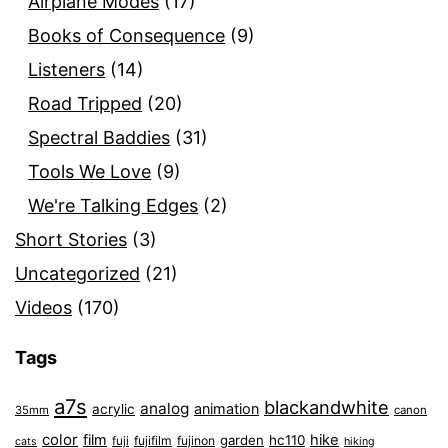
Airplane Modes
(17)
Books of Consequence
(9)
Listeners
(14)
Road Tripped
(20)
Spectral Baddies
(31)
Tools We Love
(9)
We're Talking Edges
(2)
Short Stories
(3)
Uncategorized
(21)
Videos
(170)
Tags
a7s
blackandwhite
analog
animation
acrylic
35mm
canon
color
film
hike
garden
hc110
fuji
fujifilm
fujinon
cats
hiking