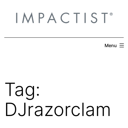
Skip
to
content
Menu
Tag:
DJrazorclam