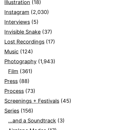
Illustration
(18)
Instagram
(2,030)
Interviews
(5)
Invisible Snake
(37)
Lost Recordings
(17)
Music
(124)
Photography
(1,943)
Film
(361)
Press
(88)
Process
(73)
Screenings + Festivals
(45)
Series
(156)
…and a Soundtrack
(3)