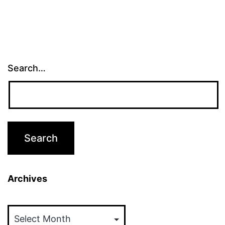
Search…
Archives
Archives