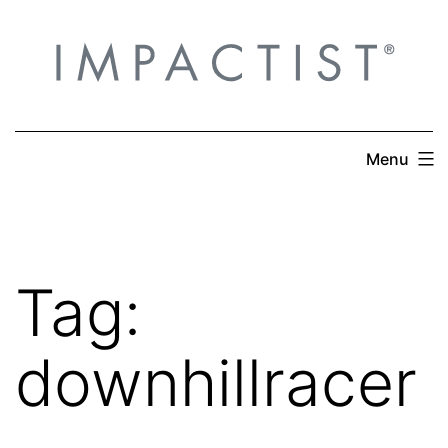
Skip
to
content
Menu
Tag:
downhillracer