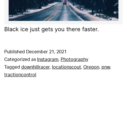
Black ice just gets you there faster.
Published
December 21, 2021
Categorized as
Instagram
,
Photography
Tagged
downhillracer
,
locationscout
,
Oregon
,
pnw
,
tractioncontrol