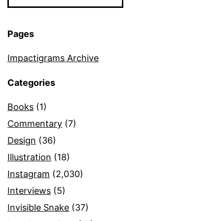
Pages
Impactigrams Archive
Categories
Books
(1)
Commentary
(7)
Design
(36)
Illustration
(18)
Instagram
(2,030)
Interviews
(5)
Invisible Snake
(37)