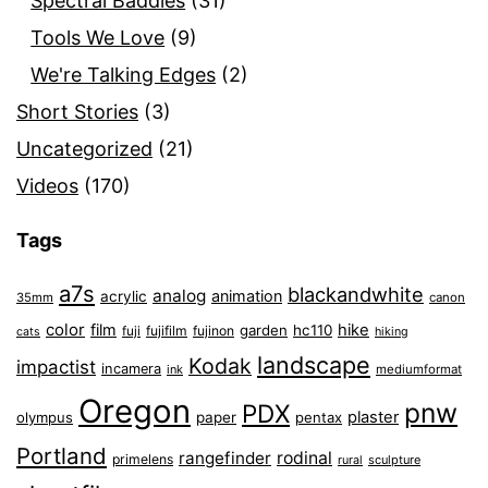
Spectral Baddies
(31)
Tools We Love
(9)
We're Talking Edges
(2)
Short Stories
(3)
Uncategorized
(21)
Videos
(170)
Tags
a7s
blackandwhite
analog
animation
acrylic
35mm
canon
color
film
hike
garden
hc110
fuji
fujifilm
fujinon
cats
hiking
landscape
Kodak
impactist
incamera
ink
mediumformat
Oregon
pnw
PDX
plaster
olympus
paper
pentax
Portland
rangefinder
rodinal
primelens
sculpture
rural