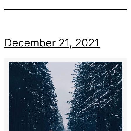
December 21, 2021