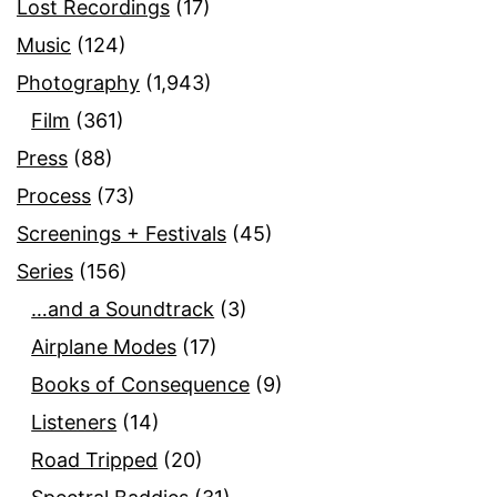
Lost Recordings
(17)
Music
(124)
Photography
(1,943)
Film
(361)
Press
(88)
Process
(73)
Screenings + Festivals
(45)
Series
(156)
…and a Soundtrack
(3)
Airplane Modes
(17)
Books of Consequence
(9)
Listeners
(14)
Road Tripped
(20)