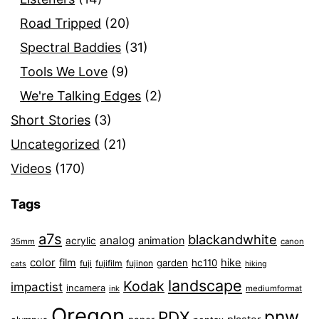
Road Tripped
(20)
Spectral Baddies
(31)
Tools We Love
(9)
We're Talking Edges
(2)
Short Stories
(3)
Uncategorized
(21)
Videos
(170)
Tags
a7s
blackandwhite
analog
animation
acrylic
35mm
canon
color
film
hike
garden
hc110
fuji
fujifilm
fujinon
cats
hiking
landscape
Kodak
impactist
incamera
ink
mediumformat
Oregon
pnw
PDX