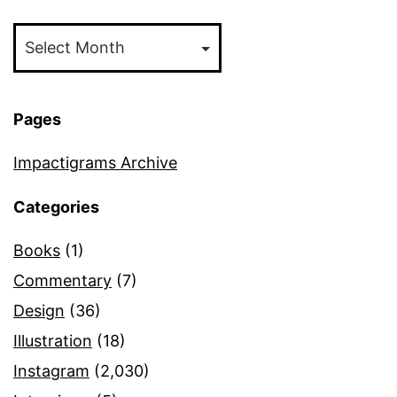
Archives
Pages
Impactigrams Archive
Categories
Books
(1)
Commentary
(7)
Design
(36)
Illustration
(18)
Instagram
(2,030)