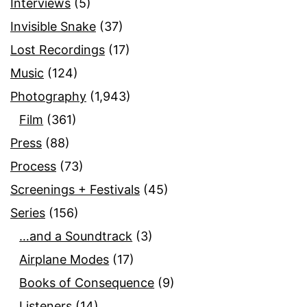
Interviews
(5)
Invisible Snake
(37)
Lost Recordings
(17)
Music
(124)
Photography
(1,943)
Film
(361)
Press
(88)
Process
(73)
Screenings + Festivals
(45)
Series
(156)
…and a Soundtrack
(3)
Airplane Modes
(17)
Books of Consequence
(9)
Listeners
(14)