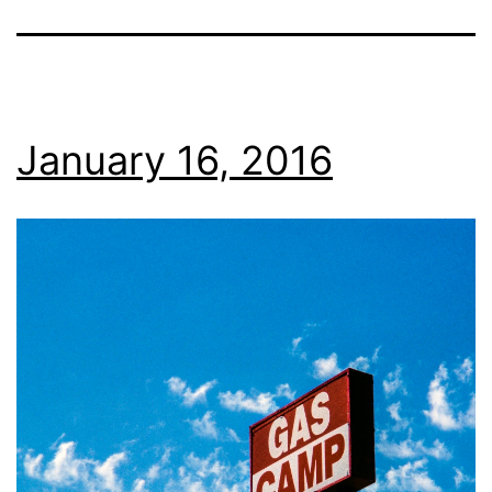
January 16, 2016