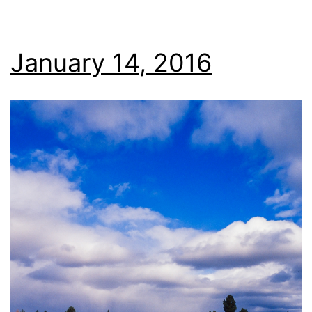
January 14, 2016