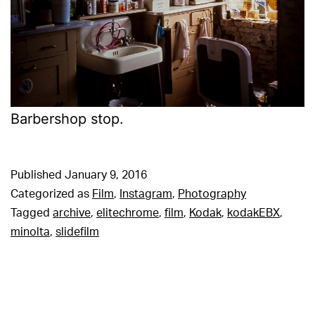
Barbershop stop.
Published
January 9, 2016
Categorized as
Film
,
Instagram
,
Photography
Tagged
archive
,
elitechrome
,
film
,
Kodak
,
kodakEBX
,
minolta
,
slidefilm