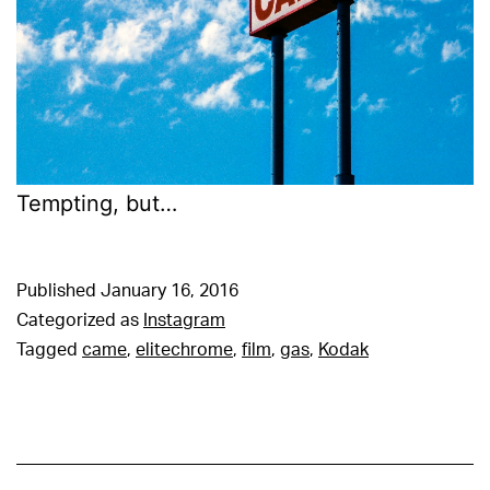
Tempting, but…
Published
January 16, 2016
Categorized as
Instagram
Tagged
came
,
elitechrome
,
film
,
gas
,
Kodak