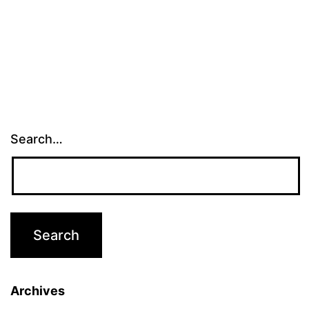
Search…
Archives