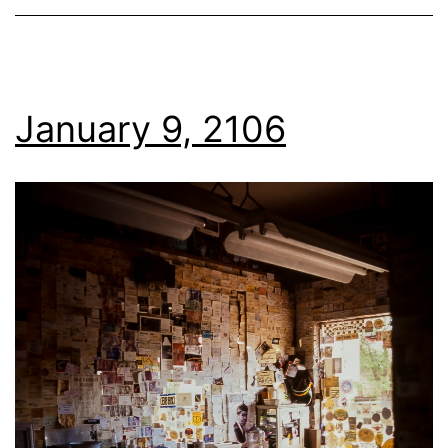
January 9, 2106