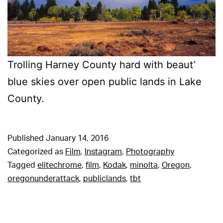
Trolling Harney County hard with beaut’
blue skies over open public lands in Lake
County.
Published
January 14, 2016
Categorized as
Film
,
Instagram
,
Photography
Tagged
elitechrome
,
film
,
Kodak
,
minolta
,
Oregon
,
oregonunderattack
,
publiclands
,
tbt