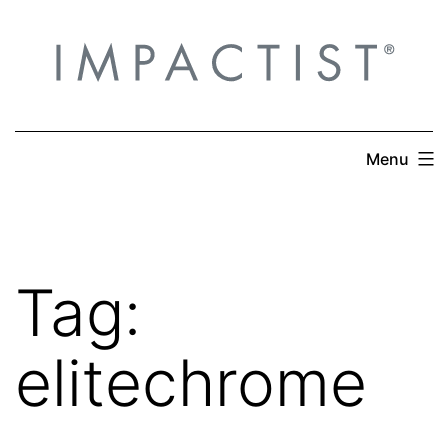
Skip
to
content
Menu
Tag:
elitechrome