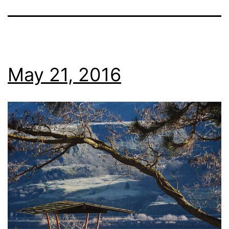
May 21, 2016