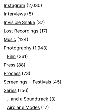
Instagram
(2,030)
Interviews
(5)
Invisible Snake
(37)
Lost Recordings
(17)
Music
(124)
Photography
(1,943)
Film
(361)
Press
(88)
Process
(73)
Screenings + Festivals
(45)
Series
(156)
…and a Soundtrack
(3)
Airplane Modes
(17)