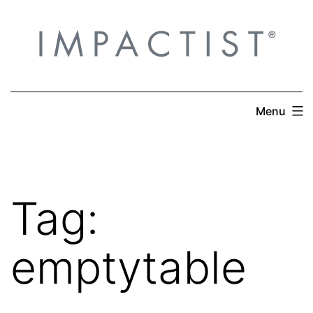
Skip
to
content
Menu
Tag:
emptytable