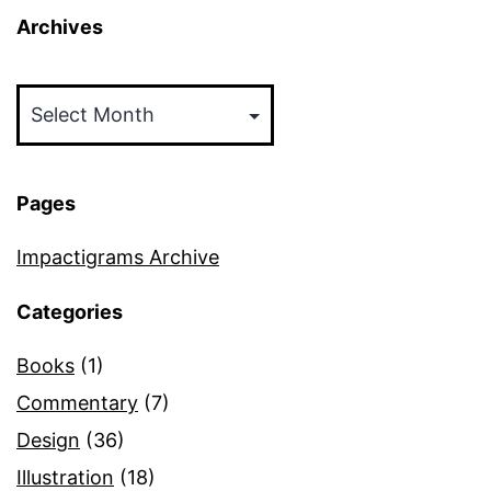
Archives
Archives
Pages
Impactigrams Archive
Categories
Books
(1)
Commentary
(7)
Design
(36)
Illustration
(18)