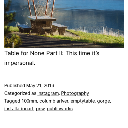
Table for None Part II: This time it’s
impersonal.
Published
May 21, 2016
Categorized as
Instagram
,
Photography
Tagged
100mm
,
columbiariver
,
emptytable
,
gorge
,
installationart
,
pnw
,
publicworks