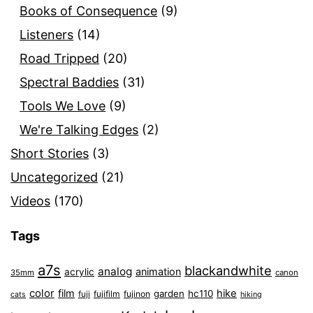
Books of Consequence
(9)
Listeners
(14)
Road Tripped
(20)
Spectral Baddies
(31)
Tools We Love
(9)
We're Talking Edges
(2)
Short Stories
(3)
Uncategorized
(21)
Videos
(170)
Tags
a7s
blackandwhite
analog
animation
acrylic
35mm
canon
color
film
hike
garden
hc110
fuji
fujifilm
fujinon
cats
hiking