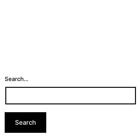
Search…