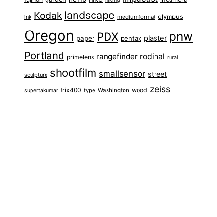
hiking
landscape
Kodak
olympus
ink
mediumformat
Oregon
pnw
PDX
plaster
paper
pentax
Portland
rangefinder
rodinal
primelens
rural
shootfilm
smallsensor
street
sculpture
zeiss
trix400
wood
type
Washington
supertakumar