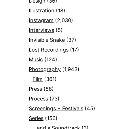
Design
(36)
Illustration
(18)
Instagram
(2,030)
Interviews
(5)
Invisible Snake
(37)
Lost Recordings
(17)
Music
(124)
Photography
(1,943)
Film
(361)
Press
(88)
Process
(73)
Screenings + Festivals
(45)
Series
(156)
…and a Soundtrack
(3)