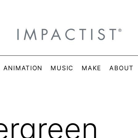
& ANIMATION
MUSIC
MAKE
ABOUT
ergreen