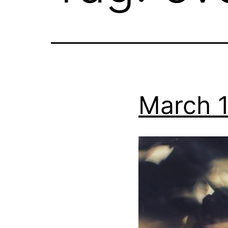
March 1