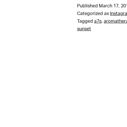
Published
March 17, 20
Categorized as
Instagr
Tagged
a7s
,
aromather
sunset