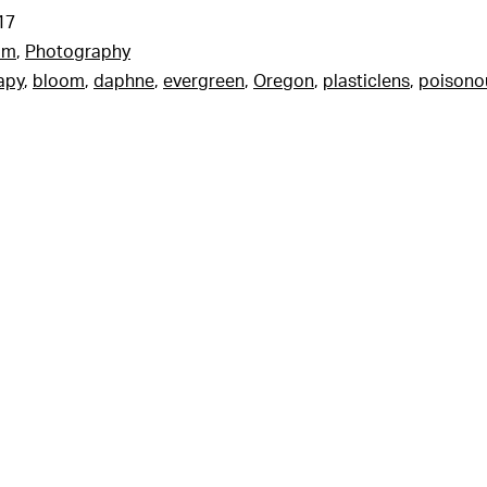
17
am
,
Photography
apy
,
bloom
,
daphne
,
evergreen
,
Oregon
,
plasticlens
,
poisono