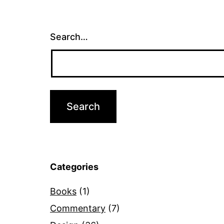
Search…
Categories
Books
(1)
Commentary
(7)