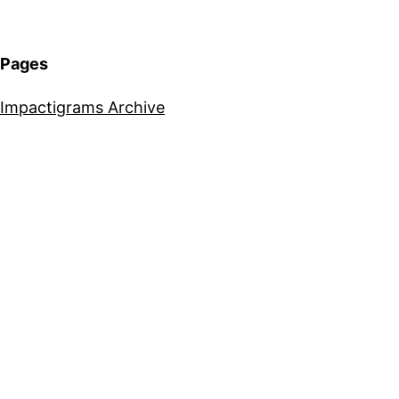
Pages
Impactigrams Archive