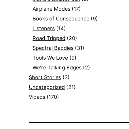
Airplane Modes
(17)
Books of Consequence
(9)
Listeners
(14)
Road Tripped
(20)
Spectral Baddies
(31)
Tools We Love
(9)
We're Talking Edges
(2)
Short Stories
(3)
Uncategorized
(21)
Videos
(170)