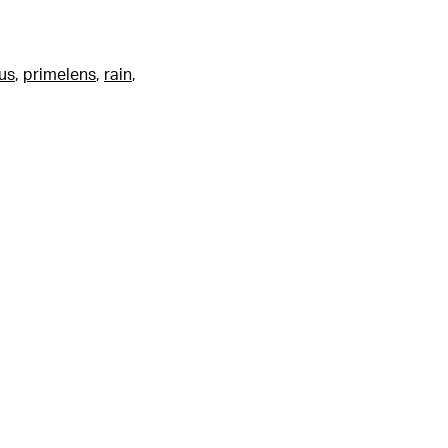
us
,
primelens
,
rain
,