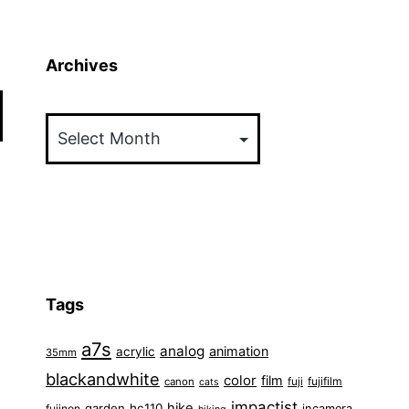
Archives
Archives
Tags
a7s
analog
animation
acrylic
35mm
blackandwhite
color
film
fuji
fujifilm
canon
cats
impactist
hike
garden
hc110
fujinon
incamera