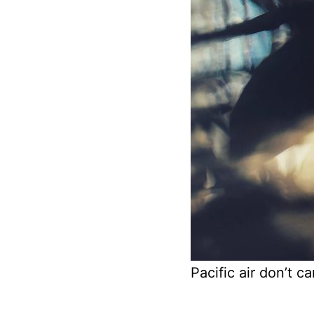
Pacific air don’t ca