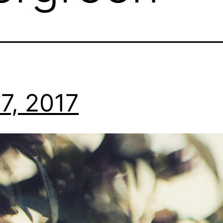
7, 2017