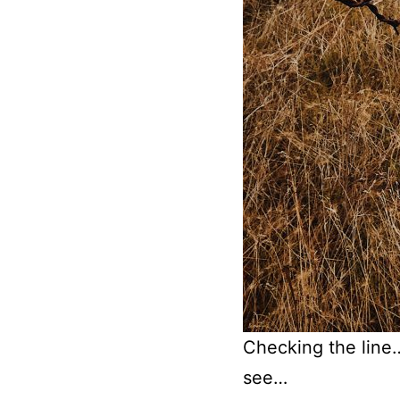
Checking the line… 
see…