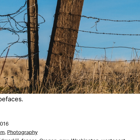
pefaces.
2016
am
,
Photography