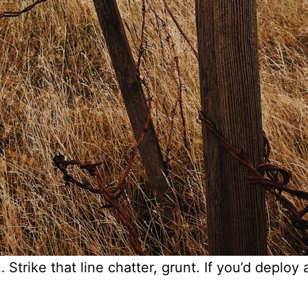
Strike that line chatter, grunt. If you’d deploy a