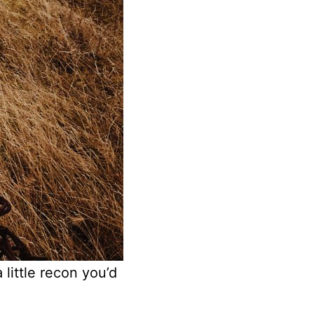
 little recon you’d