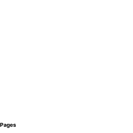
Pages