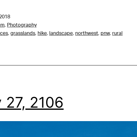
 2018
am
,
Photography
nces
,
grasslands
,
hike
,
landscape
,
northwest
,
pnw
,
rural
 27, 2106