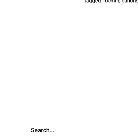
Tagged
100mm
,
canon5
Search…