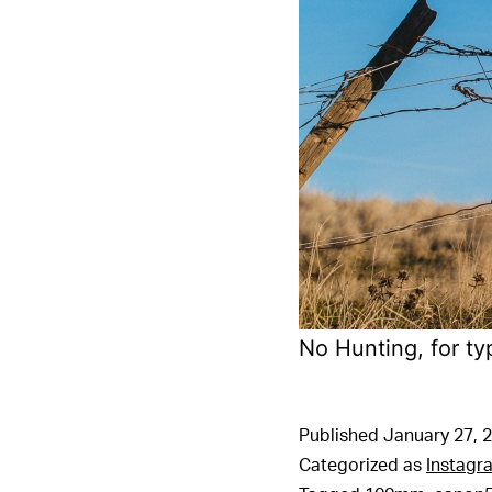
No Hunting, for ty
Published
January 27, 
Categorized as
Instagr