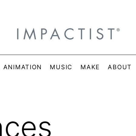
& ANIMATION
MUSIC
MAKE
ABOUT
nces