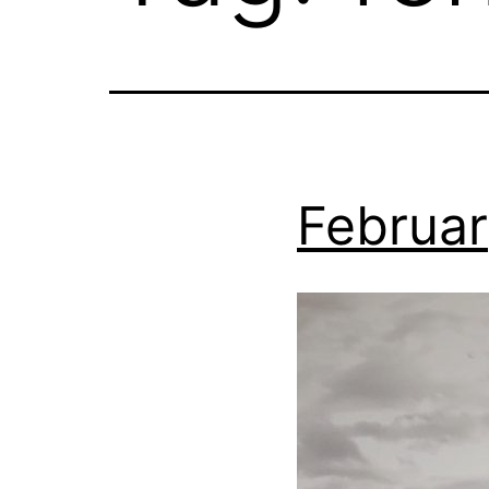
Februar