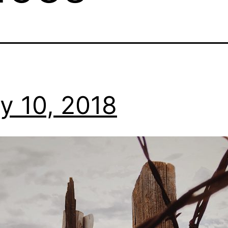
y 10, 2018