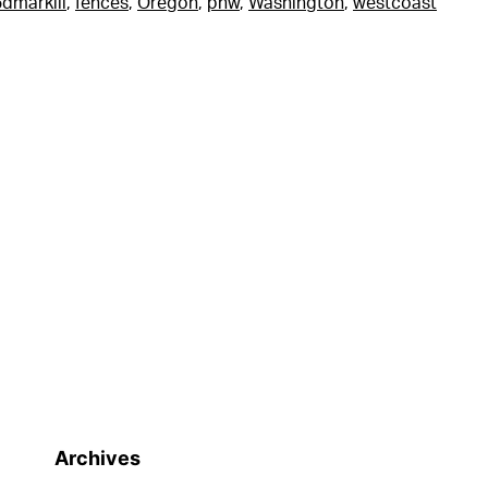
dmarkiii
,
fences
,
Oregon
,
pnw
,
Washington
,
westcoast
Archives