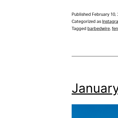
Published
February 10,
Categorized as
Instagr
Tagged
barbedwire
,
fe
January