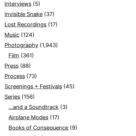
Interviews
(5)
Invisible Snake
(37)
Lost Recordings
(17)
Music
(124)
Photography
(1,943)
Film
(361)
Press
(88)
Process
(73)
Screenings + Festivals
(45)
Series
(156)
…and a Soundtrack
(3)
Airplane Modes
(17)
Books of Consequence
(9)