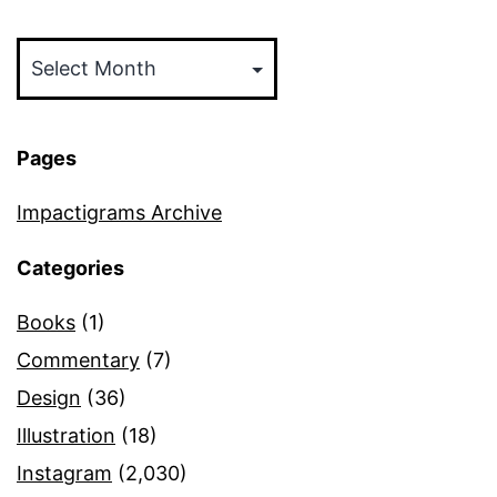
Archives
Pages
Impactigrams Archive
Categories
Books
(1)
Commentary
(7)
Design
(36)
Illustration
(18)
Instagram
(2,030)