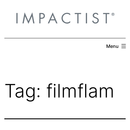
Skip
to
content
Menu
Tag:
filmflam