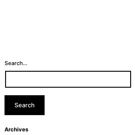
Search…
Archives