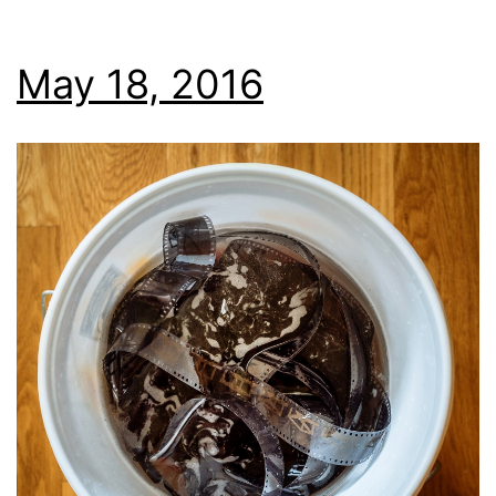
May 18, 2016