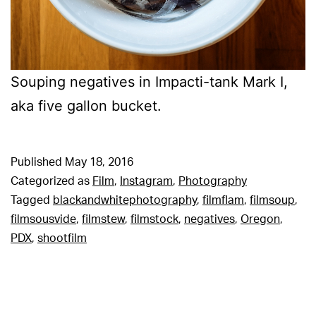
Souping negatives in Impacti-tank Mark I,
aka five gallon bucket.
Published
May 18, 2016
Categorized as
Film
,
Instagram
,
Photography
Tagged
blackandwhitephotography
,
filmflam
,
filmsoup
,
filmsousvide
,
filmstew
,
filmstock
,
negatives
,
Oregon
,
PDX
,
shootfilm