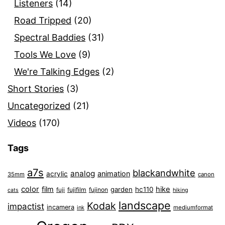
Listeners
(14)
Road Tripped
(20)
Spectral Baddies
(31)
Tools We Love
(9)
We're Talking Edges
(2)
Short Stories
(3)
Uncategorized
(21)
Videos
(170)
Tags
a7s
blackandwhite
analog
animation
acrylic
35mm
canon
color
film
hike
garden
hc110
fuji
fujifilm
fujinon
cats
hiking
landscape
Kodak
impactist
incamera
ink
mediumformat