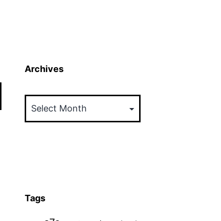
Archives
Archives
Tags