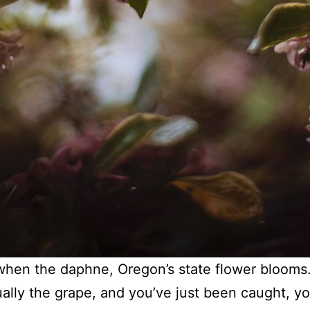
when the daphne, Oregon’s state flower blooms
tually the grape, and you’ve just been caught, y