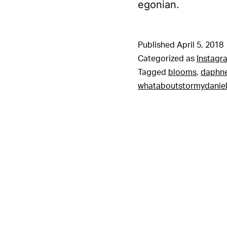
egonian.
Published
April 5, 2018
Categorized as
Instagr
Tagged
blooms
,
daphn
whataboutstormydanie