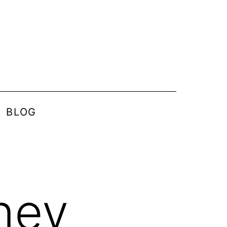
BLOG
ney