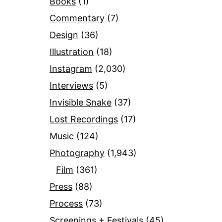
Books
(1)
Commentary
(7)
Design
(36)
Illustration
(18)
Instagram
(2,030)
Interviews
(5)
Invisible Snake
(37)
Lost Recordings
(17)
Music
(124)
Photography
(1,943)
Film
(361)
Press
(88)
Process
(73)
Screenings + Festivals
(45)