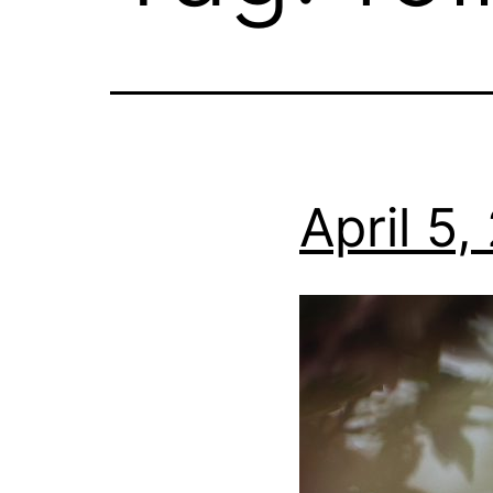
April 5,