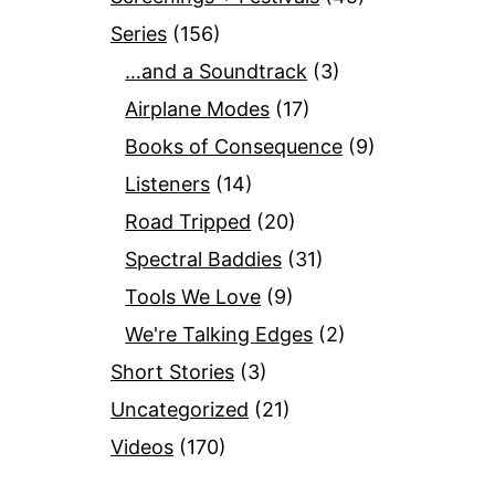
Series
(156)
…and a Soundtrack
(3)
Airplane Modes
(17)
Books of Consequence
(9)
Listeners
(14)
Road Tripped
(20)
Spectral Baddies
(31)
Tools We Love
(9)
We're Talking Edges
(2)
Short Stories
(3)
Uncategorized
(21)
Videos
(170)