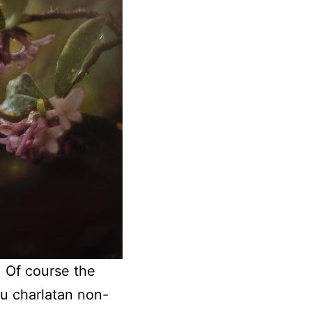
. Of course the
ou charlatan non-