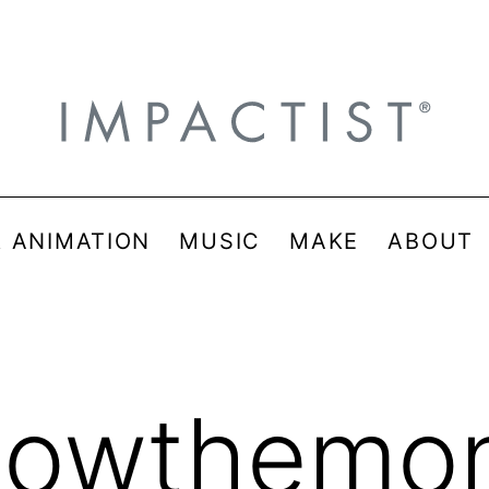
& ANIMATION
MUSIC
MAKE
ABOUT
llowthemo