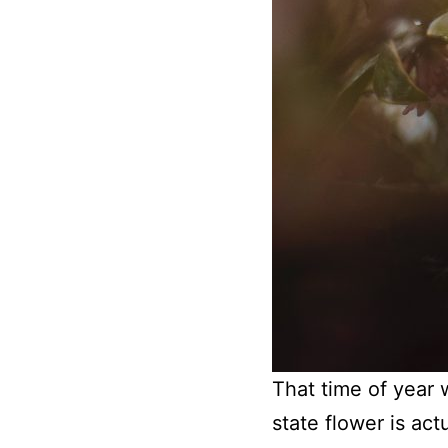
That time of year 
state flower is ac