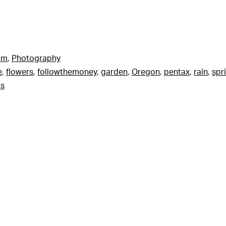
am
,
Photography
e
,
flowers
,
followthemoney
,
garden
,
Oregon
,
pentax
,
rain
,
spr
ls