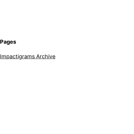
Pages
Impactigrams Archive