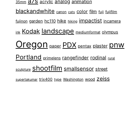
a7s
analog
animation
acrylic
35mm
blackandwhite
color
film
fuji
fujifilm
canon
cats
impactist
hike
garden
hc110
fujinon
incamera
hiking
landscape
Kodak
olympus
ink
mediumformat
Oregon
pnw
PDX
plaster
paper
pentax
Portland
rangefinder
rodinal
primelens
rural
shootfilm
smallsensor
street
sculpture
zeiss
trix400
wood
type
Washington
supertakumar