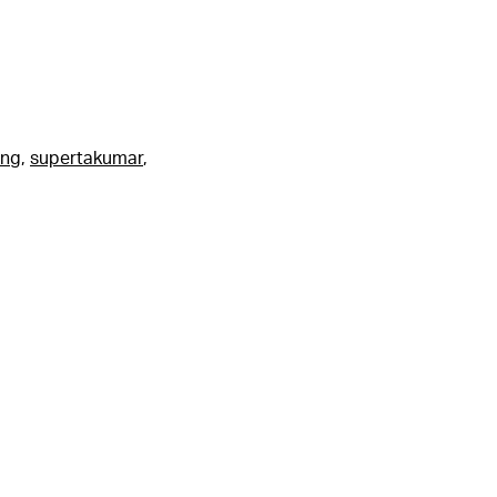
ing
,
supertakumar
,