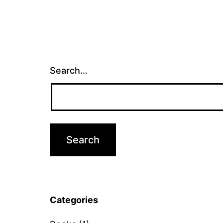
Search…
Categories