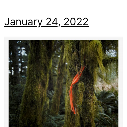
January 24, 2022