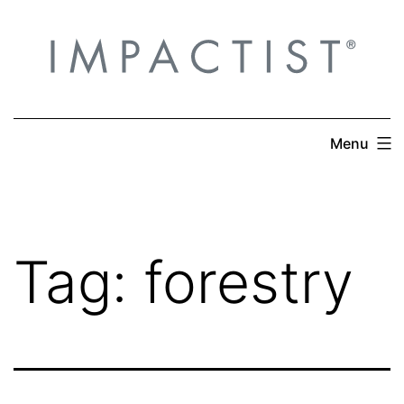
Skip
to
content
Menu
Tag:
forestry