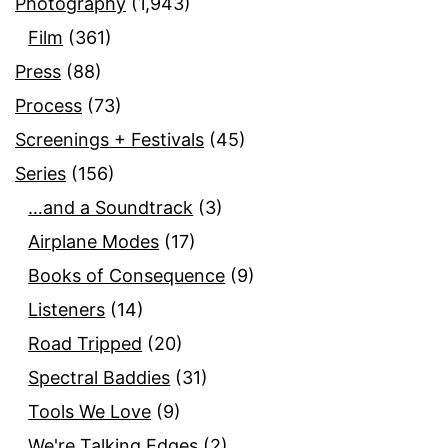
Photography
(1,943)
Film
(361)
Press
(88)
Process
(73)
Screenings + Festivals
(45)
Series
(156)
…and a Soundtrack
(3)
Airplane Modes
(17)
Books of Consequence
(9)
Listeners
(14)
Road Tripped
(20)
Spectral Baddies
(31)
Tools We Love
(9)
We're Talking Edges
(2)