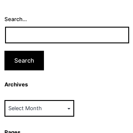
Search…
Archives
Archives
Pages