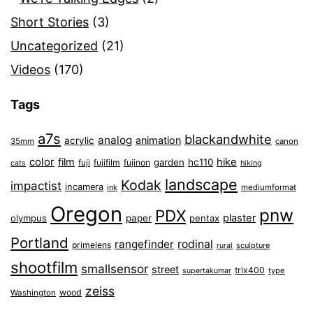
Short Stories
(3)
Uncategorized
(21)
Videos
(170)
Tags
a7s
blackandwhite
analog
animation
acrylic
35mm
canon
color
film
hike
garden
hc110
fuji
fujifilm
fujinon
cats
hiking
landscape
Kodak
impactist
incamera
ink
mediumformat
Oregon
pnw
PDX
plaster
olympus
paper
pentax
Portland
rangefinder
rodinal
primelens
sculpture
rural
shootfilm
smallsensor
street
trix400
type
supertakumar
zeiss
wood
Washington