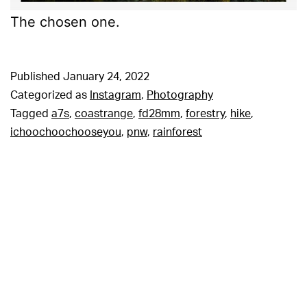
The chosen one.
Published
January 24, 2022
Categorized as
Instagram
,
Photography
Tagged
a7s
,
coastrange
,
fd28mm
,
forestry
,
hike
,
ichoochoochooseyou
,
pnw
,
rainforest