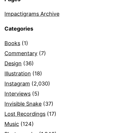
Impactigrams Archive
Categories
Books
(1)
Commentary
(7)
Design
(36)
Illustration
(18)
Instagram
(2,030)
Interviews
(5)
Invisible Snake
(37)
Lost Recordings
(17)
Music
(124)