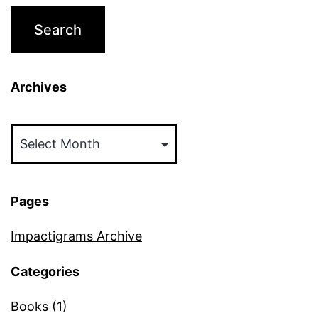
Archives
Archives
Pages
Impactigrams Archive
Categories
Books
(1)