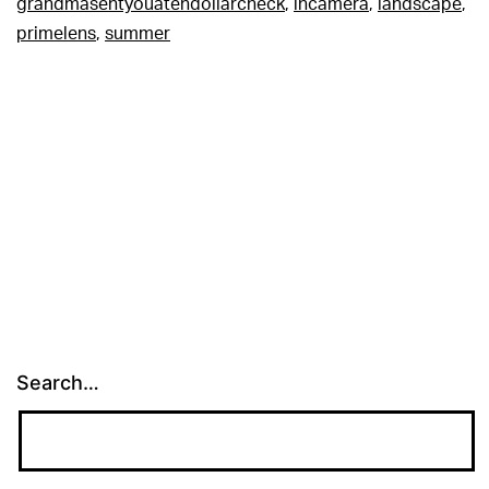
grandmasentyouatendollarcheck
,
incamera
,
landscape
,
primelens
,
summer
Search…