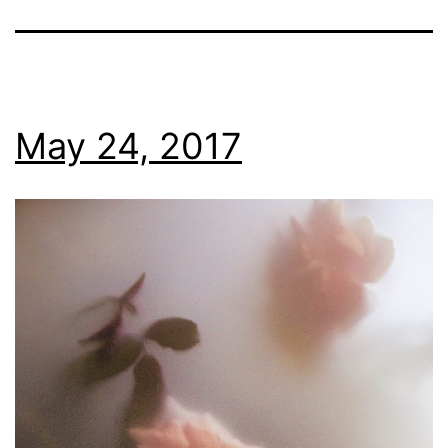
May 24, 2017