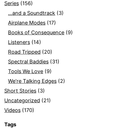
Series
(156)
…and a Soundtrack
(3)
Airplane Modes
(17)
Books of Consequence
(9)
Listeners
(14)
Road Tripped
(20)
Spectral Baddies
(31)
Tools We Love
(9)
We're Talking Edges
(2)
Short Stories
(3)
Uncategorized
(21)
Videos
(170)
Tags