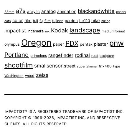
a7s
blackandwhite
analog
animation
acrylic
35mm
canon
color
film
hike
garden
hc110
fuji
fujifilm
fujinon
cats
hiking
landscape
Kodak
impactist
incamera
ink
mediumformat
Oregon
pnw
PDX
plaster
olympus
paper
pentax
Portland
rangefinder
rodinal
primelens
sculpture
rural
shootfilm
smallsensor
street
trix400
type
supertakumar
zeiss
wood
Washington
IMPACTIST® IS A REGISTERED TRADEMARK OF IMPACTIST INC.
COPYRIGHT © 1996-2026, IMPACTIST INC. AND RESPECTIVE
CLIENTS. ALL RIGHTS RESERVED.