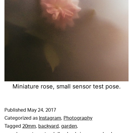
Miniature rose, small sensor test pose.
Published
May 24, 2017
Categorized as
Instagram
,
Photography
Tagged
20mm
,
backyard
,
garden
,