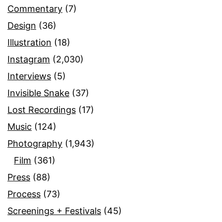
Commentary
(7)
Design
(36)
Illustration
(18)
Instagram
(2,030)
Interviews
(5)
Invisible Snake
(37)
Lost Recordings
(17)
Music
(124)
Photography
(1,943)
Film
(361)
Press
(88)
Process
(73)
Screenings + Festivals
(45)