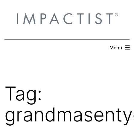
Skip
to
content
Menu
Tag:
grandmasenty