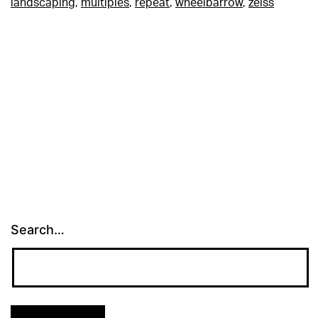
landscaping
,
multiples
,
repeat
,
wheelbarrow
,
zeiss
Search…