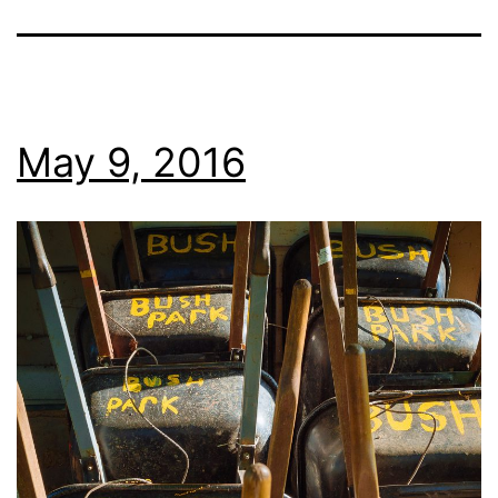
May 9, 2016