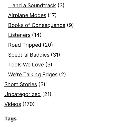
…and a Soundtrack
(3)
Airplane Modes
(17)
Books of Consequence
(9)
Listeners
(14)
Road Tripped
(20)
Spectral Baddies
(31)
Tools We Love
(9)
We're Talking Edges
(2)
Short Stories
(3)
Uncategorized
(21)
Videos
(170)
Tags