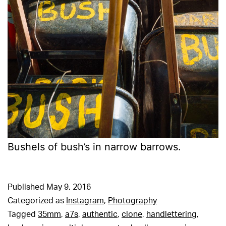
Bushels of bush’s in narrow barrows.
Published
May 9, 2016
Categorized as
Instagram
,
Photography
Tagged
35mm
,
a7s
,
authentic
,
clone
,
handlettering
,