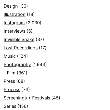
Design
(36)
Illustration
(18)
Instagram
(2,030)
Interviews
(5)
Invisible Snake
(37)
Lost Recordings
(17)
Music
(124)
Photography
(1,943)
Film
(361)
Press
(88)
Process
(73)
Screenings + Festivals
(45)
Series
(156)