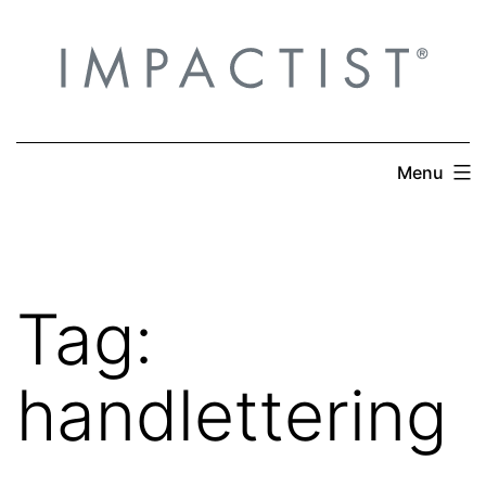
Skip
to
content
Menu
Tag:
handlettering