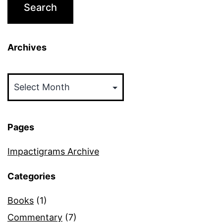
Archives
Archives
Pages
Impactigrams Archive
Categories
Books
(1)
Commentary
(7)