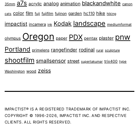
a7s
blackandwhite
analog
animation
acrylic
35mm
canon
color
film
hike
garden
hc110
fuji
fujifilm
fujinon
cats
hiking
landscape
Kodak
impactist
incamera
ink
mediumformat
Oregon
pnw
PDX
plaster
olympus
paper
pentax
Portland
rangefinder
rodinal
primelens
sculpture
rural
shootfilm
smallsensor
street
trix400
type
supertakumar
zeiss
wood
Washington
IMPACTIST® IS A REGISTERED TRADEMARK OF IMPACTIST INC.
COPYRIGHT © 1996-2026, IMPACTIST INC. AND RESPECTIVE
CLIENTS. ALL RIGHTS RESERVED.