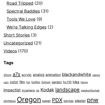
Road Tripped
(20)
Spectral Baddies
(31)
Tools We Love
(9)
We're Talking Edges
(2)
Short Stories
(3)
Uncategorized
(21)
Videos
(170)
Tags
a7s
blackandwhite
analog
animation
acrylic
35mm
canon
color
film
hike
garden
hc110
fuji
fujifilm
fujinon
cats
hiking
landscape
Kodak
impactist
incamera
ink
mediumformat
Oregon
pnw
PDX
plaster
olympus
paper
pentax