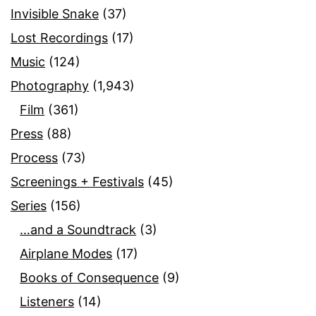
Invisible Snake
(37)
Lost Recordings
(17)
Music
(124)
Photography
(1,943)
Film
(361)
Press
(88)
Process
(73)
Screenings + Festivals
(45)
Series
(156)
…and a Soundtrack
(3)
Airplane Modes
(17)
Books of Consequence
(9)
Listeners
(14)