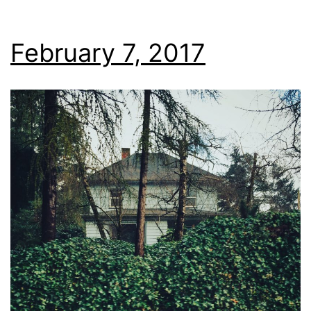
February 7, 2017