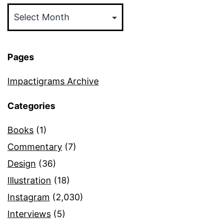
Archives
Pages
Impactigrams Archive
Categories
Books
(1)
Commentary
(7)
Design
(36)
Illustration
(18)
Instagram
(2,030)
Interviews
(5)