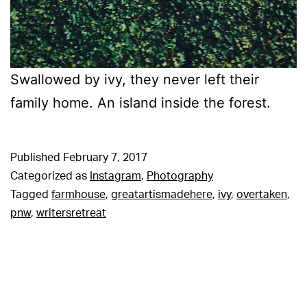
Swallowed by ivy, they never left their
family home. An island inside the forest.
Published
February 7, 2017
Categorized as
Instagram
,
Photography
Tagged
farmhouse
,
greatartismadehere
,
ivy
,
overtaken
,
pnw
,
writersretreat