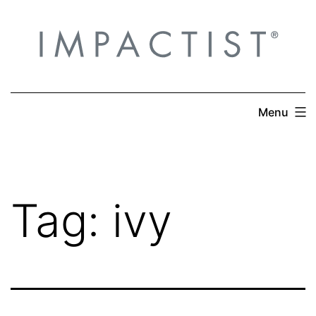
Skip
to
content
Menu
Tag:
ivy