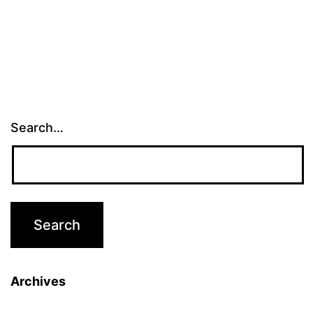
Search…
Archives