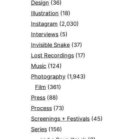
Design
(36)
Illustration
(18)
Instagram
(2,030)
Interviews
(5)
Invisible Snake
(37)
Lost Recordings
(17)
Music
(124)
Photography
(1,943)
Film
(361)
Press
(88)
Process
(73)
Screenings + Festivals
(45)
Series
(156)