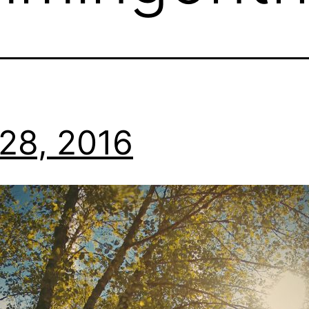
28, 2016