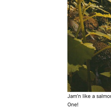
Jam’n like a salmo
One!