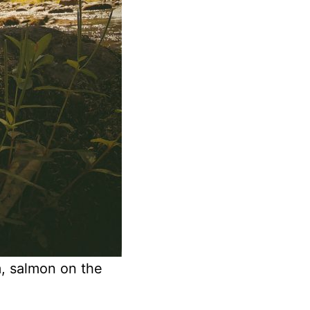
m, salmon on the