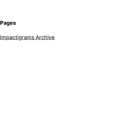
Pages
Impactigrams Archive