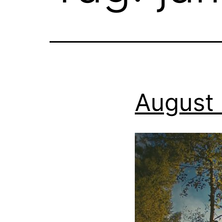
August 