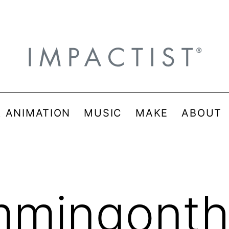
& ANIMATION
MUSIC
MAKE
ABOUT
mmingont