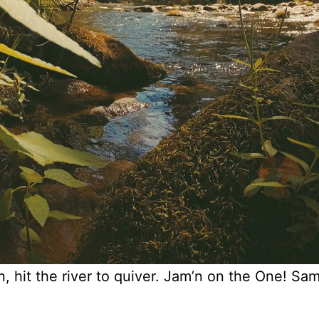
n, hit the river to quiver. Jam’n on the One! Sa