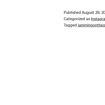
Published
August 28, 2
Categorized as
Instagr
Tagged
jammingonthe