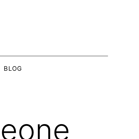
BLOG
heone