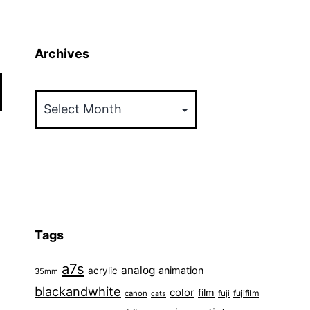
Archives
Archives
Tags
a7s
analog
animation
acrylic
35mm
blackandwhite
color
film
fuji
fujifilm
canon
cats