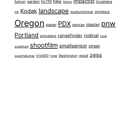
impactist
hike
garden
hc110
fujinon
incamera
hiking
landscape
Kodak
olympus
ink
mediumformat
Oregon
pnw
PDX
plaster
paper
pentax
Portland
rangefinder
rodinal
primelens
rural
shootfilm
smallsensor
street
sculpture
zeiss
trix400
wood
type
Washington
supertakumar