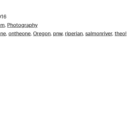
016
am
,
Photography
one
,
ontheone
,
Oregon
,
pnw
,
riperian
,
salmonriver
,
theo!