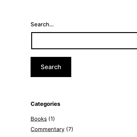
Search…
Categories
Books
(1)
Commentary
(7)