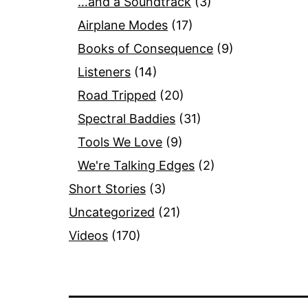
…and a Soundtrack
(3)
Airplane Modes
(17)
Books of Consequence
(9)
Listeners
(14)
Road Tripped
(20)
Spectral Baddies
(31)
Tools We Love
(9)
We're Talking Edges
(2)
Short Stories
(3)
Uncategorized
(21)
Videos
(170)