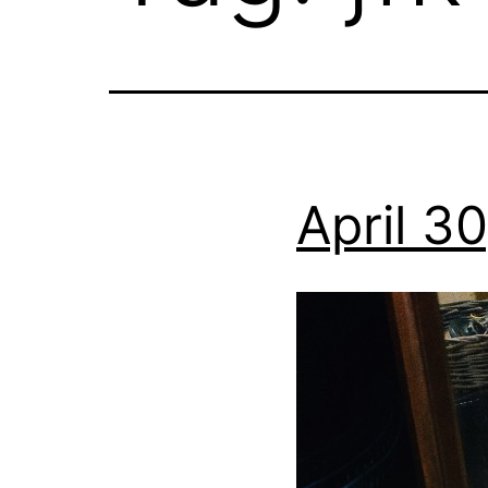
April 3