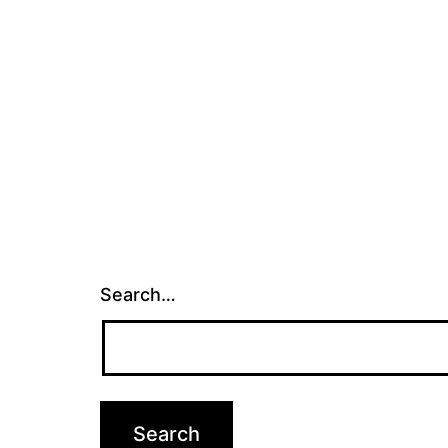
Search…