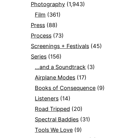
Photography
(1,943)
Film
(361)
Press
(88)
Process
(73)
Screenings + Festivals
(45)
Series
(156)
…and a Soundtrack
(3)
Airplane Modes
(17)
Books of Consequence
(9)
Listeners
(14)
Road Tripped
(20)
Spectral Baddies
(31)
Tools We Love
(9)