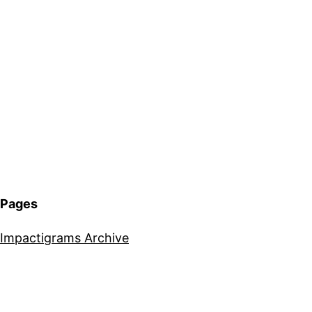
Pages
Impactigrams Archive