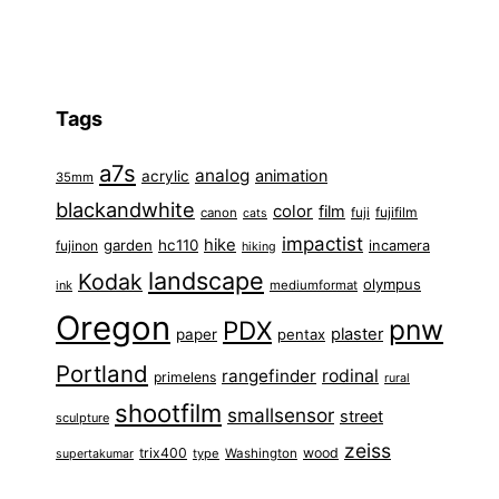
Tags
a7s
analog
animation
acrylic
35mm
blackandwhite
color
film
fuji
fujifilm
canon
cats
impactist
hike
garden
hc110
fujinon
incamera
hiking
landscape
Kodak
olympus
ink
mediumformat
Oregon
pnw
PDX
plaster
paper
pentax
Portland
rangefinder
rodinal
primelens
rural
shootfilm
smallsensor
street
sculpture
zeiss
trix400
wood
type
Washington
supertakumar