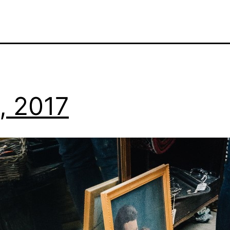
0, 2017