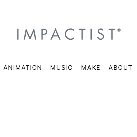
& ANIMATION
MUSIC
MAKE
ABOUT