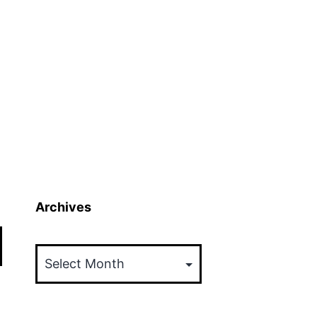
Archives
Archives