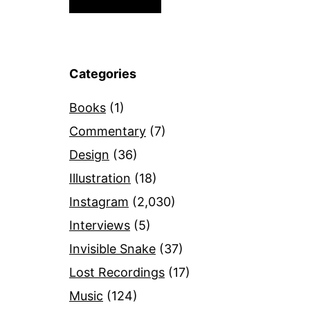
Categories
Books
(1)
Commentary
(7)
Design
(36)
Illustration
(18)
Instagram
(2,030)
Interviews
(5)
Invisible Snake
(37)
Lost Recordings
(17)
Music
(124)