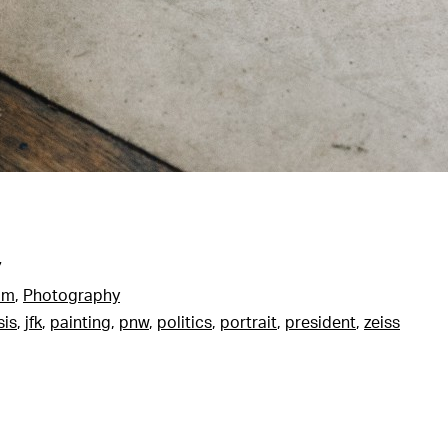
7
am
,
Photography
sis
,
jfk
,
painting
,
pnw
,
politics
,
portrait
,
president
,
zeiss