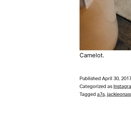
Camelot.
Published
April 30, 201
Categorized as
Instagr
Tagged
a7s
,
jackieonas