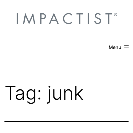
Skip
to
content
Menu
Tag:
junk