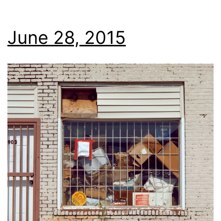
June 28, 2015