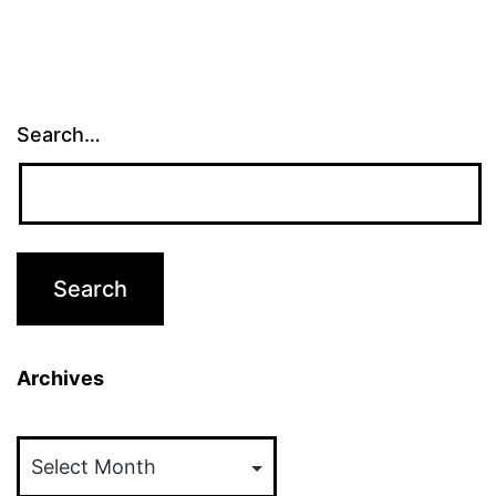
Search…
Archives
Archives