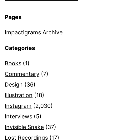
Pages
Impactigrams Archive
Categories
Books
(1)
Commentary
(7)
Design
(36)
Illustration
(18)
Instagram
(2,030)
Interviews
(5)
Invisible Snake
(37)
Lost Recordings
(17)