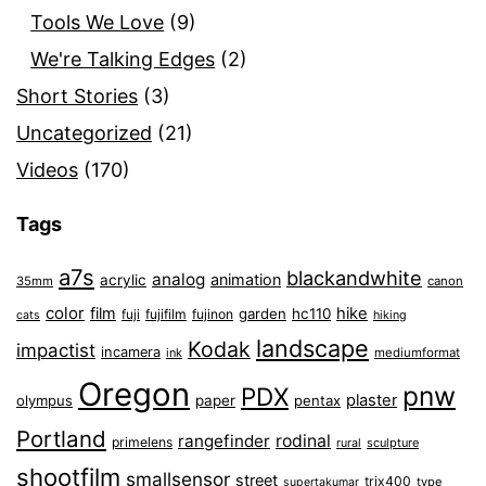
Tools We Love
(9)
We're Talking Edges
(2)
Short Stories
(3)
Uncategorized
(21)
Videos
(170)
Tags
a7s
blackandwhite
analog
animation
acrylic
35mm
canon
color
film
hike
garden
hc110
fuji
fujifilm
fujinon
cats
hiking
landscape
Kodak
impactist
incamera
ink
mediumformat
Oregon
pnw
PDX
plaster
olympus
paper
pentax
Portland
rangefinder
rodinal
primelens
sculpture
rural
shootfilm
smallsensor
street
trix400
type
supertakumar