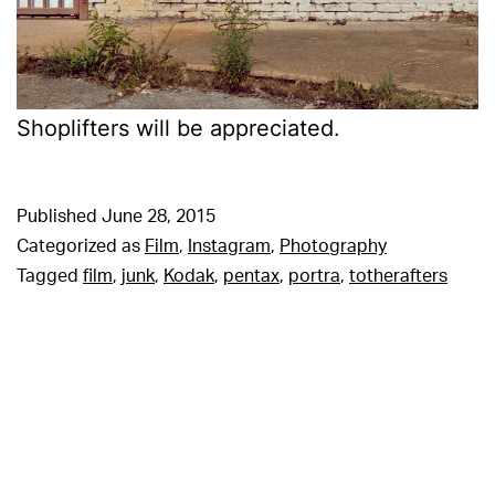
Shoplifters will be appreciated.
Published
June 28, 2015
Categorized as
Film
,
Instagram
,
Photography
Tagged
film
,
junk
,
Kodak
,
pentax
,
portra
,
totherafters