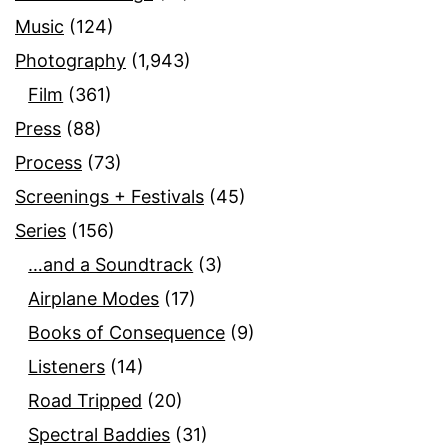
Music
(124)
Photography
(1,943)
Film
(361)
Press
(88)
Process
(73)
Screenings + Festivals
(45)
Series
(156)
…and a Soundtrack
(3)
Airplane Modes
(17)
Books of Consequence
(9)
Listeners
(14)
Road Tripped
(20)
Spectral Baddies
(31)