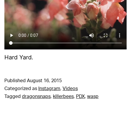
Hard Yard.
Published
August 16, 2015
Categorized as
Instagram
,
Videos
Tagged
dragonsnaps
,
killerbees
,
PDX
,
wasp