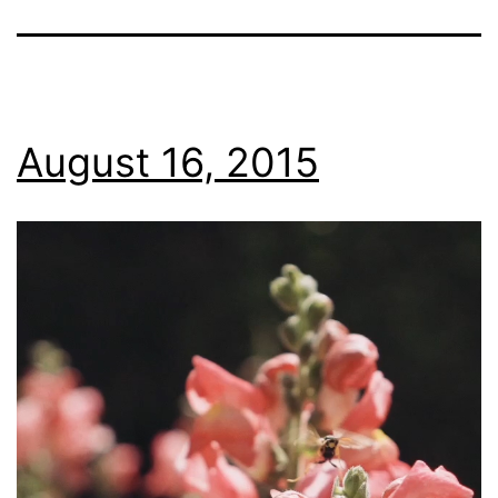
August 16, 2015