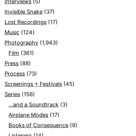
Interviews
(5)
Invisible Snake
(37)
Lost Recordings
(17)
Music
(124)
Photography
(1,943)
Film
(361)
Press
(88)
Process
(73)
Screenings + Festivals
(45)
Series
(156)
…and a Soundtrack
(3)
Airplane Modes
(17)
Books of Consequence
(9)
Listeners
(14)