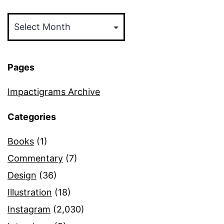
Archives
Pages
Impactigrams Archive
Categories
Books
(1)
Commentary
(7)
Design
(36)
Illustration
(18)
Instagram
(2,030)