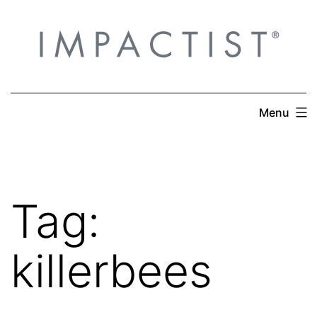
Skip
to
content
Menu
Tag:
killerbees