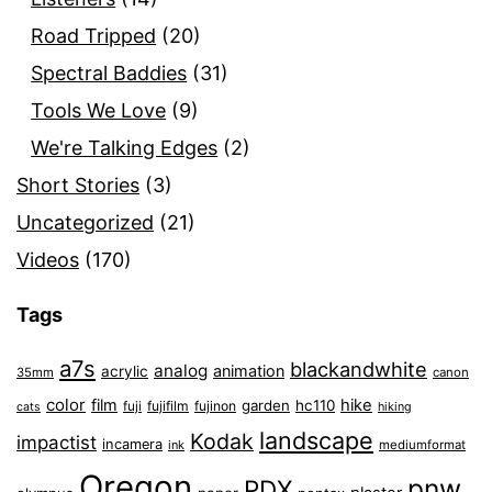
Road Tripped
(20)
Spectral Baddies
(31)
Tools We Love
(9)
We're Talking Edges
(2)
Short Stories
(3)
Uncategorized
(21)
Videos
(170)
Tags
a7s
blackandwhite
analog
animation
acrylic
35mm
canon
color
film
hike
garden
hc110
fuji
fujifilm
fujinon
cats
hiking
landscape
Kodak
impactist
incamera
ink
mediumformat
Oregon
pnw
PDX