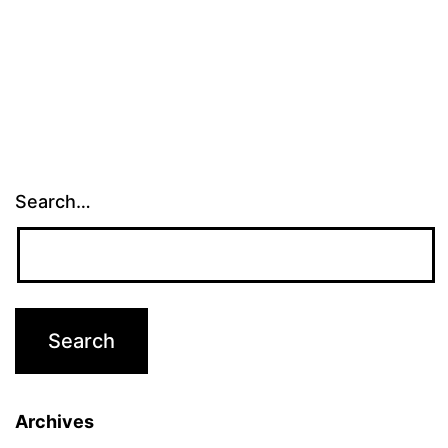
Search…
Archives