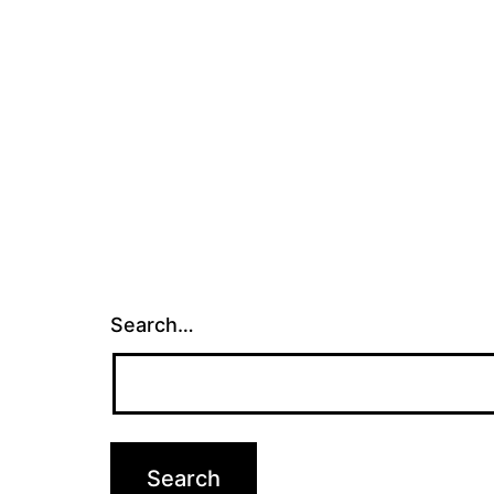
Search…