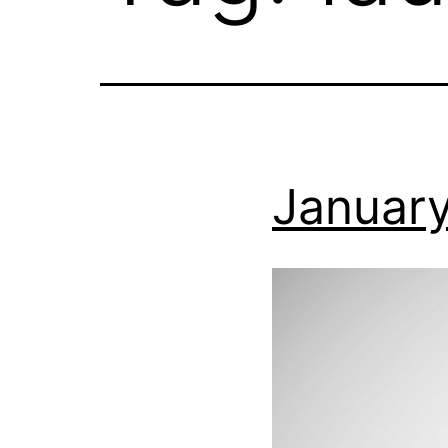
January