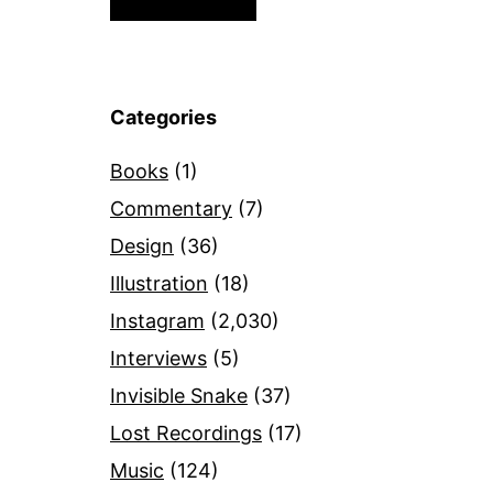
Categories
Books
(1)
Commentary
(7)
Design
(36)
Illustration
(18)
Instagram
(2,030)
Interviews
(5)
Invisible Snake
(37)
Lost Recordings
(17)
Music
(124)