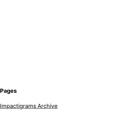
Pages
Impactigrams Archive