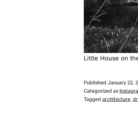
Little House on th
Published
January 22, 
Categorized as
Instagr
Tagged
architecture
,
d