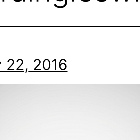
 22, 2016