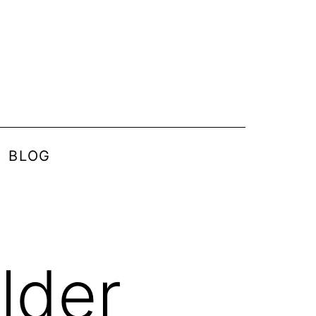
BLOG
lder