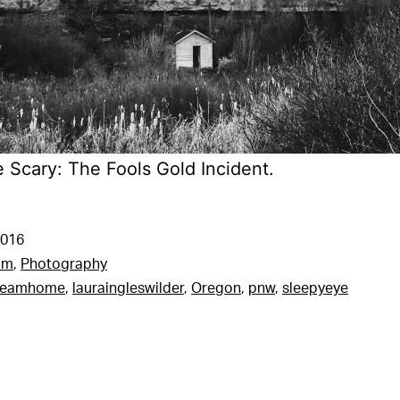
e Scary: The Fools Gold Incident.
2016
am
,
Photography
reamhome
,
lauraingleswilder
,
Oregon
,
pnw
,
sleepyeye