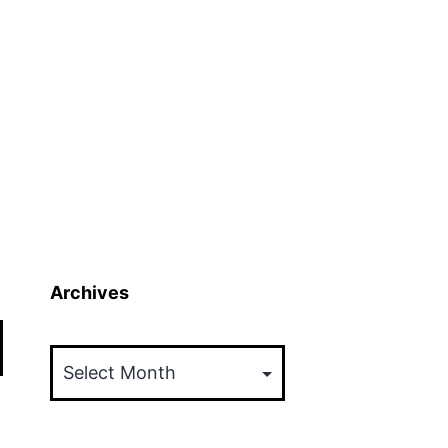
Archives
Archives