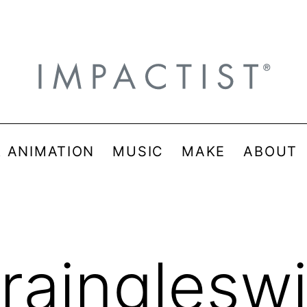
& ANIMATION
MUSIC
MAKE
ABOUT
uraingleswi