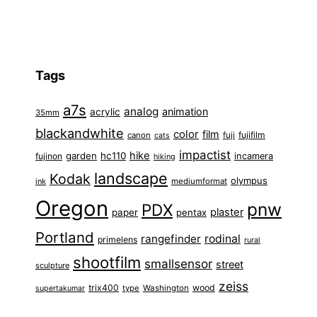
Tags
a7s
analog
animation
acrylic
35mm
blackandwhite
color
film
fuji
fujifilm
canon
cats
impactist
hike
garden
hc110
fujinon
incamera
hiking
landscape
Kodak
olympus
ink
mediumformat
Oregon
pnw
PDX
plaster
paper
pentax
Portland
rangefinder
rodinal
primelens
rural
shootfilm
smallsensor
street
sculpture
zeiss
trix400
wood
type
Washington
supertakumar