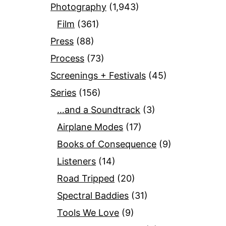
Photography
(1,943)
Film
(361)
Press
(88)
Process
(73)
Screenings + Festivals
(45)
Series
(156)
…and a Soundtrack
(3)
Airplane Modes
(17)
Books of Consequence
(9)
Listeners
(14)
Road Tripped
(20)
Spectral Baddies
(31)
Tools We Love
(9)