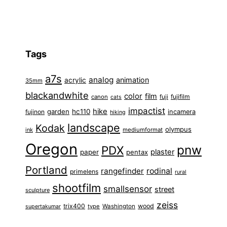
Tags
a7s
analog
animation
acrylic
35mm
blackandwhite
color
film
fuji
fujifilm
canon
cats
impactist
hike
garden
hc110
fujinon
incamera
hiking
landscape
Kodak
olympus
ink
mediumformat
Oregon
pnw
PDX
plaster
paper
pentax
Portland
rangefinder
rodinal
primelens
rural
shootfilm
smallsensor
street
sculpture
zeiss
trix400
wood
type
Washington
supertakumar