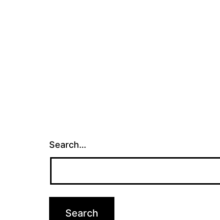
Search…