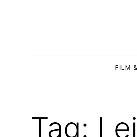
Skip
to
content
FILM 
Tag:
Le