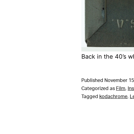
Back in the 40’s 
Published
November 15
Categorized as
Film
,
In
Tagged
kodachrome
,
L