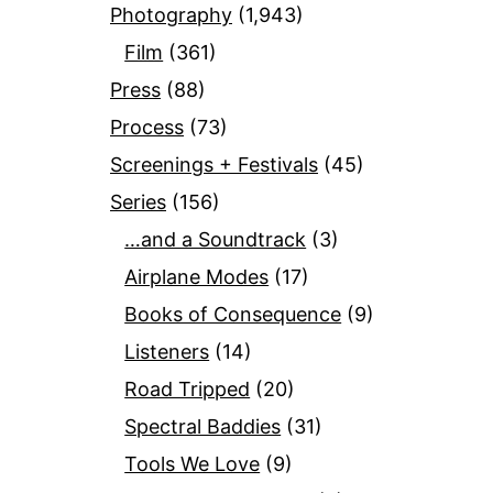
Photography
(1,943)
Film
(361)
Press
(88)
Process
(73)
Screenings + Festivals
(45)
Series
(156)
…and a Soundtrack
(3)
Airplane Modes
(17)
Books of Consequence
(9)
Listeners
(14)
Road Tripped
(20)
Spectral Baddies
(31)
Tools We Love
(9)