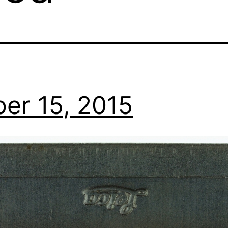
er 15, 2015