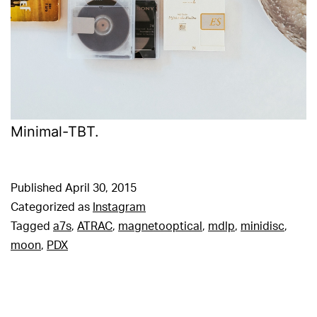
Minimal-TBT.
Published
April 30, 2015
Categorized as
Instagram
Tagged
a7s
,
ATRAC
,
magnetooptical
,
mdlp
,
minidisc
,
moon
,
PDX