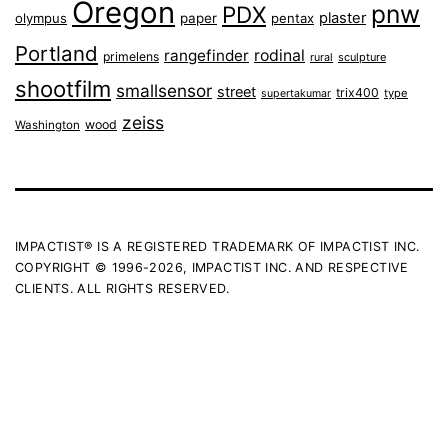
Oregon
pnw
PDX
plaster
olympus
paper
pentax
Portland
rangefinder
rodinal
primelens
sculpture
rural
shootfilm
smallsensor
street
trix400
type
supertakumar
zeiss
wood
Washington
IMPACTIST® IS A REGISTERED TRADEMARK OF IMPACTIST INC.
COPYRIGHT © 1996-2026, IMPACTIST INC. AND RESPECTIVE
CLIENTS. ALL RIGHTS RESERVED.