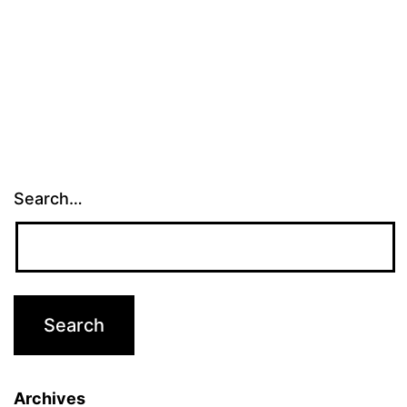
Search…
Archives