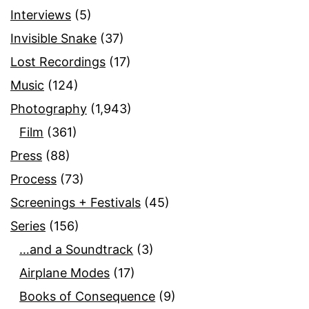
Interviews
(5)
Invisible Snake
(37)
Lost Recordings
(17)
Music
(124)
Photography
(1,943)
Film
(361)
Press
(88)
Process
(73)
Screenings + Festivals
(45)
Series
(156)
…and a Soundtrack
(3)
Airplane Modes
(17)
Books of Consequence
(9)