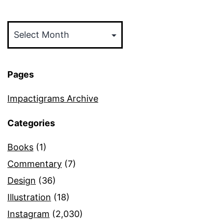
Archives
Pages
Impactigrams Archive
Categories
Books
(1)
Commentary
(7)
Design
(36)
Illustration
(18)
Instagram
(2,030)