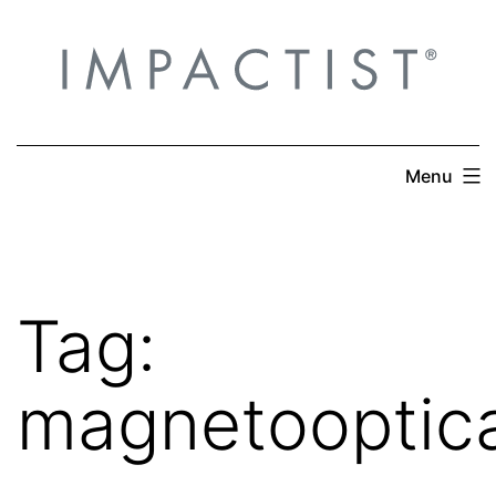
Skip
to
content
Menu
Tag:
magnetooptica