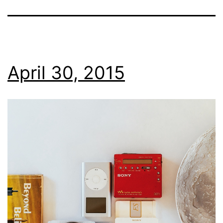
April 30, 2015