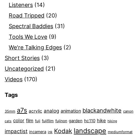
Listeners
(14)
Road Tripped
(20)
Spectral Baddies
(31)
Tools We Love
(9)
We're Talking Edges
(2)
Short Stories
(3)
Uncategorized
(21)
Videos
(170)
Tags
a7s
blackandwhite
analog
animation
acrylic
35mm
canon
color
film
hike
garden
hc110
fuji
fujifilm
fujinon
cats
hiking
landscape
Kodak
impactist
incamera
ink
mediumformat