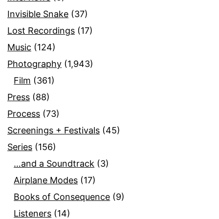
Invisible Snake
(37)
Lost Recordings
(17)
Music
(124)
Photography
(1,943)
Film
(361)
Press
(88)
Process
(73)
Screenings + Festivals
(45)
Series
(156)
…and a Soundtrack
(3)
Airplane Modes
(17)
Books of Consequence
(9)
Listeners
(14)