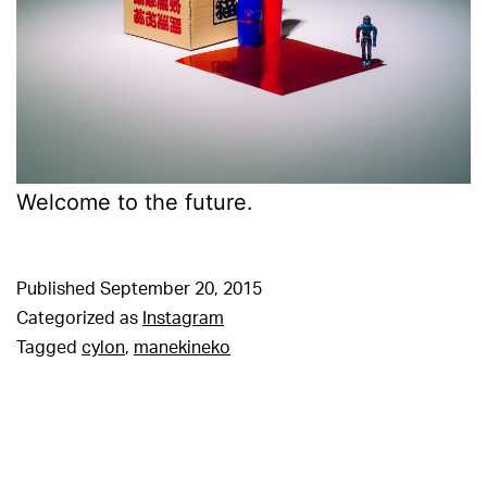
Welcome to the future.
Published
September 20, 2015
Categorized as
Instagram
Tagged
cylon
,
manekineko