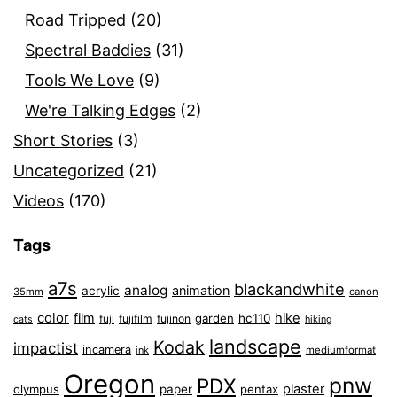
Road Tripped
(20)
Spectral Baddies
(31)
Tools We Love
(9)
We're Talking Edges
(2)
Short Stories
(3)
Uncategorized
(21)
Videos
(170)
Tags
a7s
blackandwhite
analog
animation
acrylic
35mm
canon
color
film
hike
garden
hc110
fuji
fujifilm
fujinon
cats
hiking
landscape
Kodak
impactist
incamera
ink
mediumformat
Oregon
pnw
PDX
plaster
olympus
paper
pentax