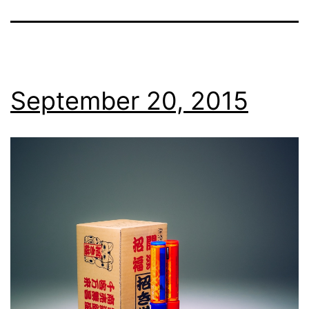
September 20, 2015