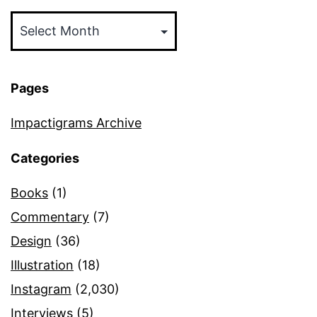
Archives
Pages
Impactigrams Archive
Categories
Books
(1)
Commentary
(7)
Design
(36)
Illustration
(18)
Instagram
(2,030)
Interviews
(5)