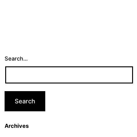
Search…
Archives