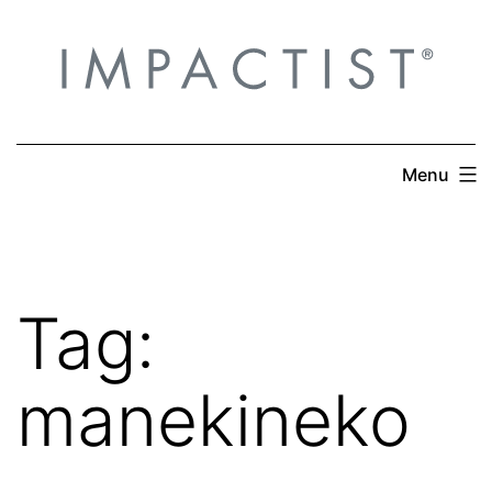
Skip
to
content
Menu
Tag:
manekineko