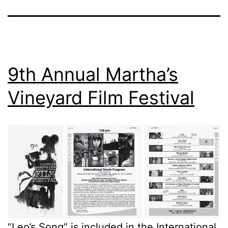
9th Annual Martha’s
Vineyard Film Festival
“Leo’s Song
” is included in the International