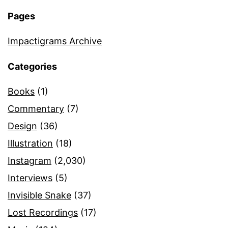
Pages
Impactigrams Archive
Categories
Books
(1)
Commentary
(7)
Design
(36)
Illustration
(18)
Instagram
(2,030)
Interviews
(5)
Invisible Snake
(37)
Lost Recordings
(17)