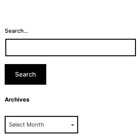
Search…
Archives
Archives