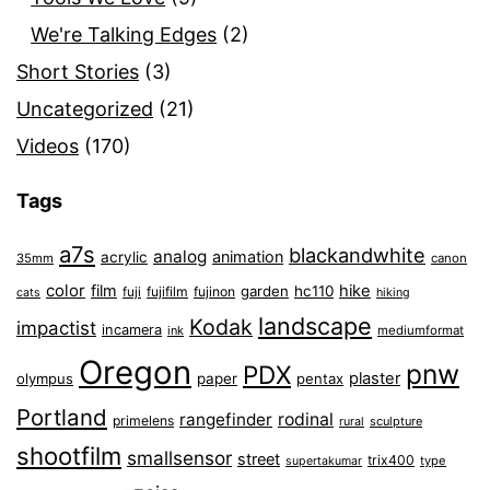
We're Talking Edges
(2)
Short Stories
(3)
Uncategorized
(21)
Videos
(170)
Tags
a7s
blackandwhite
analog
animation
acrylic
35mm
canon
color
film
hike
garden
hc110
fuji
fujifilm
fujinon
cats
hiking
landscape
Kodak
impactist
incamera
ink
mediumformat
Oregon
pnw
PDX
plaster
olympus
paper
pentax
Portland
rangefinder
rodinal
primelens
sculpture
rural
shootfilm
smallsensor
street
trix400
type
supertakumar