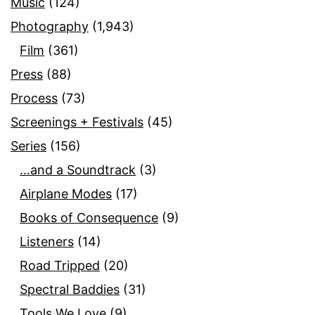
Music
(124)
Photography
(1,943)
Film
(361)
Press
(88)
Process
(73)
Screenings + Festivals
(45)
Series
(156)
…and a Soundtrack
(3)
Airplane Modes
(17)
Books of Consequence
(9)
Listeners
(14)
Road Tripped
(20)
Spectral Baddies
(31)
Tools We Love
(9)