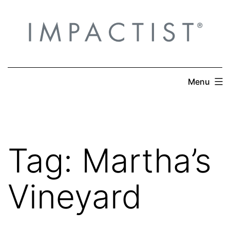
Skip
to
content
Menu
Tag:
Martha’s
Vineyard