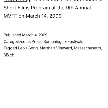
Short Films Program at the 9th Annual
MVFF on March 14, 2009.
Published
March 4, 2009
Categorized as
Press
,
Screenings + Festivals
Tagged
Leo's Song
,
Martha's Vineyard
,
Massachusetts
,
MVFF