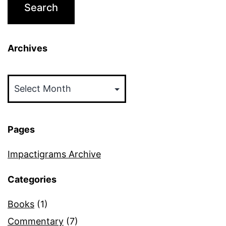
Archives
Archives
Pages
Impactigrams Archive
Categories
Books
(1)
Commentary
(7)