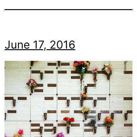
June 17, 2016