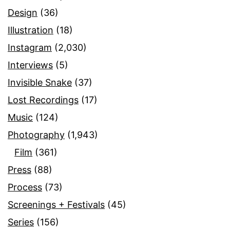
Design
(36)
Illustration
(18)
Instagram
(2,030)
Interviews
(5)
Invisible Snake
(37)
Lost Recordings
(17)
Music
(124)
Photography
(1,943)
Film
(361)
Press
(88)
Process
(73)
Screenings + Festivals
(45)
Series
(156)