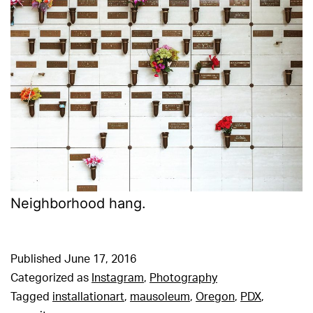
Neighborhood hang.
Published
June 17, 2016
Categorized as
Instagram
,
Photography
Tagged
installationart
,
mausoleum
,
Oregon
,
PDX
,