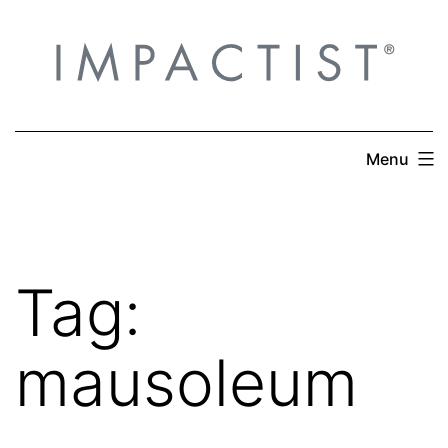
Skip
to
content
Menu
Tag:
mausoleum