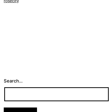
rosecity
Search…