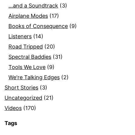
…and a Soundtrack
(3)
Airplane Modes
(17)
Books of Consequence
(9)
Listeners
(14)
Road Tripped
(20)
Spectral Baddies
(31)
Tools We Love
(9)
We're Talking Edges
(2)
Short Stories
(3)
Uncategorized
(21)
Videos
(170)
Tags