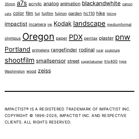
a7s
blackandwhite
analog
animation
acrylic
35mm
canon
color
film
hike
garden
hc110
fuji
fujifilm
fujinon
cats
hiking
landscape
Kodak
impactist
incamera
ink
mediumformat
Oregon
pnw
PDX
plaster
olympus
paper
pentax
Portland
rangefinder
rodinal
primelens
sculpture
rural
shootfilm
smallsensor
street
trix400
type
supertakumar
zeiss
wood
Washington
IMPACTIST® IS A REGISTERED TRADEMARK OF IMPACTIST INC.
COPYRIGHT © 1996-2026, IMPACTIST INC. AND RESPECTIVE
CLIENTS. ALL RIGHTS RESERVED.