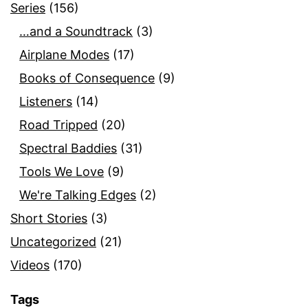
Series
(156)
…and a Soundtrack
(3)
Airplane Modes
(17)
Books of Consequence
(9)
Listeners
(14)
Road Tripped
(20)
Spectral Baddies
(31)
Tools We Love
(9)
We're Talking Edges
(2)
Short Stories
(3)
Uncategorized
(21)
Videos
(170)
Tags