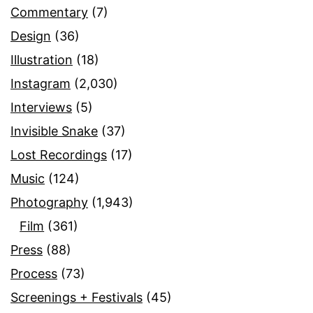
Commentary
(7)
Design
(36)
Illustration
(18)
Instagram
(2,030)
Interviews
(5)
Invisible Snake
(37)
Lost Recordings
(17)
Music
(124)
Photography
(1,943)
Film
(361)
Press
(88)
Process
(73)
Screenings + Festivals
(45)