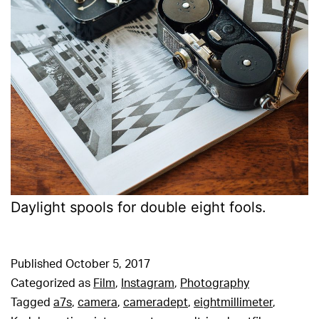
Daylight spools for double eight fools.
Published
October 5, 2017
Categorized as
Film
,
Instagram
,
Photography
Tagged
a7s
,
camera
,
cameradept
,
eightmillimeter
,