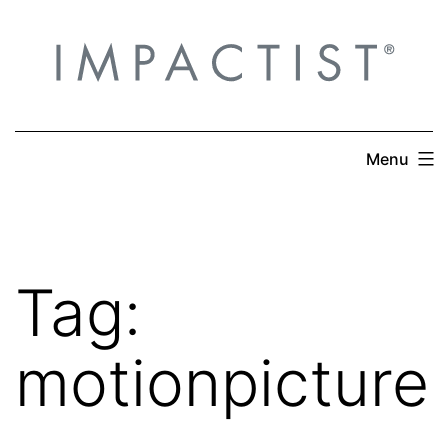
Skip
to
content
Menu
Tag:
motionpicture