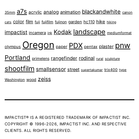
a7s
blackandwhite
analog
animation
acrylic
35mm
canon
color
film
hike
garden
hc110
fuji
fujifilm
fujinon
cats
hiking
landscape
Kodak
impactist
incamera
ink
mediumformat
Oregon
pnw
PDX
plaster
olympus
paper
pentax
Portland
rangefinder
rodinal
primelens
sculpture
rural
shootfilm
smallsensor
street
trix400
type
supertakumar
zeiss
wood
Washington
IMPACTIST® IS A REGISTERED TRADEMARK OF IMPACTIST INC.
COPYRIGHT © 1996-2026, IMPACTIST INC. AND RESPECTIVE
CLIENTS. ALL RIGHTS RESERVED.