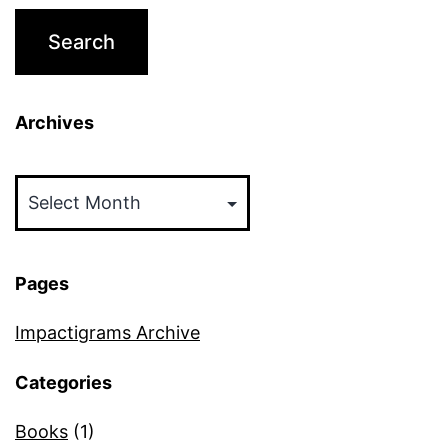
Archives
Archives
Pages
Impactigrams Archive
Categories
Books
(1)