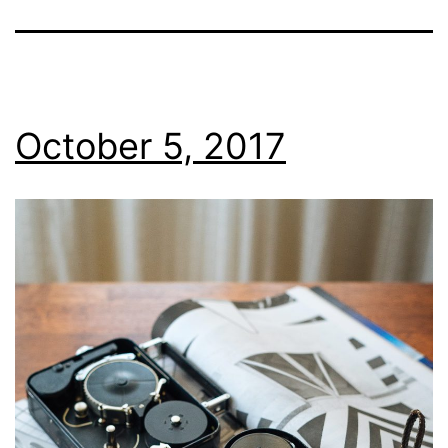
October 5, 2017