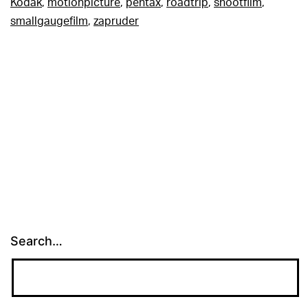
Kodak
,
motionpicture
,
pentax
,
roadtrip
,
shootfilm
,
smallgaugefilm
,
zapruder
Search…